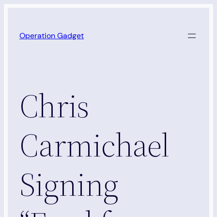
Skip
to
Operation Gadget
content
Chris
Carmichael
Signing