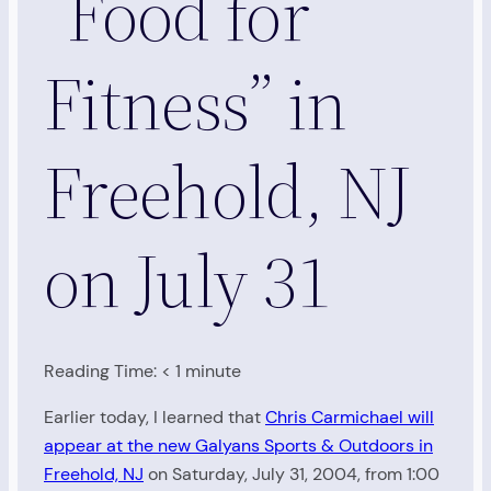
“Food for
Fitness” in
Freehold, NJ
on July 31
Reading Time:
< 1
minute
Earlier today, I learned that
Chris Carmichael will
appear at the new Galyans Sports & Outdoors in
Freehold, NJ
on Saturday, July 31, 2004, from 1:00