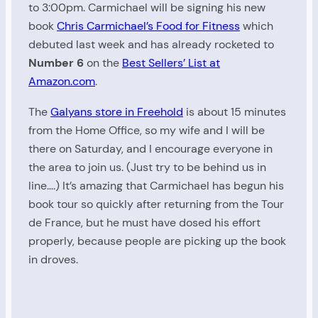
to 3:00pm. Carmichael will be signing his new
book
Chris Carmichael’s Food for Fitness
which
debuted last week and has already rocketed to
Number 6
on the
Best Sellers’ List at
Amazon.com
.
The
Galyans store in Freehold
is about 15 minutes
from the Home Office, so my wife and I will be
there on Saturday, and I encourage everyone in
the area to join us. (Just try to be behind us in
line….) It’s amazing that Carmichael has begun his
book tour so quickly after returning from the Tour
de France, but he must have dosed his effort
properly, because people are picking up the book
in droves.