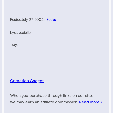
Posted
July 27, 2004
in
Books
by
daveaiello
Tags:
Operation Gadget
When you purchase through links on our site,
we may earn an affiliate commission.
Read more >