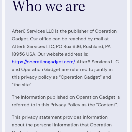
Who we are
After6 Services LLC is the publisher of Operation
Gadget. Our office can be reached by mail at
After6 Services LLC, PO Box 636, Rushland, PA
18956 USA. Our website address is:
https://operationgadget.com/
. After6 Services LLC
and Operation Gadget are referred to jointly in
this privacy policy as “Operation Gadget” and
“the site”.
The information published on Operation Gadget is
referred to in this Privacy Policy as the “Content”.
This privacy statement provides information
about the personal information that Operation