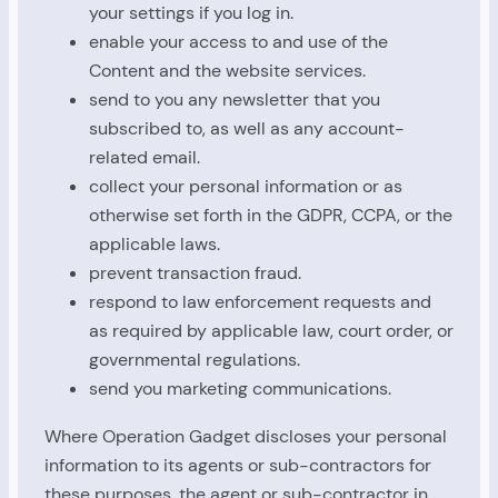
your settings if you log in.
enable your access to and use of the
Content and the website services.
send to you any newsletter that you
subscribed to, as well as any account-
related email.
collect your personal information or as
otherwise set forth in the GDPR, CCPA, or the
applicable laws.
prevent transaction fraud.
respond to law enforcement requests and
as required by applicable law, court order, or
governmental regulations.
send you marketing communications.
Where Operation Gadget discloses your personal
information to its agents or sub-contractors for
these purposes, the agent or sub-contractor in