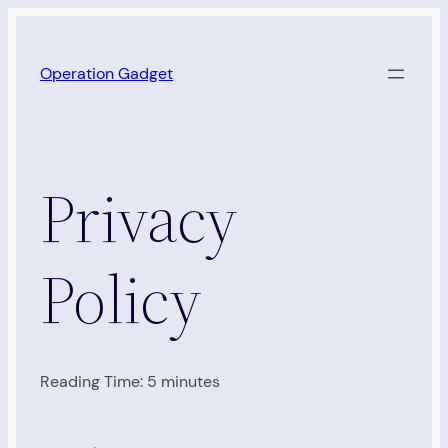
Skip
to
Operation Gadget
content
Privacy
Policy
Reading Time:
5
minutes