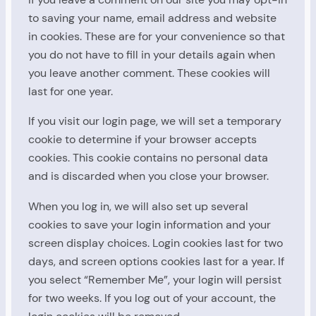
to saving your name, email address and website
in cookies. These are for your convenience so that
you do not have to fill in your details again when
you leave another comment. These cookies will
last for one year.
If you visit our login page, we will set a temporary
cookie to determine if your browser accepts
cookies. This cookie contains no personal data
and is discarded when you close your browser.
When you log in, we will also set up several
cookies to save your login information and your
screen display choices. Login cookies last for two
days, and screen options cookies last for a year. If
you select “Remember Me”, your login will persist
for two weeks. If you log out of your account, the