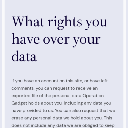
What rights you
have over your
data
If you have an account on this site, or have left
comments, you can request to receive an
exported file of the personal data Operation
Gadget holds about you, including any data you
have provided to us. You can also request that we
erase any personal data we hold about you. This
does not include any data we are obliged to keep