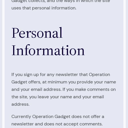
Gadget collects, and the ways in which the site
uses that personal information.
Personal
Information
If you sign up for any newsletter that Operation
Gadget offers, at minimum you provide your name
and your email address. If you make comments on
the site, you leave your name and your email
address.
Currently Operation Gadget does not offer a
newsletter and does not accept comments.