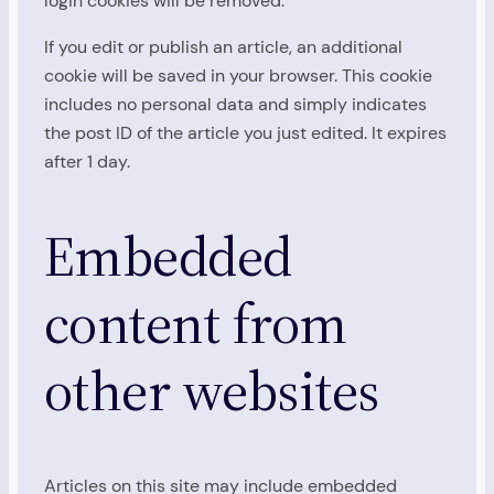
login cookies will be removed.
If you edit or publish an article, an additional
cookie will be saved in your browser. This cookie
includes no personal data and simply indicates
the post ID of the article you just edited. It expires
after 1 day.
Embedded
content from
other websites
Articles on this site may include embedded