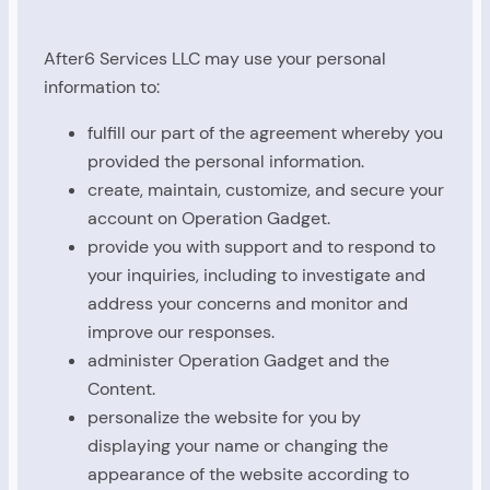
After6 Services LLC may use your personal
information to:
fulfill our part of the agreement whereby you
provided the personal information.
create, maintain, customize, and secure your
account on Operation Gadget.
provide you with support and to respond to
your inquiries, including to investigate and
address your concerns and monitor and
improve our responses.
administer Operation Gadget and the
Content.
personalize the website for you by
displaying your name or changing the
appearance of the website according to