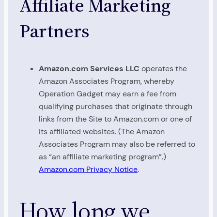
Affiliate Marketing
Partners
Amazon.com Services LLC
operates the
Amazon Associates Program, whereby
Operation Gadget may earn a fee from
qualifying purchases that originate through
links from the Site to Amazon.com or one of
its affiliated websites. (The Amazon
Associates Program may also be referred to
as “an affiliate marketing program”.)
Amazon.com Privacy Notice
.
How long we