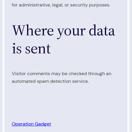
for administrative, legal, or security purposes.
Where your data
is sent
Visitor comments may be checked through an
automated spam detection service.
Operation Gadget