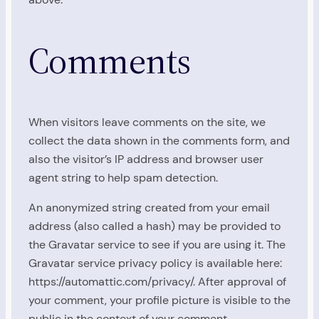
Comments
When visitors leave comments on the site, we
collect the data shown in the comments form, and
also the visitor’s IP address and browser user
agent string to help spam detection.
An anonymized string created from your email
address (also called a hash) may be provided to
the Gravatar service to see if you are using it. The
Gravatar service privacy policy is available here:
https://automattic.com/privacy/. After approval of
your comment, your profile picture is visible to the
public in the context of your comment.