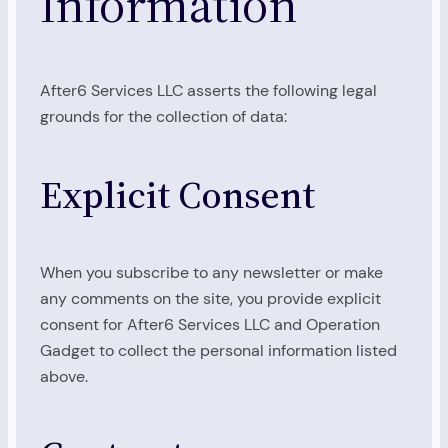
Information
After6 Services LLC asserts the following legal
grounds for the collection of data:
Explicit Consent
When you subscribe to any newsletter or make
any comments on the site, you provide explicit
consent for After6 Services LLC and Operation
Gadget to collect the personal information listed
above.