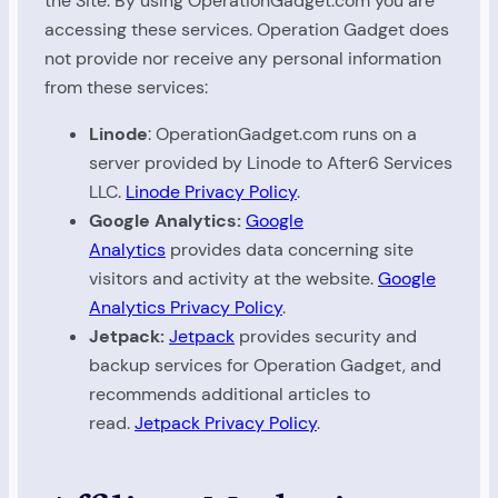
the Site. By using OperationGadget.com you are
accessing these services. Operation Gadget does
not provide nor receive any personal information
from these services:
Linode
: OperationGadget.com runs on a
server provided by Linode to After6 Services
LLC.
Linode Privacy Policy
.
Google Analytics:
Google
Analytics
provides data concerning site
visitors and activity at the website.
Google
Analytics Privacy Policy
.
Jetpack:
Jetpack
provides security and
backup services for Operation Gadget, and
recommends additional articles to
read.
Jetpack Privacy Policy
.