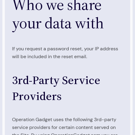
Who we share
your data with
If you request a password reset, your IP address
will be included in the reset email.
3rd-Party Service
Providers
Operation Gadget uses the following 3rd-party
service providers for certain content served on