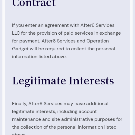
Contract
If you enter an agreement with After6 Services
LLC for the provision of paid services in exchange
for payment, After6 Services and Operation
Gadget will be required to collect the personal
information listed above.
Legitimate Interests
Finally, After6 Services may have additional
legitimate interests, including account
maintenance and site administrative purposes for
the collection of the personal information listed
above.