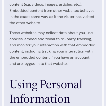
content (e.g. videos, images, articles, etc.).
Embedded content from other websites behaves
in the exact same way as if the visitor has visited
the other website.
These websites may collect data about you, use
cookies, embed additional third-party tracking,
and monitor your interaction with that embedded
content, including tracking your interaction with
the embedded content if you have an account
and are logged in to that website.
Using Personal
Information