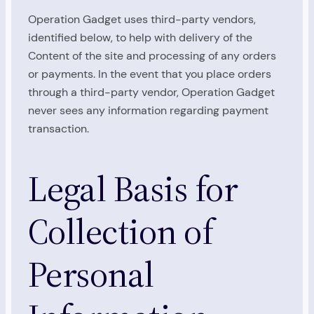
Operation Gadget uses third-party vendors,
identified below, to help with delivery of the
Content of the site and processing of any orders
or payments. In the event that you place orders
through a third-party vendor, Operation Gadget
never sees any information regarding payment
transaction.
Legal Basis for
Collection of
Personal