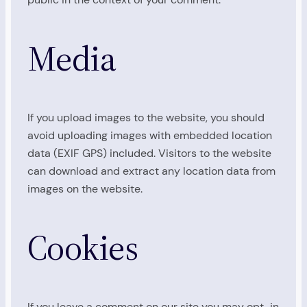
Media
If you upload images to the website, you should
avoid uploading images with embedded location
data (EXIF GPS) included. Visitors to the website
can download and extract any location data from
images on the website.
Cookies
If you leave a comment on our site you may opt-in