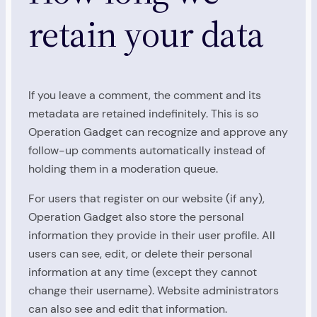
retain your data
If you leave a comment, the comment and its
metadata are retained indefinitely. This is so
Operation Gadget can recognize and approve any
follow-up comments automatically instead of
holding them in a moderation queue.
For users that register on our website (if any),
Operation Gadget also store the personal
information they provide in their user profile. All
users can see, edit, or delete their personal
information at any time (except they cannot
change their username). Website administrators
can also see and edit that information.