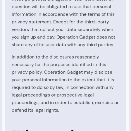
question will be obligated to use that personal
information in accordance with the terms of this
privacy statement. Except for the third-party
vendors that collect your data separately when
you sign up and pay, Operation Gadget does not
share any of its user data with any third parties.
In addition to the disclosures reasonably
necessary for the purposes identified in this
privacy policy, Operation Gadget may disclose
your personal information to the extent that it is
required to do so by law, in connection with any
legal proceedings or prospective legal
proceedings, and in order to establish, exercise or
defend its legal rights.