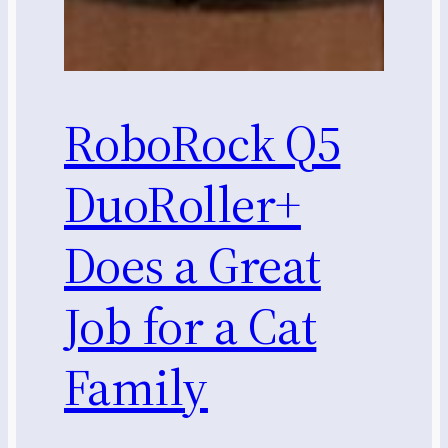
RoboRock Q5
DuoRoller+
Does a Great
Job for a Cat
Family