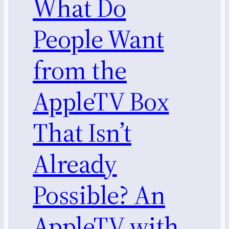
What Do
People Want
from the
AppleTV Box
That Isn’t
Already
Possible? An
AppleTV with