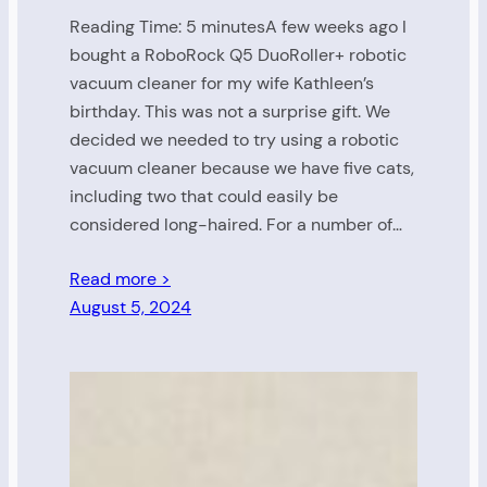
Reading Time: 5 minutesA few weeks ago I
bought a RoboRock Q5 DuoRoller+ robotic
vacuum cleaner for my wife Kathleen’s
birthday. This was not a surprise gift. We
decided we needed to try using a robotic
vacuum cleaner because we have five cats,
including two that could easily be
considered long-haired. For a number of…
Read more >
August 5, 2024