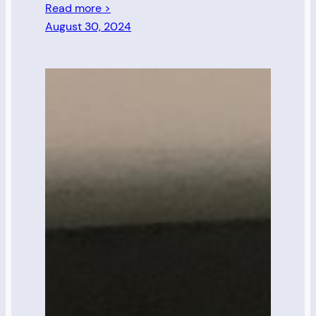
Read more >
August 30, 2024