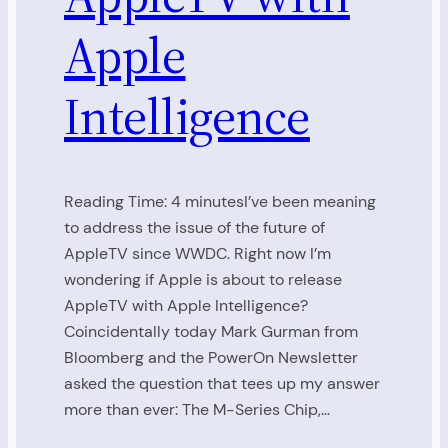
Apple
Intelligence
Reading Time: 4 minutesI’ve been meaning
to address the issue of the future of
AppleTV since WWDC. Right now I’m
wondering if Apple is about to release
AppleTV with Apple Intelligence?
Coincidentally today Mark Gurman from
Bloomberg and the PowerOn Newsletter
asked the question that tees up my answer
more than ever: The M-Series Chip,…