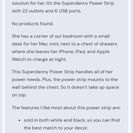
solution for her. It’s the Superdanny Power Strip
with 22 outlets and 6 USB ports.
No products found.
She has a corner of our bedroom with a small
desk for her Mac mini, next to a chest of drawers
where she leaves her iPhone, iPad, and Apple
Watch to charge at night.
This Superdanny Power Strip handles all of her
power needs. Plus, the power strip mounts to the
wall behind the chest. So it doesn’t take up space
on top.
The features I like most about this power strip are:
sold in both white and black, so you can find
the best match to your decor.