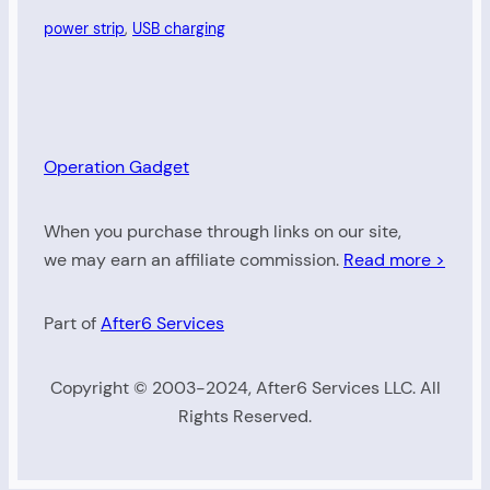
power strip
, 
USB charging
Operation Gadget
When you purchase through links on our site,
we may earn an affiliate commission.
Read more >
Part of
After6 Services
Copyright © 2003-2024, After6 Services LLC. All
Rights Reserved.