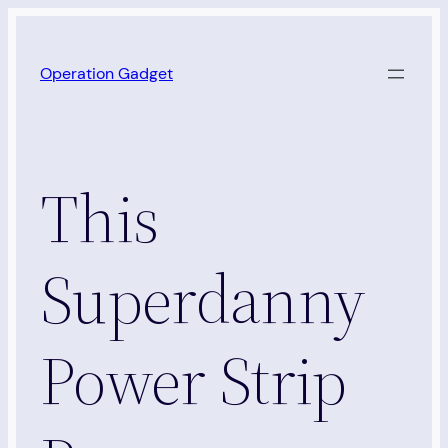
Skip
to
Operation Gadget
content
This
Superdanny
Power Strip