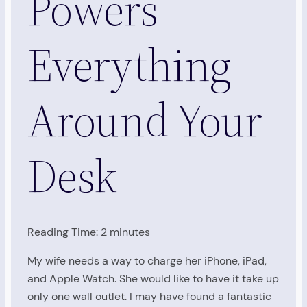
Powers
Everything
Around Your
Desk
Reading Time:
2
minutes
My wife needs a way to charge her iPhone, iPad,
and Apple Watch. She would like to have it take up
only one wall outlet. I may have found a fantastic