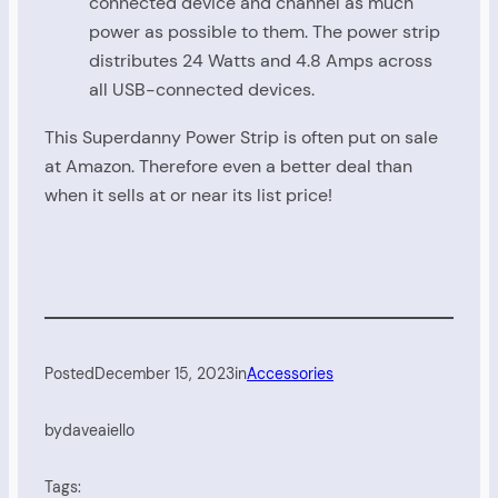
connected device and channel as much
power as possible to them. The power strip
distributes 24 Watts and 4.8 Amps across
all USB-connected devices.
This Superdanny Power Strip is often put on sale
at Amazon. Therefore even a better deal than
when it sells at or near its list price!
Posted
December 15, 2023
in
Accessories
by
daveaiello
Tags: