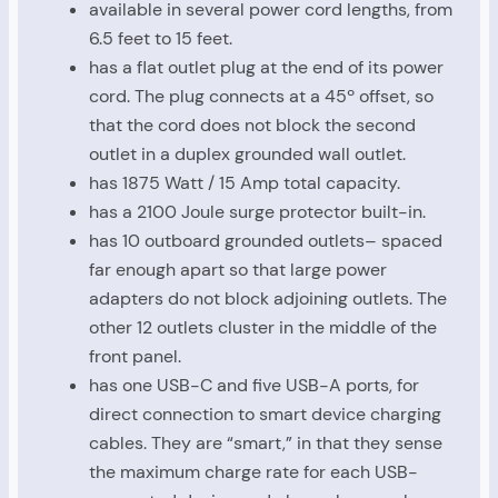
available in several power cord lengths, from
6.5 feet to 15 feet.
has a flat outlet plug at the end of its power
cord. The plug connects at a 45º offset, so
that the cord does not block the second
outlet in a duplex grounded wall outlet.
has 1875 Watt / 15 Amp total capacity.
has a 2100 Joule surge protector built-in.
has 10 outboard grounded outlets– spaced
far enough apart so that large power
adapters do not block adjoining outlets. The
other 12 outlets cluster in the middle of the
front panel.
has one USB-C and five USB-A ports, for
direct connection to smart device charging
cables. They are “smart,” in that they sense
the maximum charge rate for each USB-