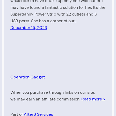
would like to have it take up only one wall outlet. I
may have found a fantastic solution for her. It’s the
Superdanny Power Strip with 22 outlets and 6
USB ports. She has a corner of our…
December 15, 2023
Operation Gadget
When you purchase through links on our site,
we may earn an affiliate commission.
Read more >
Part of
After6 Services