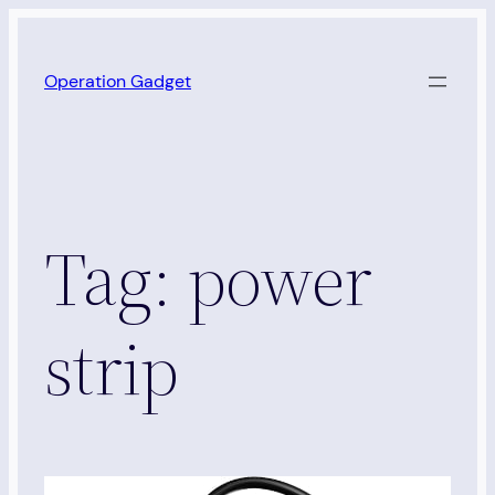
Skip
to
Operation Gadget
content
Tag:
power
strip