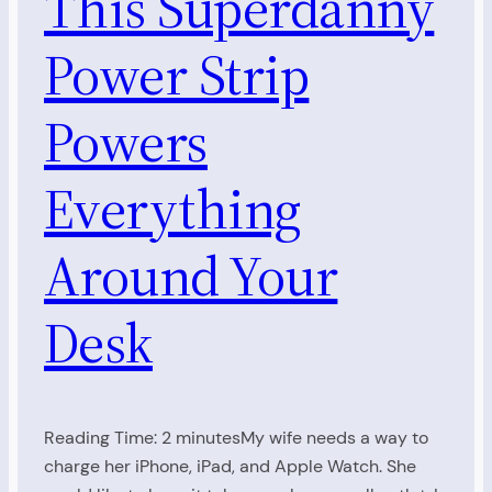
This Superdanny
Power Strip
Powers
Everything
Around Your
Desk
Reading Time: 2 minutesMy wife needs a way to
charge her iPhone, iPad, and Apple Watch. She