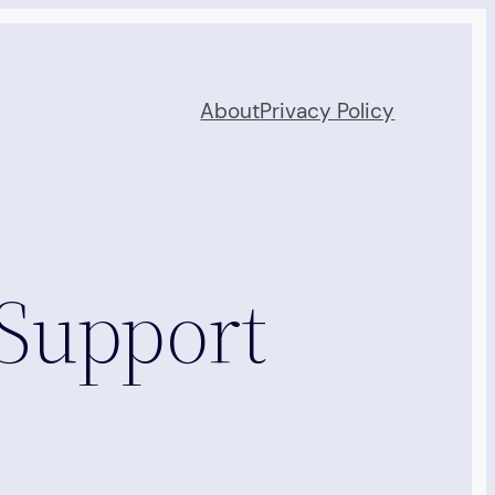
About
Privacy Policy
 Support