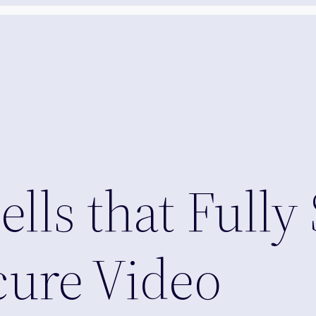
lls that Fully
ure Video