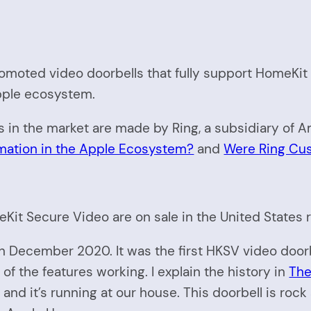
promoted video doorbells that fully support HomeKi
pple ecosystem.
s in the market are made by Ring, a subsidiary of 
tion in the Apple Ecosystem?
and
Were Ring Cu
eKit Secure Video are on sale in the United States 
 December 2020. It was the first HKSV video doorb
 of the features working. I explain the history in
The
it and it’s running at our house. This doorbell is rock