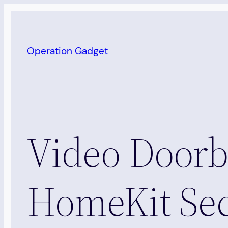
Skip
to
content
Operation Gadget
Video Doorbe
HomeKit Sec