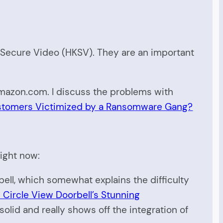
t Secure Video (HKSV). They are an important
Amazon.com. I discuss the problems with
stomers Victimized by a Ransomware Gang?
right now:
ell, which somewhat explains the difficulty
 Circle View Doorbell’s Stunning
 solid and really shows off the integration of