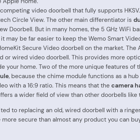
he Apple Home.
 competing video doorbell that fully supports HKS
itech Circle View. The other main differentiator is
du
iew Doorbell. But in many homes, the 5 GHz WiFi ban
e, it may be far easier to keep the Wemo Smart Vide
omeKit Secure Video doorbell on the market. The 
d or wired video doorbell. This provides more optio
de your home. Two of the more unique features of 
dule
, because the chime module functions as a hub
o with a 16:9 ratio. This means that the
camera ha
ffers a wider field of view than other doorbells like
suited to replacing an old, wired doorbell with a rin
 more secure than almost any product you can buy