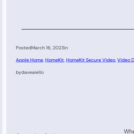
Posted
March 16, 2023
in
Apple Home
, 
HomeKit
, 
HomeKit Secure Video
, 
Video D
by
daveaiello
Whe