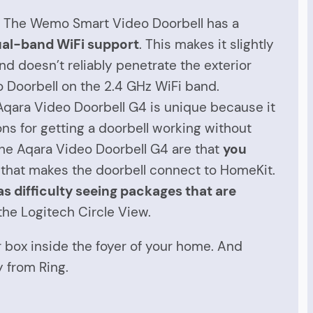
V. The Wemo Smart Video Doorbell has a
al-band WiFi support
. This makes it slightly
d doesn’t reliably penetrate the exterior
o Doorbell on the 2.4 GHz WiFi band.
Aqara Video Doorbell G4 is unique because it
ns for getting a doorbell working without
the Aqara Video Doorbell G4 are that
you
 that makes the doorbell connect to HomeKit.
s difficulty seeing packages that are
 the Logitech Circle View.
ger box inside the foyer of your home. And
 from Ring.