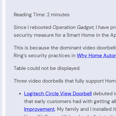
Reading Time:
2
minutes
Since I rebooted
Operation Gadget
, I have 
security measure for a Smart Home in the A
This is because the dominant video doorbell
Ring’s security practices in
Why Home Automa
Table could not be displayed.
Three video doorbells that fully support Hom
Logitech Circle View Doorbell
debuted in
that early customers had with getting all
Improvement
. My family and I installed 