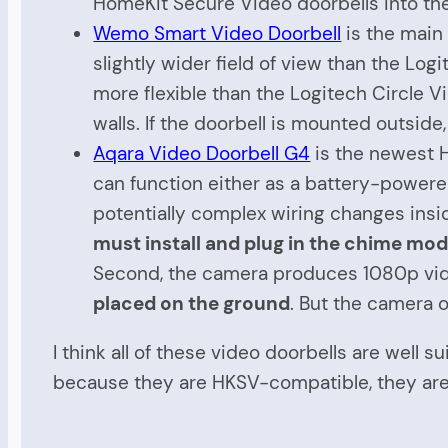
HomeKit Secure Video doorbells into t
Wemo Smart Video Doorbell
is the main
slightly wider field of view than the Log
more flexible than the Logitech Circle V
walls. If the doorbell is mounted outsid
Aqara Video Doorbell G4
is the newest H
can function either as a battery-powere
potentially complex wiring changes insi
must install and plug in the chime mo
Second, the camera produces 1080p vide
placed on the ground
. But the camera o
I think all of these video doorbells are well 
because they are HKSV-compatible, they are