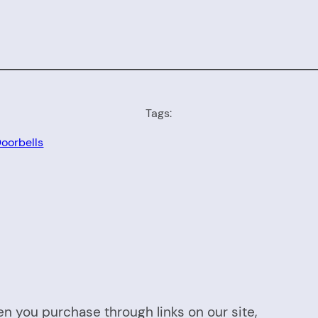
Tags:
oorbells
n you purchase through links on our site,