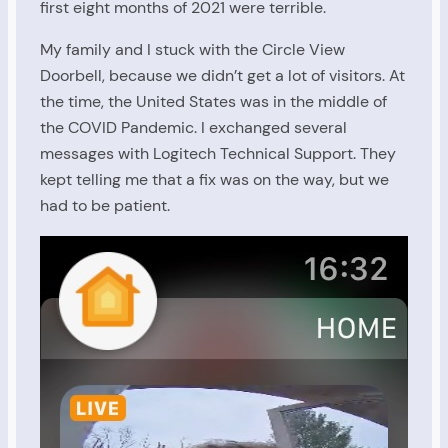
first eight months of 2021 were terrible.
My family and I stuck with the Circle View
Doorbell, because we didn’t get a lot of visitors. At
the time, the United States was in the middle of
the COVID Pandemic. I exchanged several
messages with Logitech Technical Support. They
kept telling me that a fix was on the way, but we
had to be patient.