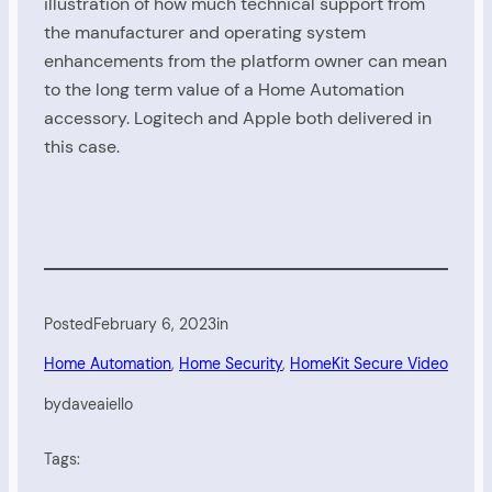
illustration of how much technical support from
the manufacturer and operating system
enhancements from the platform owner can mean
to the long term value of a Home Automation
accessory. Logitech and Apple both delivered in
this case.
Posted
February 6, 2023
in
Home Automation
, 
Home Security
, 
HomeKit Secure Video
by
daveaiello
Tags: