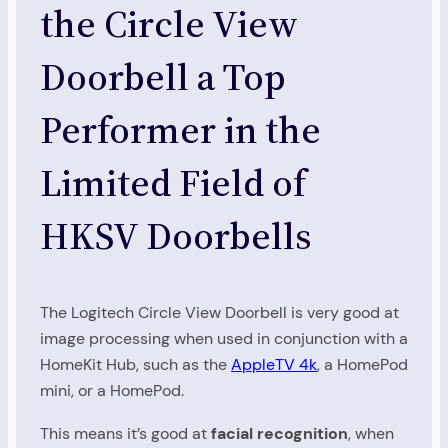
the Circle View
Doorbell a Top
Performer in the
Limited Field of
HKSV Doorbells
The Logitech Circle View Doorbell is very good at
image processing when used in conjunction with a
HomeKit Hub, such as the
AppleTV 4k
, a HomePod
mini, or a HomePod.
This means it’s good at
facial recognition
, when