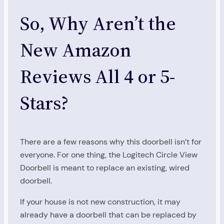
So, Why Aren’t the
New Amazon
Reviews All 4 or 5-
Stars?
There are a few reasons why this doorbell isn’t for
everyone. For one thing, the Logitech Circle View
Doorbell is meant to replace an existing, wired
doorbell.
If your house is not new construction, it may
already have a doorbell that can be replaced by