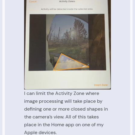
I can limit the Activity Zone where
image processing will take place by
defining one or more closed shapes in
the camera’s view. All of this takes
place in the Home app on one of my
Apple devices.