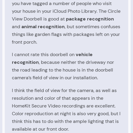
you have tagged a number of people who visit
your house in your iCloud Photo Library. The Circle
View Doorbell is good at
package recognition
and
animal recognition
, but sometimes confuses
things like garden flags with packages left on your
front porch.
I cannot rate this doorbell on
vehicle
recognition
, because neither the driveway nor
the road leading to the house is in the doorbell
camera’s field of view in our installation.
I think the field of view for the camera, as well as
resolution and color of that appears in the
HomeKit Secure Video recordings are excellent.
Color reproduction at night is also very good, but I
think this has to do with the ample lighting that is
available at our front door.