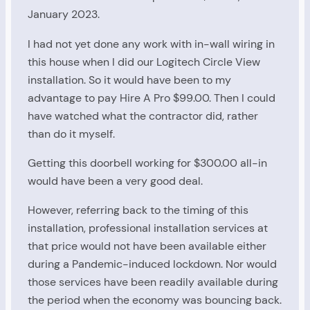
January 2023.
I had not yet done any work with in-wall wiring in
this house when I did our Logitech Circle View
installation. So it would have been to my
advantage to pay Hire A Pro $99.00. Then I could
have watched what the contractor did, rather
than do it myself.
Getting this doorbell working for $300.00 all-in
would have been a very good deal.
However, referring back to the timing of this
installation, professional installation services at
that price would not have been available either
during a Pandemic-induced lockdown. Nor would
those services have been readily available during
the period when the economy was bouncing back.