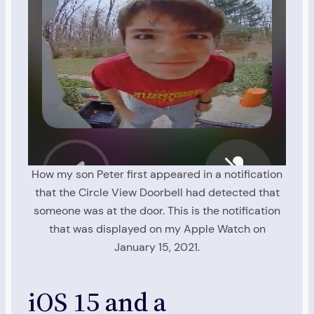
How my son Peter first appeared in a notification
that the Circle View Doorbell had detected that
someone was at the door. This is the notification
that was displayed on my Apple Watch on
January 15, 2021.
iOS 15 and a