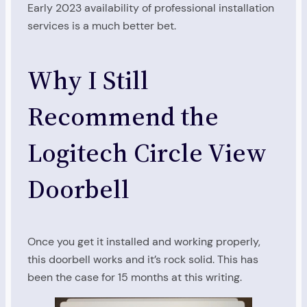
Early 2023 availability of professional installation
services is a much better bet.
Why I Still
Recommend the
Logitech Circle View
Doorbell
Once you get it installed and working properly,
this doorbell works and it’s rock solid. This has
been the case for 15 months at this writing.