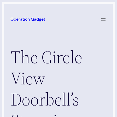
Skip
to
Operation Gadget
content
The Circle
View
Doorbell’s