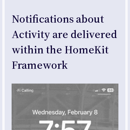
Notifications about
Activity are delivered
within the HomeKit
Framework