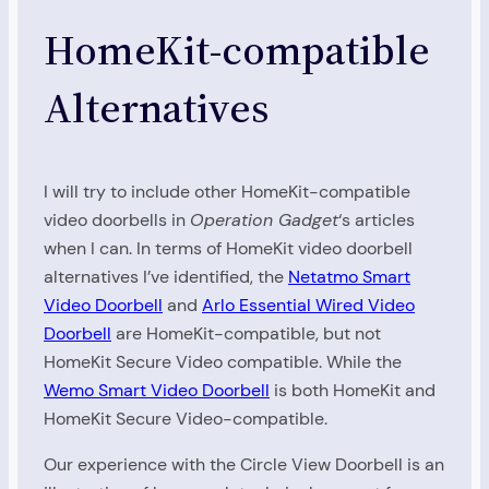
HomeKit-compatible
Alternatives
I will try to include other HomeKit-compatible
video doorbells in
Operation Gadget
‘s articles
when I can. In terms of HomeKit video doorbell
alternatives I’ve identified, the
Netatmo Smart
Video Doorbell
and
Arlo Essential Wired Video
Doorbell
are HomeKit-compatible, but not
HomeKit Secure Video compatible. While the
Wemo Smart Video Doorbell
is both HomeKit and
HomeKit Secure Video-compatible.
Our experience with the Circle View Doorbell is an