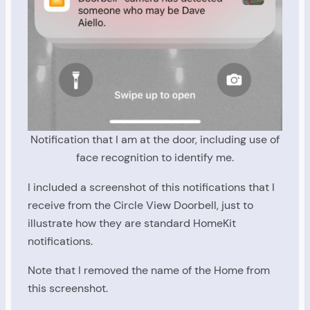
Notification that I am at the door, including use of
face recognition to identify me.
I included a screenshot of this notifications that I
receive from the Circle View Doorbell, just to
illustrate how they are standard HomeKit
notifications.
Note that I removed the name of the Home from
this screenshot.