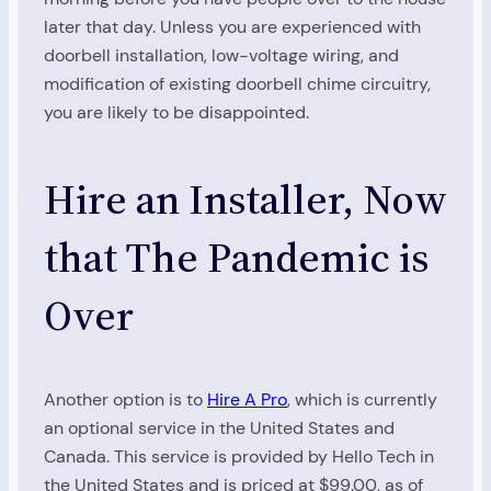
later that day. Unless you are experienced with
doorbell installation, low-voltage wiring, and
modification of existing doorbell chime circuitry,
you are likely to be disappointed.
Hire an Installer, Now
that The Pandemic is
Over
Another option is to
Hire A Pro
, which is currently
an optional service in the United States and
Canada. This service is provided by Hello Tech in
the United States and is priced at $99.00, as of