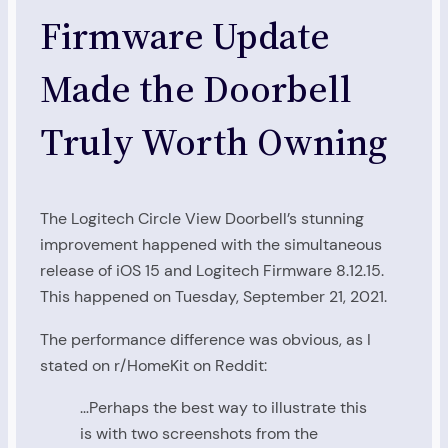
Firmware Update
Made the Doorbell
Truly Worth Owning
The Logitech Circle View Doorbell’s stunning
improvement happened with the simultaneous
release of iOS 15 and Logitech Firmware 8.12.15.
This happened on Tuesday, September 21, 2021.
The performance difference was obvious, as I
stated on r/HomeKit on Reddit:
…Perhaps the best way to illustrate this
is with two screenshots from the