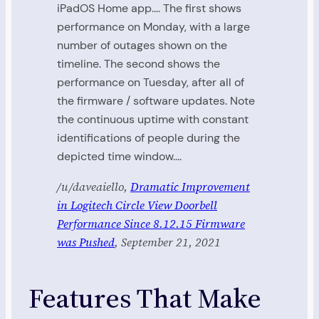
iPadOS Home app…. The first shows
performance on Monday, with a large
number of outages shown on the
timeline. The second shows the
performance on Tuesday, after all of
the firmware / software updates. Note
the continuous uptime with constant
identifications of people during the
depicted time window….
/u/daveaiello,
Dramatic Improvement
in Logitech Circle View Doorbell
Performance Since 8.12.15 Firmware
was Pushed
, September 21, 2021
Features That Make