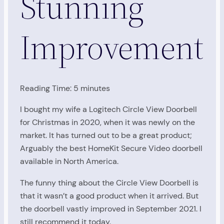
Stunning
Improvement
Reading Time:
5
minutes
I bought my wife a Logitech Circle View Doorbell
for Christmas in 2020, when it was newly on the
market. It has turned out to be a great product;
Arguably the best HomeKit Secure Video doorbell
available in North America.
The funny thing about the Circle View Doorbell is
that it wasn’t a good product when it arrived. But
the doorbell vastly improved in September 2021. I
still recommend it today.