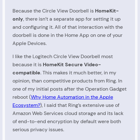
Because the Circle View Doorbell is
HomeKit-
only
, there isn’t a separate app for setting it up
and configuring it. All of that interaction with the
doorbell is done in the Home App on one of your
Apple Devices.
I like the Logitech Circle View Doorbell most
because it is
HomeKit Secure Video-
compatible
. This makes it much better, in my
opinion, than competitive products from Ring. In
one of my initial posts after the Operation Gadget
reboot (
Why Home Automation in the Apple
Ecosystem?
), I said that Ring’s extensive use of
Amazon Web Services cloud storage and its lack
of end-to-end encryption by default were both
serious privacy issues.