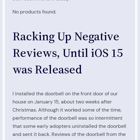
No products found.
Racking Up Negative
Reviews, Until iOS 15
was Released
I installed the doorbell on the front door of our
house on January 15, about two weeks after
Christmas. Although it worked some of the time,
performance of the doorbell was so intermittent
that some early adopters uninstalled the doorbell
and sent it back. Reviews of the doorbell from the