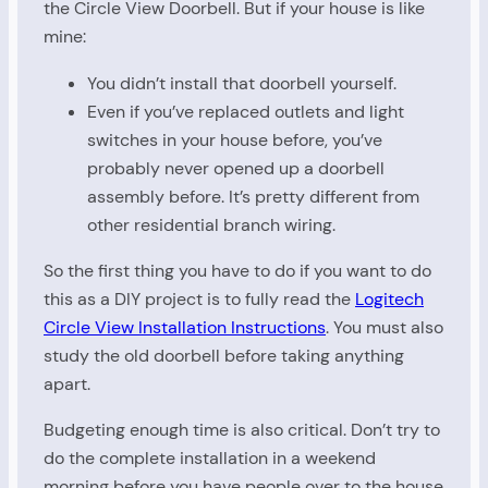
the Circle View Doorbell. But if your house is like
mine:
You didn’t install that doorbell yourself.
Even if you’ve replaced outlets and light
switches in your house before, you’ve
probably never opened up a doorbell
assembly before. It’s pretty different from
other residential branch wiring.
So the first thing you have to do if you want to do
this as a DIY project is to fully read the
Logitech
Circle View Installation Instructions
. You must also
study the old doorbell before taking anything
apart.
Budgeting enough time is also critical. Don’t try to
do the complete installation in a weekend
morning before you have people over to the house