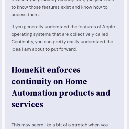
to know those features exist and know how to
access them.
If you generally understand the features of Apple
operating systems that are collectively called
Continuity, you can pretty easily understand the
idea I am about to put forward.
HomeKit enforces
continuity on Home
Automation products and
services
This may seem like a bit of a stretch when you