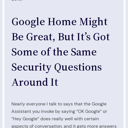
Google Home Might
Be Great, But It’s Got
Some of the Same
Security Questions
Around It
Nearly everyone I talk to says that the Google
Assistant you invoke by saying “OK Google” or
“Hey Google” does really well with certain
aspects of conversation, and it gets more answers