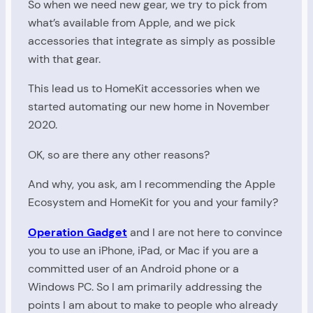
So when we need new gear, we try to pick from
what’s available from Apple, and we pick
accessories that integrate as simply as possible
with that gear.
This lead us to HomeKit accessories when we
started automating our new home in November
2020.
OK, so are there any other reasons?
And why, you ask, am I recommending the Apple
Ecosystem and HomeKit for you and your family?
Operation Gadget
and I are not here to convince
you to use an iPhone, iPad, or Mac if you are a
committed user of an Android phone or a
Windows PC. So I am primarily addressing the
points I am about to make to people who already