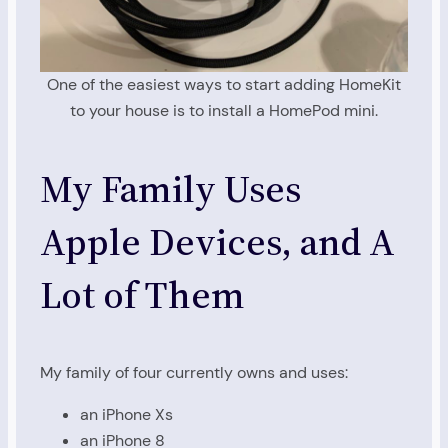
One of the easiest ways to start adding HomeKit
to your house is to install a HomePod mini.
My Family Uses
Apple Devices, and A
Lot of Them
My family of four currently owns and uses:
an iPhone Xs
an iPhone 8