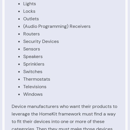
Lights
Locks
Outlets
(Audio Programming) Receivers
Routers
Security Devices
Sensors
Speakers
Sprinklers
Switches
Thermostats
Televisions
Windows
Device manufacturers who want their products to
leverage the HomeKit framework must find a way
to fit their devices into one or more of these
categories. Then they must make those devices