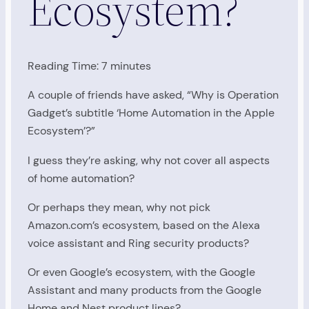
Ecosystem?
Reading Time:
7
minutes
A couple of friends have asked, “Why is Operation
Gadget’s subtitle ‘Home Automation in the Apple
Ecosystem’?”
I guess they’re asking, why not cover all aspects
of home automation?
Or perhaps they mean, why not pick
Amazon.com’s ecosystem, based on the Alexa
voice assistant and Ring security products?
Or even Google’s ecosystem, with the Google
Assistant and many products from the Google
Home and Nest product lines?