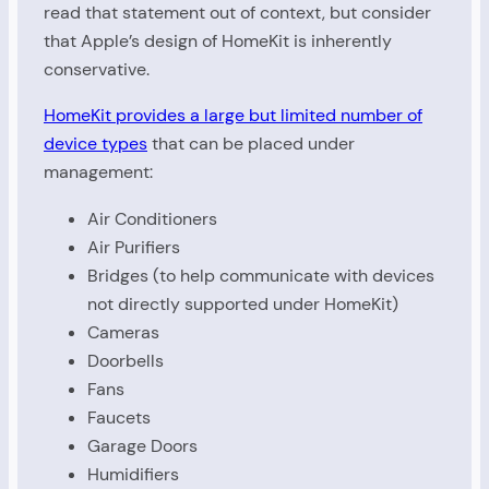
read that statement out of context, but consider
that Apple’s design of HomeKit is inherently
conservative.
HomeKit provides a large but limited number of
device types
that can be placed under
management:
Air Conditioners
Air Purifiers
Bridges (to help communicate with devices
not directly supported under HomeKit)
Cameras
Doorbells
Fans
Faucets
Garage Doors
Humidifiers