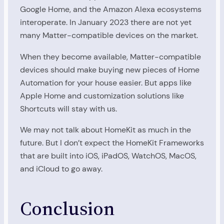
Google Home, and the Amazon Alexa ecosystems
interoperate. In January 2023 there are not yet
many Matter-compatible devices on the market.
When they become available, Matter-compatible
devices should make buying new pieces of Home
Automation for your house easier. But apps like
Apple Home and customization solutions like
Shortcuts will stay with us.
We may not talk about HomeKit as much in the
future. But I don’t expect the HomeKit Frameworks
that are built into iOS, iPadOS, WatchOS, MacOS,
and iCloud to go away.
Conclusion