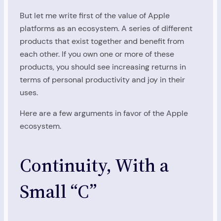
But let me write first of the value of Apple
platforms as an ecosystem. A series of different
products that exist together and benefit from
each other. If you own one or more of these
products, you should see increasing returns in
terms of personal productivity and joy in their
uses.
Here are a few arguments in favor of the Apple
ecosystem.
Continuity, With a
Small “C”