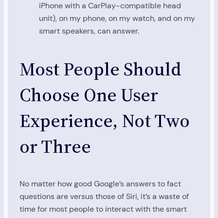
iPhone with a CarPlay-compatible head
unit), on my phone, on my watch, and on my
smart speakers, can answer.
Most People Should
Choose One User
Experience, Not Two
or Three
No matter how good Google’s answers to fact
questions are versus those of Siri, it’s a waste of
time for most people to interact with the smart