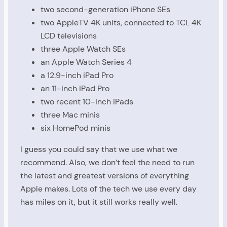
two second-generation iPhone SEs
two AppleTV 4K units, connected to TCL 4K
LCD televisions
three Apple Watch SEs
an Apple Watch Series 4
a 12.9-inch iPad Pro
an 11-inch iPad Pro
two recent 10-inch iPads
three Mac minis
six HomePod minis
I guess you could say that we use what we
recommend. Also, we don’t feel the need to run
the latest and greatest versions of everything
Apple makes. Lots of the tech we use every day
has miles on it, but it still works really well.