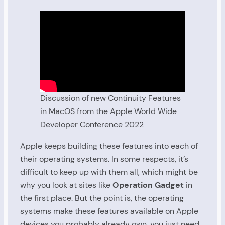
Discussion of new Continuity Features
in MacOS from the Apple World Wide
Developer Conference 2022
Apple keeps building these features into each of
their operating systems. In some respects, it’s
difficult to keep up with them all, which might be
why you look at sites like
Operation Gadget
in
the first place. But the point is, the operating
systems make these features available on Apple
devices you probably already own, you just need