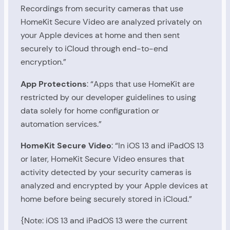
Recordings from security cameras that use
HomeKit Secure Video are analyzed privately on
your Apple devices at home and then sent
securely to iCloud through end-to-end
encryption.”
App Protections
: “Apps that use HomeKit are
restricted by our developer guidelines to using
data solely for home configuration or
automation services.”
HomeKit Secure Video
: “In iOS 13 and iPadOS 13
or later, HomeKit Secure Video ensures that
activity detected by your security cameras is
analyzed and encrypted by your Apple devices at
home before being securely stored in iCloud.”
{Note: iOS 13 and iPadOS 13 were the current