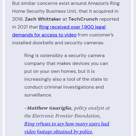
But similar concerns exist around Amazon’s Ring
Home Security Business Unit, that it acquired in
2018.
Zach Whittaker
at
TechCrunch
reported
in 2021 that
Ring received over 1,900 legal
demands for access to video
from customer’s
installed doorbells and security cameras.
Ring is ostensibly a security camera
company that makes devices you can
put on your own homes, but it is
increasingly also a tool of the state to
conduct criminal investigations and
surveillance.
–Matthew Guariglia
, policy analyst at
the Electronic Frontier Foundation,
Ring refuses to say how many users had
video footage obtained by police
,