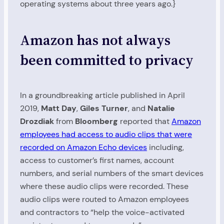
operating systems about three years ago.}
Amazon has not always
been committed to privacy
In a groundbreaking article published in April
2019,
Matt Day
,
Giles Turner
, and
Natalie
Drozdiak
from
Bloomberg
reported that
Amazon
employees had access to audio clips that were
recorded on Amazon Echo devices
including,
access to customer’s first names, account
numbers, and serial numbers of the smart devices
where these audio clips were recorded. These
audio clips were routed to Amazon employees
and contractors to “help the voice-activated