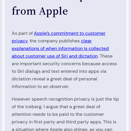
from Apple
As part of
Apple’s commitment to customer
privacy
, the company publishes
clear
explanations of when information is collected
about customer use of Siri and dictation
. These
are important security concerns because access
to Siri dialogs and text entered into apps via
dictation reveal a great deal of personal
information to an observer.
However speech recognition privacy is just the tip
of the iceberg. I argue that a great deal of
attention needs to be paid to the customer
privacy in first party and third party apps. This is
a situation where Apple also shines, as you can