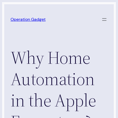
Skip
to
Operation Gadget
content
Why Home
Automation
in the Apple