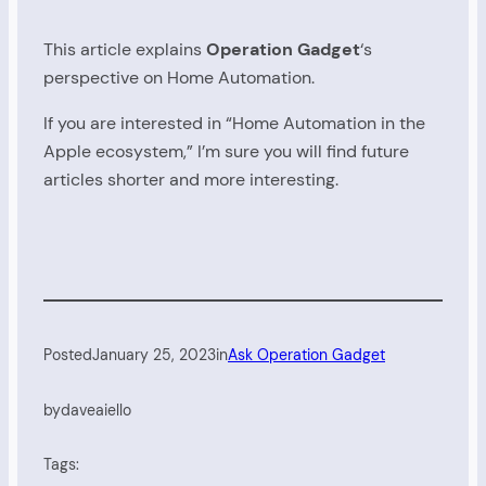
This article explains
Operation Gadget
‘s
perspective on Home Automation.
If you are interested in “Home Automation in the
Apple ecosystem,” I’m sure you will find future
articles shorter and more interesting.
Posted
January 25, 2023
in
Ask Operation Gadget
by
daveaiello
Tags: