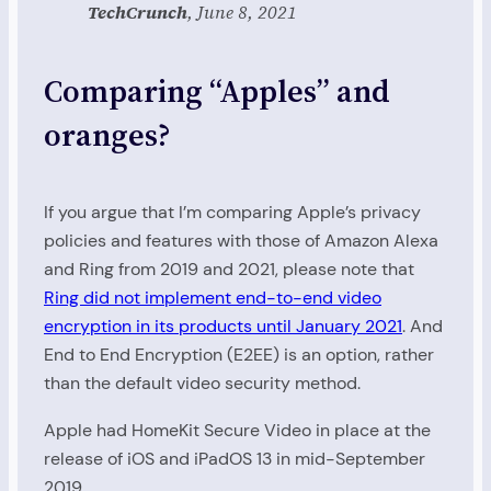
TechCrunch
, June 8, 2021
Comparing “Apples” and
oranges?
If you argue that I’m comparing Apple’s privacy
policies and features with those of Amazon Alexa
and Ring from 2019 and 2021, please note that
Ring did not implement end-to-end video
encryption in its products until January 2021
. And
End to End Encryption (E2EE) is an option, rather
than the default video security method.
Apple had HomeKit Secure Video in place at the
release of iOS and iPadOS 13 in mid-September
2019.