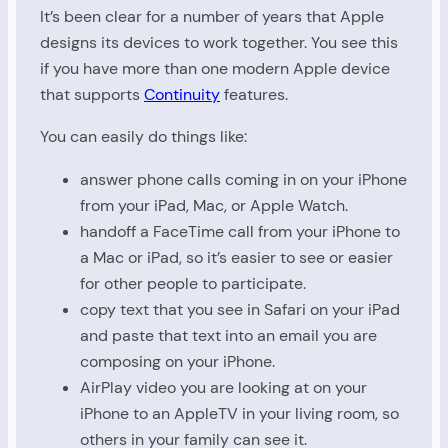
It’s been clear for a number of years that Apple
designs its devices to work together. You see this
if you have more than one modern Apple device
that supports
Continuity
features.
You can easily do things like:
answer phone calls coming in on your iPhone
from your iPad, Mac, or Apple Watch.
handoff a FaceTime call from your iPhone to
a Mac or iPad, so it’s easier to see or easier
for other people to participate.
copy text that you see in Safari on your iPad
and paste that text into an email you are
composing on your iPhone.
AirPlay video you are looking at on your
iPhone to an AppleTV in your living room, so
others in your family can see it.