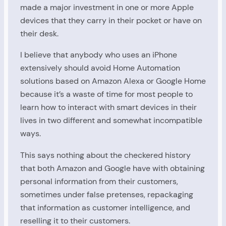
made a major investment in one or more Apple
devices that they carry in their pocket or have on
their desk.
I believe that anybody who uses an iPhone
extensively should avoid Home Automation
solutions based on Amazon Alexa or Google Home
because it’s a waste of time for most people to
learn how to interact with smart devices in their
lives in two different and somewhat incompatible
ways.
This says nothing about the checkered history
that both Amazon and Google have with obtaining
personal information from their customers,
sometimes under false pretenses, repackaging
that information as customer intelligence, and
reselling it to their customers.