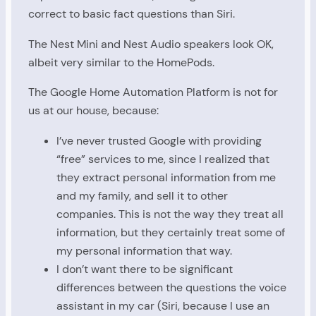
correct to basic fact questions than Siri.
The Nest Mini and Nest Audio speakers look OK,
albeit very similar to the HomePods.
The Google Home Automation Platform is not for
us at our house, because:
I’ve never trusted Google with providing
“free” services to me, since I realized that
they extract personal information from me
and my family, and sell it to other
companies. This is not the way they treat all
information, but they certainly treat some of
my personal information that way.
I don’t want there to be significant
differences between the questions the voice
assistant in my car (Siri, because I use an