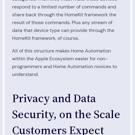
respond to a limited number of commands and
share back through the HomeKit framework the
result of those commands. Plus any stream of
data that device type can provide through the
HomeKit framework, of course.
All of this structure makes Home Automation
within the Apple Ecosystem easier for non-
programmers and Home Automation novices to
understand.
Privacy and Data
Security, on the Scale
Customers Expect