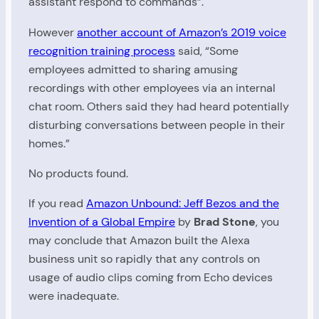
assistant respond to commands”.
However
another account of Amazon’s 2019 voice
recognition training process
said, “Some
employees admitted to sharing amusing
recordings with other employees via an internal
chat room. Others said they had heard potentially
disturbing conversations between people in their
homes.”
No products found.
If you read
Amazon Unbound: Jeff Bezos and the
Invention of a Global Empire
by
Brad Stone
, you
may conclude that Amazon built the Alexa
business unit so rapidly that any controls on
usage of audio clips coming from Echo devices
were inadequate.