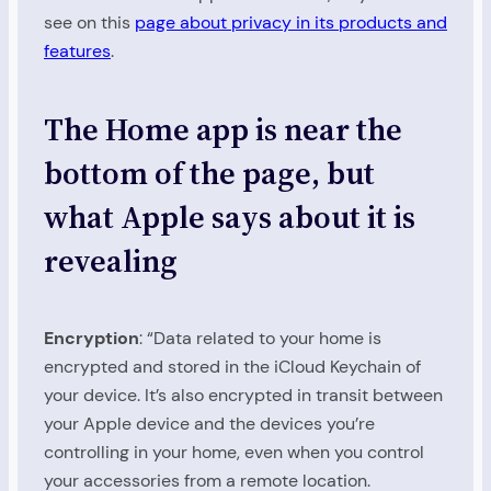
see on this
page about privacy in its products and
features
.
The Home app is near the
bottom of the page, but
what Apple says about it is
revealing
Encryption
: “Data related to your home is
encrypted and stored in the iCloud Keychain of
your device. It’s also encrypted in transit between
your Apple device and the devices you’re
controlling in your home, even when you control
your accessories from a remote location.