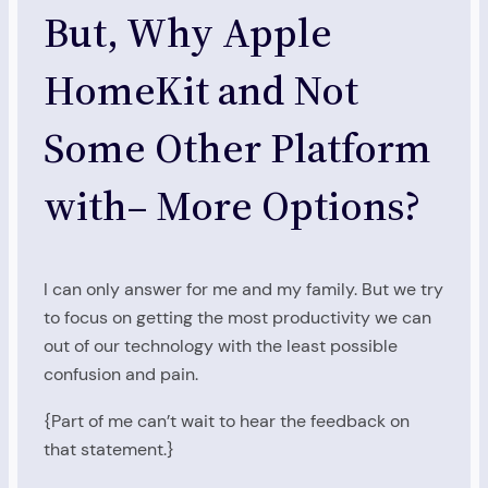
But, Why Apple
HomeKit and Not
Some Other Platform
with– More Options?
I can only answer for me and my family. But we try
to focus on getting the most productivity we can
out of our technology with the least possible
confusion and pain.
{Part of me can’t wait to hear the feedback on
that statement.}