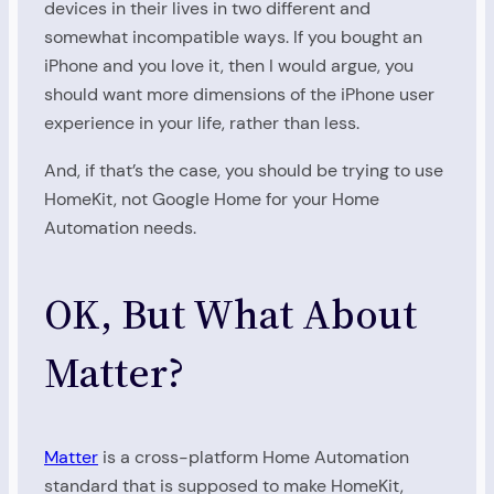
devices in their lives in two different and
somewhat incompatible ways. If you bought an
iPhone and you love it, then I would argue, you
should want more dimensions of the iPhone user
experience in your life, rather than less.
And, if that’s the case, you should be trying to use
HomeKit, not Google Home for your Home
Automation needs.
OK, But What About
Matter?
Matter
is a cross-platform Home Automation
standard that is supposed to make HomeKit,