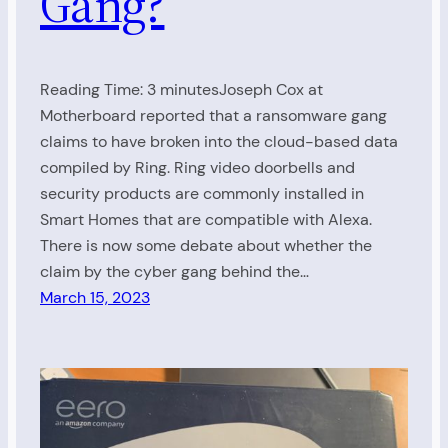
Gang?
Reading Time: 3 minutesJoseph Cox at
Motherboard reported that a ransomware gang
claims to have broken into the cloud-based data
compiled by Ring. Ring video doorbells and
security products are commonly installed in
Smart Homes that are compatible with Alexa.
There is now some debate about whether the
claim by the cyber gang behind the…
March 15, 2023