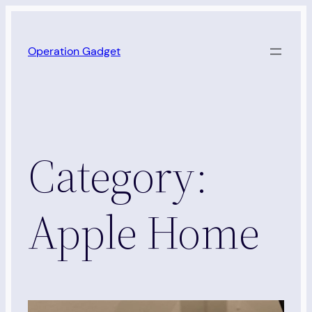
Skip
to
Operation Gadget
content
Category:
Apple Home