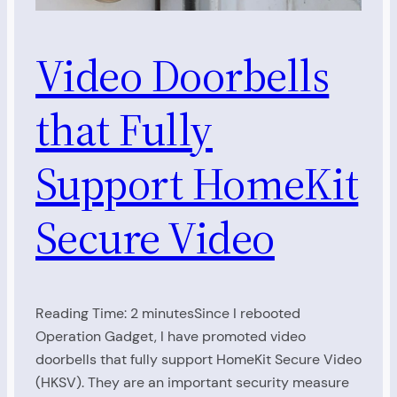
Video Doorbells
that Fully
Support HomeKit
Secure Video
Reading Time: 2 minutesSince I rebooted
Operation Gadget, I have promoted video
doorbells that fully support HomeKit Secure Video
(HKSV). They are an important security measure