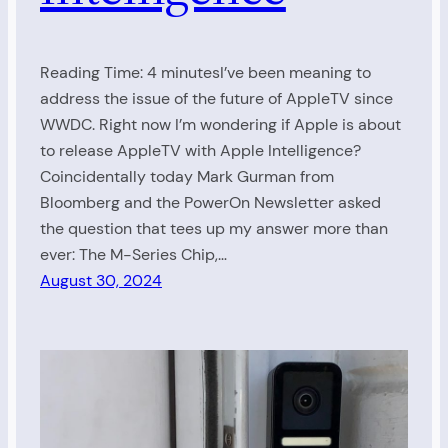
Reading Time: 4 minutesI’ve been meaning to
address the issue of the future of AppleTV since
WWDC. Right now I’m wondering if Apple is about
to release AppleTV with Apple Intelligence?
Coincidentally today Mark Gurman from
Bloomberg and the PowerOn Newsletter asked
the question that tees up my answer more than
ever: The M-Series Chip,…
August 30, 2024