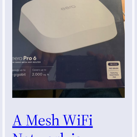
A Mesh WiFi