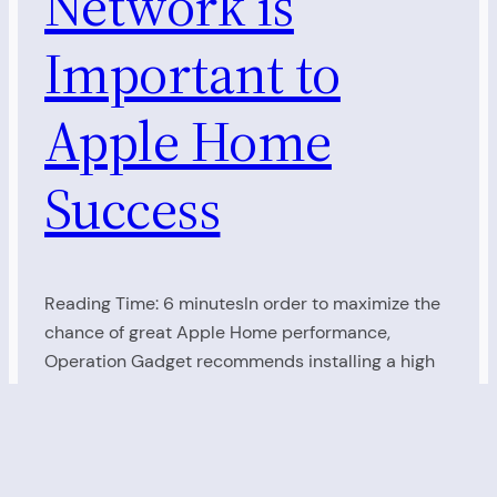
Network is
Important to
Apple Home
Success
Reading Time: 6 minutesIn order to maximize the
chance of great Apple Home performance,
Operation Gadget recommends installing a high
performance, Mesh WiFi Network. It’s amazing how
many people start installing Video Doorbells,
Smart Plugs, Smart Switches, Smart Thermostats,
and Smart Speakers, but then experience