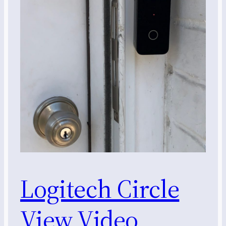
Logitech Circle
View Video