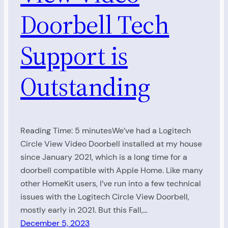
Doorbell Tech
Support is
Outstanding
Reading Time: 5 minutesWe’ve had a Logitech
Circle View Video Doorbell installed at my house
since January 2021, which is a long time for a
doorbell compatible with Apple Home. Like many
other HomeKit users, I’ve run into a few technical
issues with the Logitech Circle View Doorbell,
mostly early in 2021. But this Fall,…
December 5, 2023