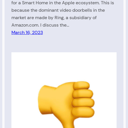
for a Smart Home in the Apple ecosystem. This is
because the dominant video doorbells in the
market are made by Ring, a subsidiary of
Amazon.com. I discuss the…
March 16, 2023