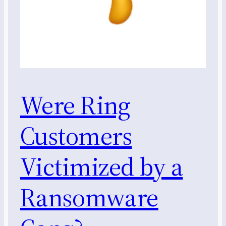
Were Ring
Customers
Victimized by a
Ransomware