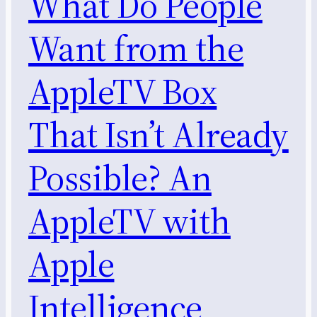
What Do People
Want from the
AppleTV Box
That Isn’t Already
Possible? An
AppleTV with
Apple
Intelligence