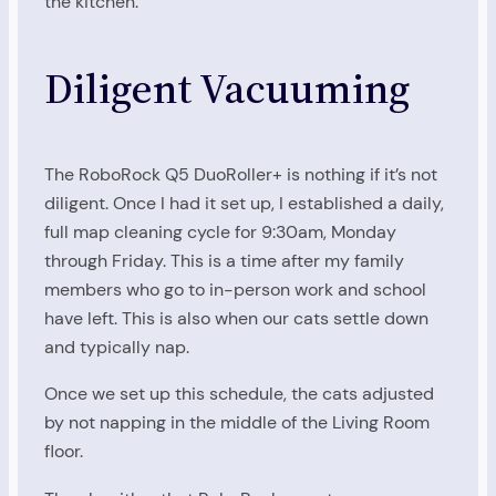
the kitchen.
Diligent Vacuuming
The RoboRock Q5 DuoRoller+ is nothing if it’s not
diligent. Once I had it set up, I established a daily,
full map cleaning cycle for 9:30am, Monday
through Friday. This is a time after my family
members who go to in-person work and school
have left. This is also when our cats settle down
and typically nap.
Once we set up this schedule, the cats adjusted
by not napping in the middle of the Living Room
floor.