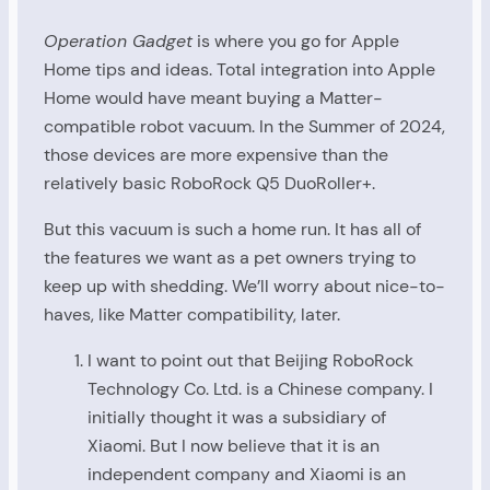
Operation Gadget
is where you go for Apple
Home tips and ideas. Total integration into Apple
Home would have meant buying a Matter-
compatible robot vacuum. In the Summer of 2024,
those devices are more expensive than the
relatively basic RoboRock Q5 DuoRoller+.
But this vacuum is such a home run. It has all of
the features we want as a pet owners trying to
keep up with shedding. We’ll worry about nice-to-
haves, like Matter compatibility, later.
I want to point out that Beijing RoboRock
Technology Co. Ltd. is a Chinese company. I
initially thought it was a subsidiary of
Xiaomi. But I now believe that it is an
independent company and Xiaomi is an