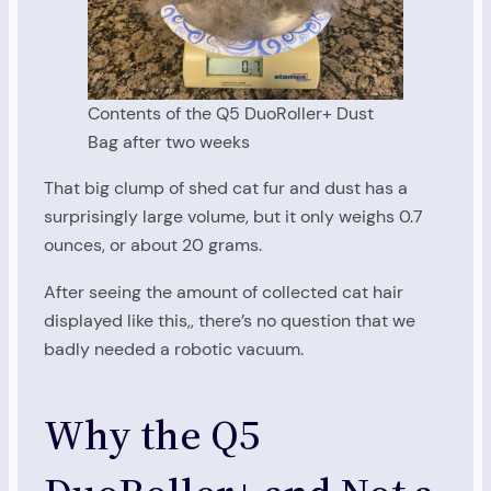
Contents of the Q5 DuoRoller+ Dust
Bag after two weeks
That big clump of shed cat fur and dust has a
surprisingly large volume, but it only weighs 0.7
ounces, or about 20 grams.
After seeing the amount of collected cat hair
displayed like this,, there’s no question that we
badly needed a robotic vacuum.
Why the Q5