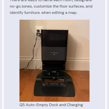
no-go zones, customize the floor surfaces, and
identify furniture. when editing a map.
Q5 Auto-Empty Dock and Charging