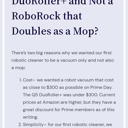
DuoRoller+ and Not a
RoboRock that
Doubles as a Mop?
There’s two big reasons why we wanted our first
robotic cleaner to be a vacuum only and not also
a mop:
Cost– we wanted a robot vacuum that cost
as close to $300 as possible on Prime Day.
The Q5 DuoRoller+ was under $300. Current
prices at Amazon are higher, but they have a
great discount for Prime members as of this
writing.
Simplicity– for our first robotic cleaner, we