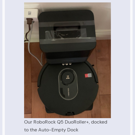
Our RoboRock Q5 DuoRoller+, docked
to the Auto-Empty Dock