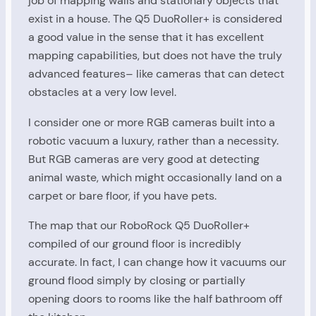
job of mapping walls and stationary objects that
exist in a house. The Q5 DuoRoller+ is considered
a good value in the sense that it has excellent
mapping capabilities, but does not have the truly
advanced features– like cameras that can detect
obstacles at a very low level.
I consider one or more RGB cameras built into a
robotic vacuum a luxury, rather than a necessity.
But RGB cameras are very good at detecting
animal waste, which might occasionally land on a
carpet or bare floor, if you have pets.
The map that our RoboRock Q5 DuoRoller+
compiled of our ground floor is incredibly
accurate. In fact, I can change how it vacuums our
ground flood simply by closing or partially
opening doors to rooms like the half bathroom off