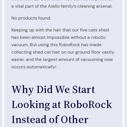
a vital part of the Aiello family’s cleaning arsenal.
No products found.
Keeping up with the hair that our five cats shed
has been almost impossible without a robotic
vacuum. But using this RoboRock has made
collecting shed cat hair on our ground floor vastly
easier, and the largest amount of vacuuming now
occurs automatically!
Why Did We Start
Looking at RoboRock
Instead of Other