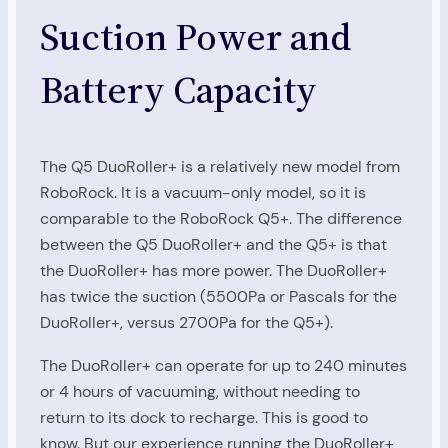
Suction Power and
Battery Capacity
The Q5 DuoRoller+ is a relatively new model from
RoboRock. It is a vacuum-only model, so it is
comparable to the RoboRock Q5+. The difference
between the Q5 DuoRoller+ and the Q5+ is that
the DuoRoller+ has more power. The DuoRoller+
has twice the suction (5500Pa or Pascals for the
DuoRoller+, versus 2700Pa for the Q5+).
The DuoRoller+ can operate for up to 240 minutes
or 4 hours of vacuuming, without needing to
return to its dock to recharge. This is good to
know. But our experience running the DuoRoller+