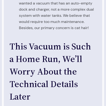
wanted a vacuum that has an auto-empty
dock and charger, not a more complex dual
system with water tanks. We believe that
would require too much maintenance.
Besides, our primary concern is cat hair!
This Vacuum is Such
a Home Run, We’ll
Worry About the
Technical Details
Later