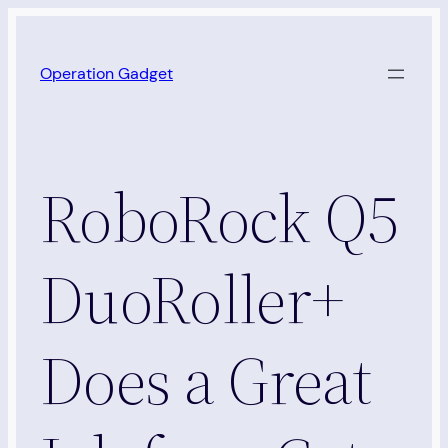
Skip
to
Operation Gadget
content
RoboRock Q5
DuoRoller+
Does a Great