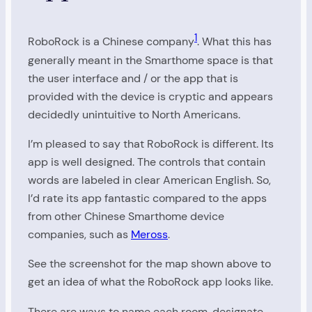
1
RoboRock is a Chinese company
. What this has
generally meant in the Smarthome space is that
the user interface and / or the app that is
provided with the device is cryptic and appears
decidedly unintuitive to North Americans.
I’m pleased to say that RoboRock is different. Its
app is well designed. The controls that contain
words are labeled in clear American English. So,
I’d rate its app fantastic compared to the apps
from other Chinese Smarthome device
companies, such as
Meross
.
See the screenshot for the map shown above to
get an idea of what the RoboRock app looks like.
There are ways to name each room, designate