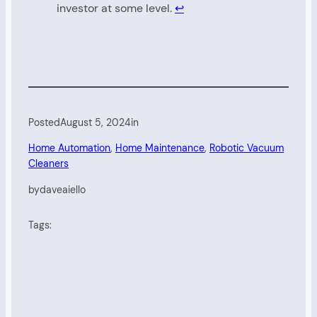
investor at some level.
↩︎
Posted
August 5, 2024
in
Home Automation
, 
Home Maintenance
, 
Robotic Vacuum
Cleaners
by
daveaiello
Tags: