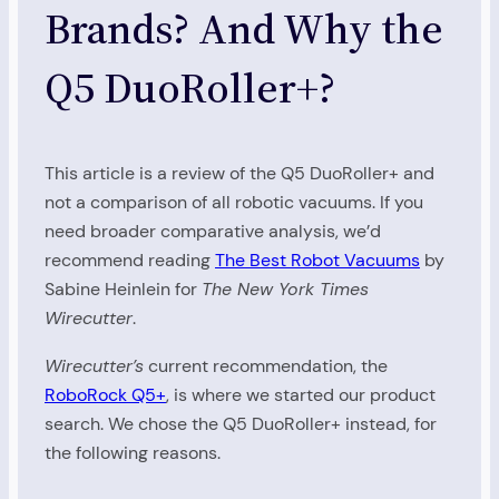
Brands? And Why the
Q5 DuoRoller+?
This article is a review of the Q5 DuoRoller+ and
not a comparison of all robotic vacuums. If you
need broader comparative analysis, we’d
recommend reading
The Best Robot Vacuums
by
Sabine Heinlein for
The New York Times
Wirecutter
.
Wirecutter’s
current recommendation, the
RoboRock Q5+
, is where we started our product
search. We chose the Q5 DuoRoller+ instead, for
the following reasons.