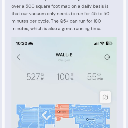
over a 500 square foot map on a daily basis is
that our vacuum only needs to run for 45 to 50
minutes per cycle. The Q5+ can run for 180
minutes, which is also a great running time.