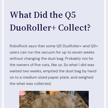
What Did the Q5
DuoRoller+ Collect?
RoboRock says that some Q5 DuoRoller+ and Q5+
users can run the vacuum for up to seven weeks
without changing the dust bag. Probably not for
the owners of five cats, like us. So what I did was
waited two weeks, emptied the dust bag by hand
on to a medium sized paper plate, and weighed
the what was collected.