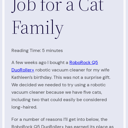
Job for a Cat
Family
Reading Time:
5
minutes
A few weeks ago I bought a
RoboRock Q5
DuoRoller+
robotic vacuum cleaner for my wife
Kathleen’s birthday. This was not a surprise gift.
We decided we needed to try using a robotic
vacuum cleaner because we have five cats,
including two that could easily be considered
long-haired.
For a number of reasons I’ll get into below, the
RoboRock Q5 DuoRoller+ has earned its place as