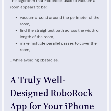
The algorithm that RoboRock uses to vacuum a
room appears to be:
vacuum around around the perimeter of the
room,
find the straightest path across the width or
length of the room,
make multiple parallel passes to cover the
room,
… while avoiding obstacles.
A Truly Well-
Designed RoboRock
App for Your iPhone