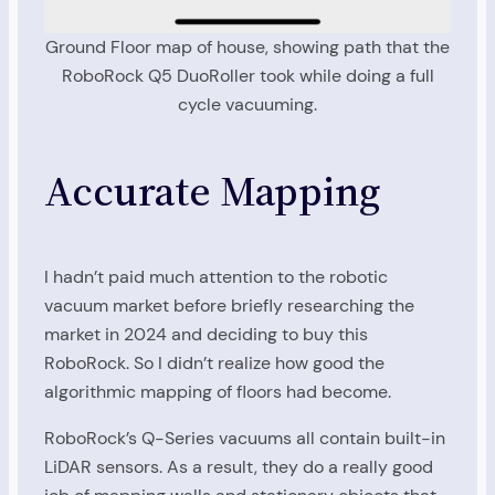
Ground Floor map of house, showing path that the
RoboRock Q5 DuoRoller took while doing a full
cycle vacuuming.
Accurate Mapping
I hadn’t paid much attention to the robotic
vacuum market before briefly researching the
market in 2024 and deciding to buy this
RoboRock. So I didn’t realize how good the
algorithmic mapping of floors had become.
RoboRock’s Q-Series vacuums all contain built-in
LiDAR sensors. As a result, they do a really good