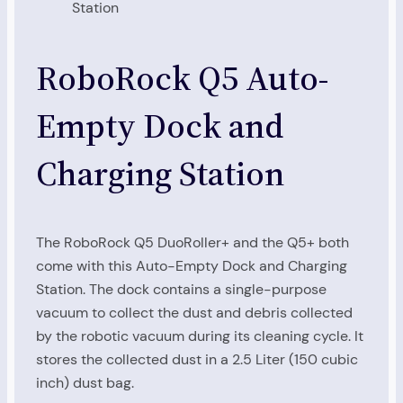
Station
RoboRock Q5 Auto-
Empty Dock and
Charging Station
The RoboRock Q5 DuoRoller+ and the Q5+ both
come with this Auto-Empty Dock and Charging
Station. The dock contains a single-purpose
vacuum to collect the dust and debris collected
by the robotic vacuum during its cleaning cycle. It
stores the collected dust in a 2.5 Liter (150 cubic
inch) dust bag.