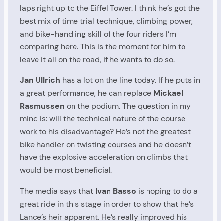
laps right up to the Eiffel Tower. I think he’s got the
best mix of time trial technique, climbing power,
and bike-handling skill of the four riders I’m
comparing here. This is the moment for him to
leave it all on the road, if he wants to do so.
Jan Ullrich
has a lot on the line today. If he puts in
a great performance, he can replace
Mickael
Rasmussen
on the podium. The question in my
mind is: will the technical nature of the course
work to his disadvantage? He’s not the greatest
bike handler on twisting courses and he doesn’t
have the explosive acceleration on climbs that
would be most beneficial.
The media says that
Ivan Basso
is hoping to do a
great ride in this stage in order to show that he’s
Lance’s heir apparent. He’s really improved his