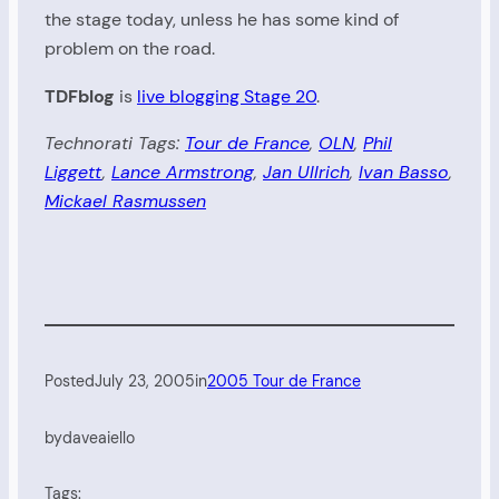
the stage today, unless he has some kind of
problem on the road.
TDFblog
is
live blogging Stage 20
.
Technorati Tags:
Tour de France
,
OLN
,
Phil
Liggett
,
Lance Armstrong
,
Jan Ullrich
,
Ivan Basso
,
Mickael Rasmussen
Posted
July 23, 2005
in
2005 Tour de France
by
daveaiello
Tags: