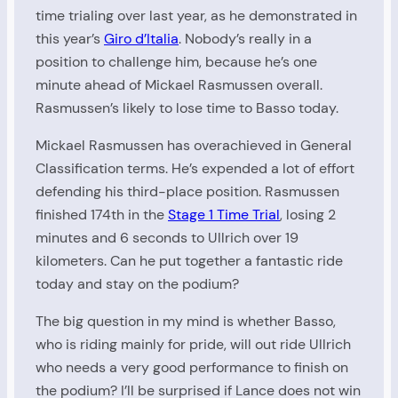
time trialing over last year, as he demonstrated in
this year’s
Giro d’Italia
. Nobody’s really in a
position to challenge him, because he’s one
minute ahead of Mickael Rasmussen overall.
Rasmussen’s likely to lose time to Basso today.
Mickael Rasmussen has overachieved in General
Classification terms. He’s expended a lot of effort
defending his third-place position. Rasmussen
finished 174th in the
Stage 1 Time Trial
, losing 2
minutes and 6 seconds to Ullrich over 19
kilometers. Can he put together a fantastic ride
today and stay on the podium?
The big question in my mind is whether Basso,
who is riding mainly for pride, will out ride Ullrich
who needs a very good performance to finish on
the podium? I’ll be surprised if Lance does not win