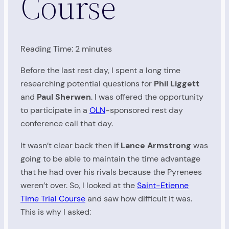
Course
Reading Time:
2
minutes
Before the last rest day, I spent a long time
researching potential questions for
Phil Liggett
and
Paul Sherwen
. I was offered the opportunity
to participate in a
OLN
-sponsored rest day
conference call that day.
It wasn’t clear back then if
Lance Armstrong
was
going to be able to maintain the time advantage
that he had over his rivals because the Pyrenees
weren’t over. So, I looked at the
Saint-Etienne
Time Trial Course
and saw how difficult it was.
This is why I asked: