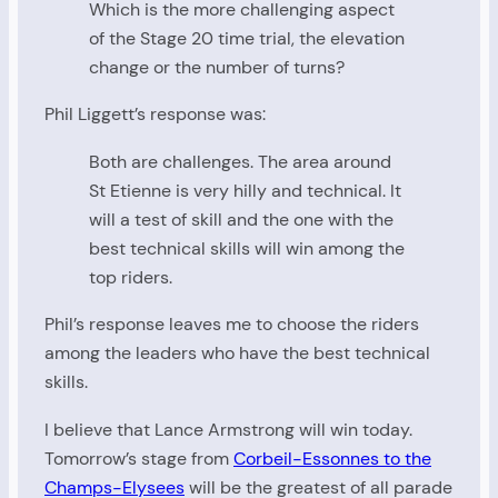
Which is the more challenging aspect
of the Stage 20 time trial, the elevation
change or the number of turns?
Phil Liggett’s response was:
Both are challenges. The area around
St Etienne is very hilly and technical. It
will a test of skill and the one with the
best technical skills will win among the
top riders.
Phil’s response leaves me to choose the riders
among the leaders who have the best technical
skills.
I believe that Lance Armstrong will win today.
Tomorrow’s stage from
Corbeil-Essonnes to the
Champs-Elysees
will be the greatest of all parade