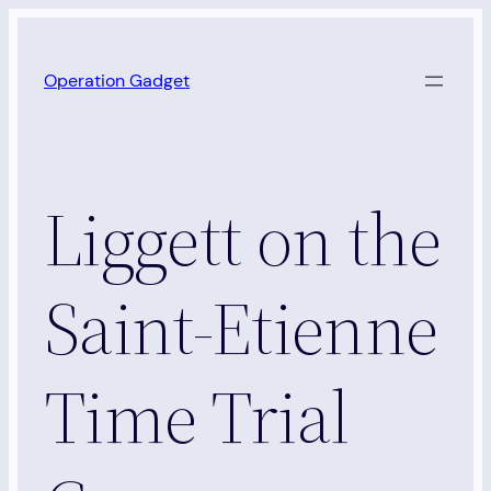
Skip
to
Operation Gadget
content
Liggett on the
Saint-Etienne
Time Trial