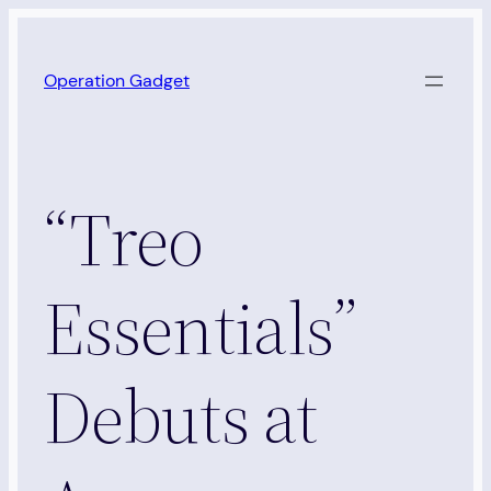
Skip
to
Operation Gadget
content
“Treo
Essentials”
Debuts at