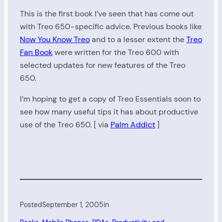
This is the first book I’ve seen that has come out
with Treo 650-specific advice. Previous books like
Now You Know Treo
and to a lesser extent the
Treo
Fan Book
were written for the Treo 600 with
selected updates for new features of the Treo
650.
I’m hoping to get a copy of Treo Essentials soon to
see how many useful tips it has about productive
use of the Treo 650. [ via
Palm Addict
]
Posted
September 1, 2005
in