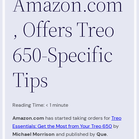
Amazon.com
, Offers Treo
650-Specific
Tips
Reading Time:
< 1
minute
Amazon.com
has started taking orders for
Treo
Essentials: Get the Most from Your Treo 650
by
Michael Morrison
and published by
Que
.