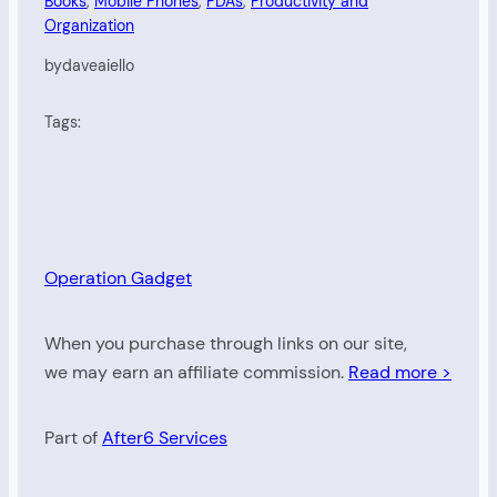
Books
, 
Mobile Phones
, 
PDAs
, 
Productivity and
Organization
by
daveaiello
Tags:
Operation Gadget
When you purchase through links on our site,
we may earn an affiliate commission.
Read more >
Part of
After6 Services