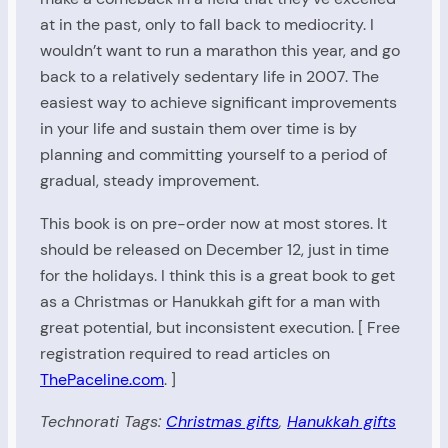
at in the past, only to fall back to mediocrity. I
wouldn’t want to run a marathon this year, and go
back to a relatively sedentary life in 2007. The
easiest way to achieve significant improvements
in your life and sustain them over time is by
planning and committing yourself to a period of
gradual, steady improvement.
This book is on pre-order now at most stores. It
should be released on December 12, just in time
for the holidays. I think this is a great book to get
as a Christmas or Hanukkah gift for a man with
great potential, but inconsistent execution. [ Free
registration required to read articles on
ThePaceline.com
. ]
Technorati Tags:
Christmas gifts
,
Hanukkah gifts