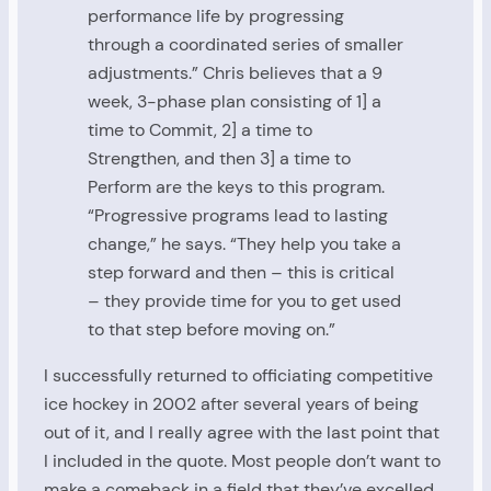
performance life by progressing
through a coordinated series of smaller
adjustments.” Chris believes that a 9
week, 3-phase plan consisting of 1] a
time to Commit, 2] a time to
Strengthen, and then 3] a time to
Perform are the keys to this program.
“Progressive programs lead to lasting
change,” he says. “They help you take a
step forward and then – this is critical
– they provide time for you to get used
to that step before moving on.”
I successfully returned to officiating competitive
ice hockey in 2002 after several years of being
out of it, and I really agree with the last point that
I included in the quote. Most people don’t want to
make a comeback in a field that they’ve excelled