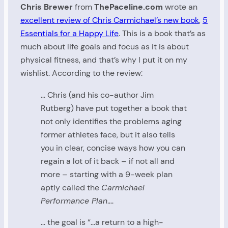
Chris Brewer
from
ThePaceline.com
wrote an
excellent review of Chris Carmichael’s new book
,
5
Essentials for a Happy Life
. This is a book that’s as
much about life goals and focus as it is about
physical fitness, and that’s why I put it on my
wishlist. According to the review:
… Chris (and his co-author Jim
Rutberg) have put together a book that
not only identifies the problems aging
former athletes face, but it also tells
you in clear, concise ways how you can
regain a lot of it back – if not all and
more – starting with a 9-week plan
aptly called the
Carmichael
Performance Plan
….
… the goal is “…a return to a high-