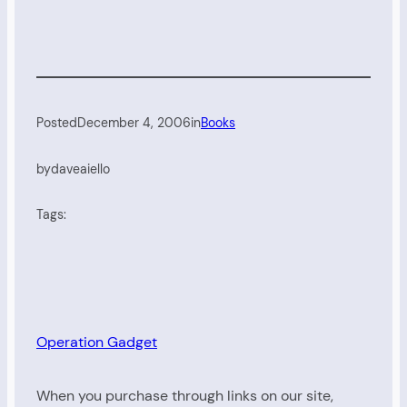
Posted
December 4, 2006
in
Books
by
daveaiello
Tags:
Operation Gadget
When you purchase through links on our site,