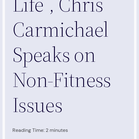
Life”, Chris
Carmichael
Speaks on
Non-Fitness
Issues
Reading Time:
2
minutes