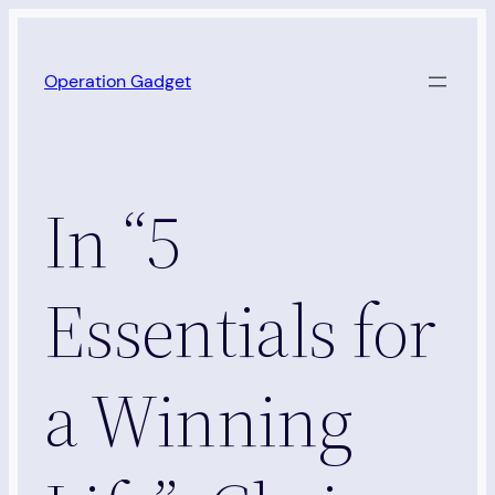
Skip
to
Operation Gadget
content
In “5
Essentials for
a Winning