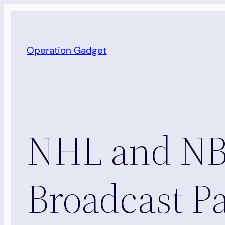
Skip
to
content
Operation Gadget
NHL and NBC
Broadcast Pa