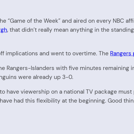
 “Game of the Week” and aired on every NBC affilia
rgh
, that didn’t really mean anything in the standing
ff implications and went to overtime. The
Rangers p
e Rangers-Islanders with five minutes remaining i
enguins were already up 3-0.
to have viewership on a national TV package must p
ve had this flexibility at the beginning. Good thin