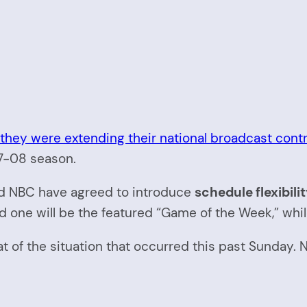
hey were extending their national broadcast contra
07-08 season.
 NBC have agreed to introduce
schedule flexibili
ne will be the featured “Game of the Week,” while th
eat of the situation that occurred this past Sunda