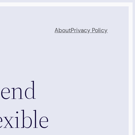
About
Privacy Policy
tend
exible