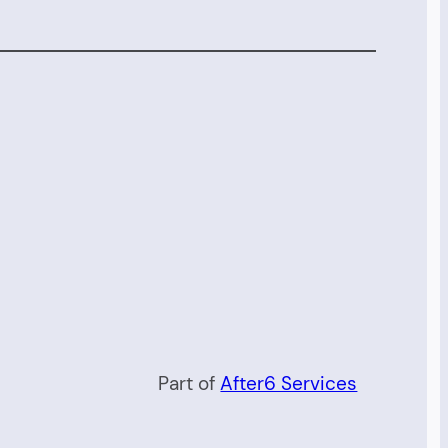
Part of
After6 Services