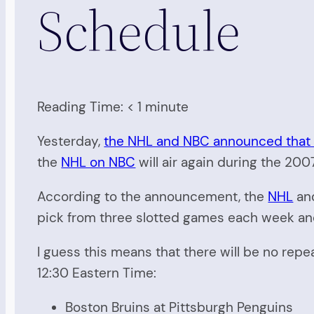
Schedule
Reading Time:
< 1
minute
Yesterday,
the NHL and NBC announced that t
the
NHL on NBC
will air again during the 20
According to the announcement, the
NHL
and
pick from three slotted games each week and o
I guess this means that there will be no rep
12:30 Eastern Time:
Boston Bruins at Pittsburgh Penguins