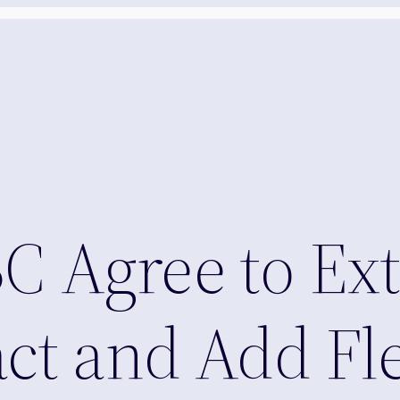
 Agree to Ex
ct and Add Fl