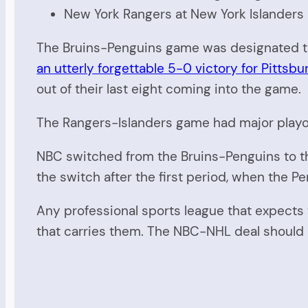
New York Rangers at New York Islanders
The Bruins-Penguins game was designated the
an utterly forgettable 5-0 victory for Pittsbu
out of their last eight coming into the game.
The Rangers-Islanders game had major playo
NBC switched from the Bruins-Penguins to th
the switch after the first period, when the P
Any professional sports league that expects 
that carries them. The NBC-NHL deal should ha