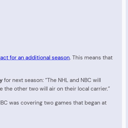
ct for an additional season
. This means that
ty
for next season: “The NHL and NBC will
e other two will air on their local carrier.”
y. NBC was covering two games that began at