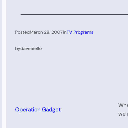
Posted
March 28, 2007
in
TV Programs
by
daveaiello
Whe
Operation Gadget
we 