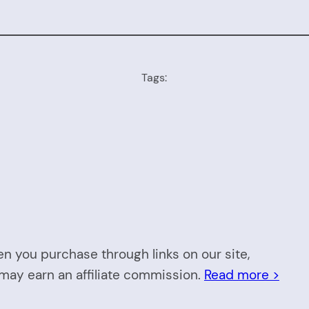
Tags:
n you purchase through links on our site,
may earn an affiliate commission.
Read more >