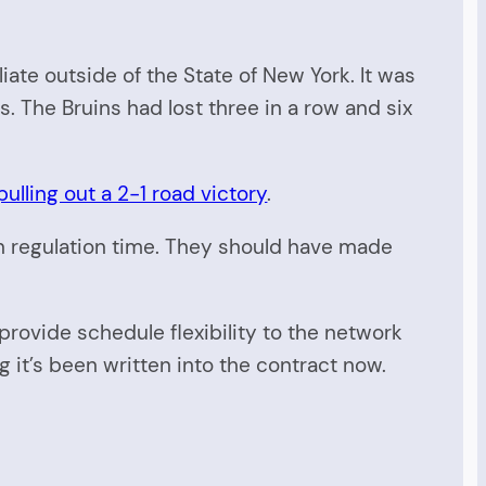
te outside of the State of New York. It was
s. The Bruins had lost three in a row and six
ulling out a 2-1 road victory
.
n regulation time. They should have made
rovide schedule flexibility to the network
g it’s been written into the contract now.