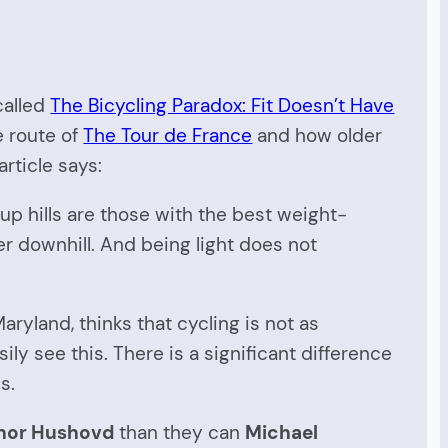
alled
The Bicycling Paradox: Fit Doesn’t Have
e route of
The Tour de France
and how older
rticle says:
 up hills are those with the best weight-
er downhill. And being light does not
Maryland, thinks that cycling is not as
ly see this. There is a significant difference
s.
hor Hushovd
than they can
Michael