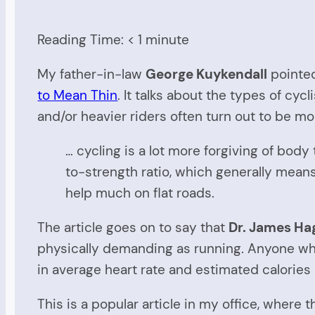
Reading Time:
< 1
minute
My father-in-law
George Kuykendall
pointed
to Mean Thin
. It talks about the types of cyc
and/or heavier riders often turn out to be m
… cycling is a lot more forgiving of body
to-strength ratio, which generally means
help much on flat roads.
The article goes on to say that
Dr. James Ha
physically demanding as running. Anyone who u
in average heart rate and estimated calorie
This is a popular article in my office, where t