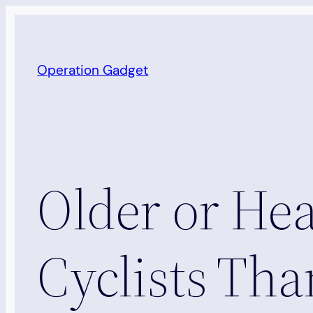
Skip
to
content
Operation Gadget
Older or Hea
Cyclists Th