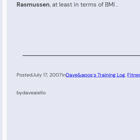
Rasmussen
, at least in terms of BMI .
Posted
July 17, 2007
in
Dave&apos;s Training Log
, 
Fitne
by
daveaiello