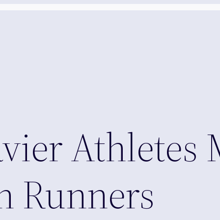
vier Athletes 
an Runners