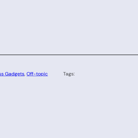
ss Gadgets
, 
Off-topic
Tags: