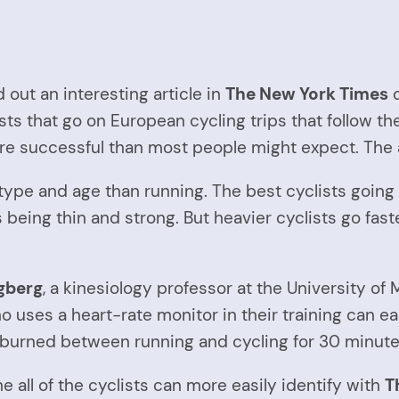
 out an interesting article in
The New York Times
c
lists that go on European cycling trips that follow th
ore successful than most people might expect. The a
 type and age than running. The best cyclists going
 being thin and strong. But heavier cyclists go fast
gberg
, a kinesiology professor at the University of 
ses a heart-rate monitor in their training can easi
s burned between running and cycling for 30 minute
he all of the cyclists can more easily identify with
T