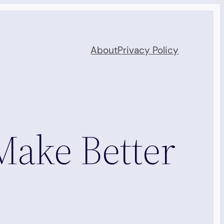
About
Privacy Policy
Make Better