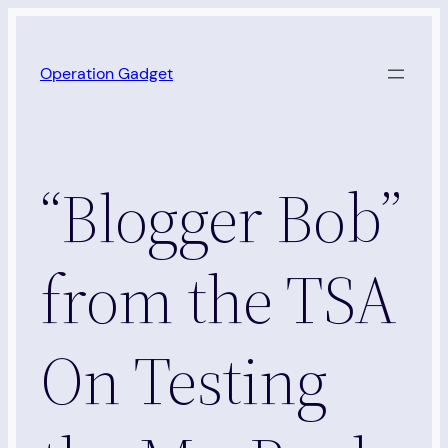
Skip
to
Operation Gadget
content
“Blogger Bob”
from the TSA
On Testing