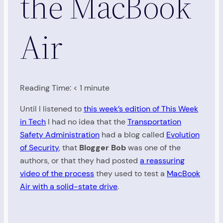
the MacBook
Air
Reading Time:
< 1
minute
Until I listened to
this week’s edition of This Week
in Tech
I had no idea that the
Transportation
Safety Administration
had a blog called
Evolution
of Security
, that
Blogger Bob
was one of the
authors, or that they had posted
a reassuring
video of the process
they used to test a
MacBook
Air with a solid-state drive
.