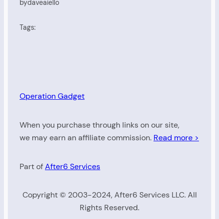
by
daveaiello
Tags:
Operation Gadget
When you purchase through links on our site,
we may earn an affiliate commission.
Read more >
Part of
After6 Services
Copyright © 2003-2024, After6 Services LLC. All
Rights Reserved.