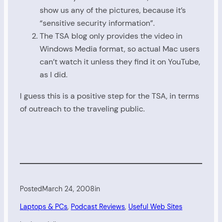
show us any of the pictures, because it’s
“sensitive security information”.
The TSA blog only provides the video in
Windows Media format, so actual Mac users
can’t watch it unless they find it on YouTube,
as I did.
I guess this is a positive step for the TSA, in terms
of outreach to the traveling public.
Posted
March 24, 2008
in
Laptops & PCs
, 
Podcast Reviews
, 
Useful Web Sites