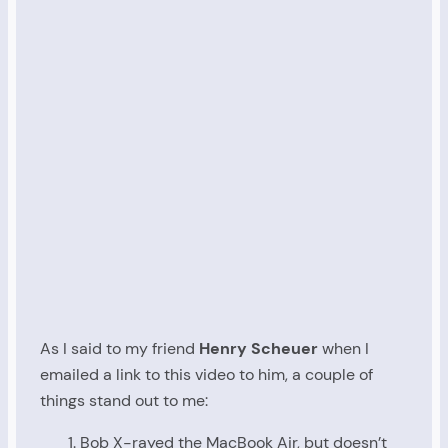
As I said to my friend
Henry Scheuer
when I
emailed a link to this video to him, a couple of
things stand out to me:
Bob X-rayed the MacBook Air, but doesn’t