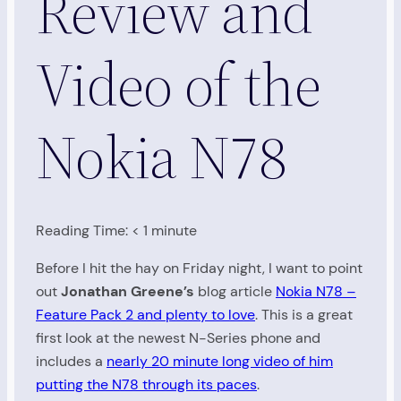
Review and
Video of the
Nokia N78
Reading Time:
< 1
minute
Before I hit the hay on Friday night, I want to point
out
Jonathan Greene’s
blog article
Nokia N78 –
Feature Pack 2 and plenty to love
. This is a great
first look at the newest N-Series phone and
includes a
nearly 20 minute long video of him
putting the N78 through its paces
.