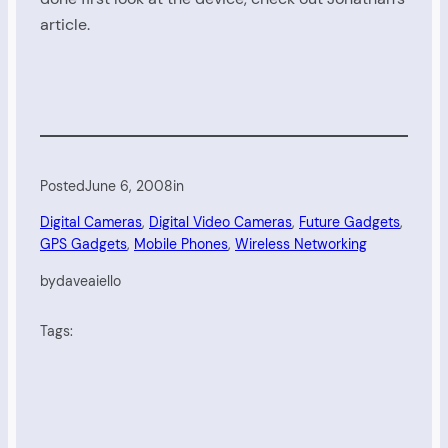
article.
Posted
June 6, 2008
in
Digital Cameras
, 
Digital Video Cameras
, 
Future Gadgets
, 
GPS Gadgets
, 
Mobile Phones
, 
Wireless Networking
by
daveaiello
Tags: