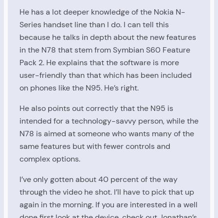
He has a lot deeper knowledge of the Nokia N-
Series handset line than I do. I can tell this
because he talks in depth about the new features
in the N78 that stem from Symbian S60 Feature
Pack 2. He explains that the software is more
user-friendly than that which has been included
on phones like the N95. He’s right.
He also points out correctly that the N95 is
intended for a technology-savvy person, while the
N78 is aimed at someone who wants many of the
same features but with fewer controls and
complex options.
I’ve only gotten about 40 percent of the way
through the video he shot. I’ll have to pick that up
again in the morning. If you are interested in a well
done first look at the device, check out Jonathan’s