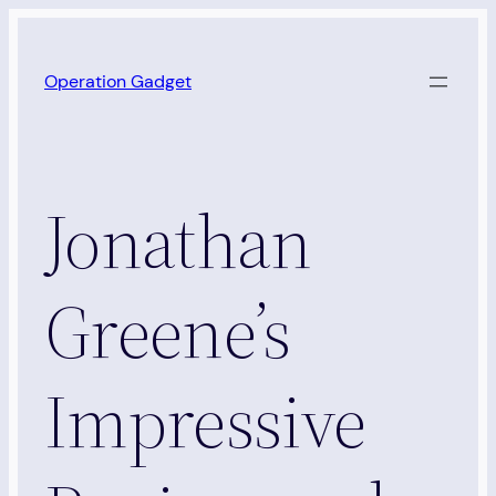
Skip
to
Operation Gadget
content
Jonathan
Greene’s
Impressive