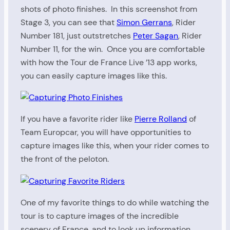
shots of photo finishes. In this screenshot from
Stage 3, you can see that
Simon Gerrans
, Rider
Number 181, just outstretches
Peter Sagan
, Rider
Number 11, for the win. Once you are comfortable
with how the Tour de France Live ’13 app works,
you can easily capture images like this.
If you have a favorite rider like
Pierre Rolland
of
Team Europcar, you will have opportunities to
capture images like this, when your rider comes to
the front of the peloton.
One of my favorite things to do while watching the
tour is to capture images of the incredible
scenery of France, and to look up information