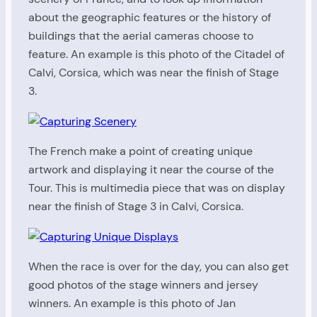
about the geographic features or the history of
buildings that the aerial cameras choose to
feature. An example is this photo of the Citadel of
Calvi, Corsica, which was near the finish of Stage
3.
The French make a point of creating unique
artwork and displaying it near the course of the
Tour. This is multimedia piece that was on display
near the finish of Stage 3 in Calvi, Corsica.
When the race is over for the day, you can also get
good photos of the stage winners and jersey
winners. An example is this photo of Jan