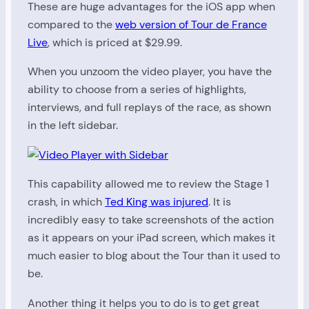
These are huge advantages for the iOS app when
compared to the
web version of Tour de France
Live
, which is priced at $29.99.
When you unzoom the video player, you have the
ability to choose from a series of highlights,
interviews, and full replays of the race, as shown
in the left sidebar.
This capability allowed me to review the Stage 1
crash, in which
Ted King was injured
. It is
incredibly easy to take screenshots of the action
as it appears on your iPad screen, which makes it
much easier to blog about the Tour than it used to
be.
Another thing it helps you to do is to get great