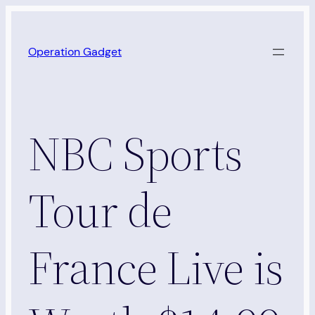
Skip
to
Operation Gadget
content
NBC Sports
Tour de
France Live is