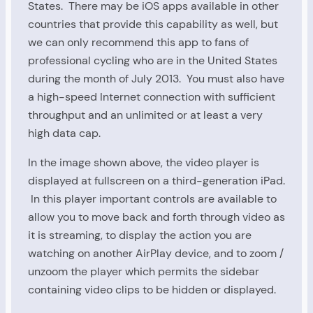
States. There may be iOS apps available in other
countries that provide this capability as well, but
we can only recommend this app to fans of
professional cycling who are in the United States
during the month of July 2013. You must also have
a high-speed Internet connection with sufficient
throughput and an unlimited or at least a very
high data cap.
In the image shown above, the video player is
displayed at fullscreen on a third-generation iPad.
In this player important controls are available to
allow you to move back and forth through video as
it is streaming, to display the action you are
watching on another AirPlay device, and to zoom /
unzoom the player which permits the sidebar
containing video clips to be hidden or displayed.