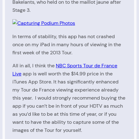
Bakelants, who held on to the maillot jaune after
Stage 3.
In terms of stability, this app has not crashed
once on my iPad in many hours of viewing in the
first week of the 2013 Tour.
All in all, I think the
NBC Sports Tour de France
Live
app is well worth the $14.99 price in the
iTunes App Store. It has significantly enhanced
my Tour de France viewing experience already
this year. I would strongly recommend buying the
app if you can’t be in front of your HDTV as much
as you’d like to be at this time of year, or if you
want to have the ability to capture some of the
images of the Tour for yourself.