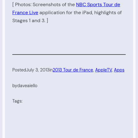
[ Photos: Screenshots of the
NBC Sports Tour de
France Live
application for the iPad, highlights of
Stages 1 and 3. ]
Posted
July 3, 2013
in
2013 Tour de France
, 
AppleTV
, 
Apps
by
daveaiello
Tags: