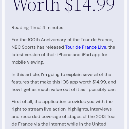
Worth $14.99
Reading Time:
4
minutes
For the 100th Anniversary of the Tour de France,
NBC Sports has released
Tour de France Live
, the
latest version of their iPhone and iPad app for
mobile viewing.
In this article, I’m going to explain several of the
features that make this iOS app worth $14.99, and
how I get as much value out of it as I possibly can.
First of all, the application provides you with the
right to stream live action, highlights, interviews,
and recorded coverage of stages of the 2013 Tour
de France via the Internet while in the United