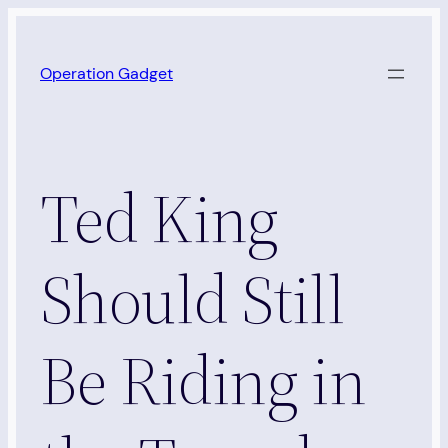
Skip
to
Operation Gadget
content
Ted King
Should Still
Be Riding in