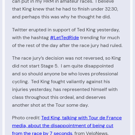
can put in my HRM in amateur races. I believe
that King knew that he had to finish under 32:30,
and perhaps this was why he thought he did.
Twitter erupted in support of Ted King yesterday,
with the hashtag
#LetTedRide
trending for much
of the rest of the day after the race jury had ruled.
The race jury’s decision was not reversed, so King
did not start Stage 5. I am quite disappointed
and so should anyone be who loves professional
cycling. Ted King fought valiantly against his
injuries yesterday, has represented himself with
class throughout this ordeal, and deserves
another shot at the Tour some day.
Photo credit:
Ted King, talking with Tour de France
media, about the disappointment of being cut
from the race by 7 seconds
, from VeloNews.