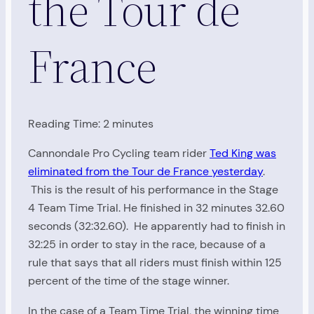
the Tour de
France
Reading Time:
2
minutes
Cannondale Pro Cycling team rider
Ted King was
eliminated from the Tour de France yesterday
.
This is the result of his performance in the Stage
4 Team Time Trial. He finished in 32 minutes 32.60
seconds (32:32.60). He apparently had to finish in
32:25 in order to stay in the race, because of a
rule that says that all riders must finish within 125
percent of the time of the stage winner.
In the case of a Team Time Trial, the winning time