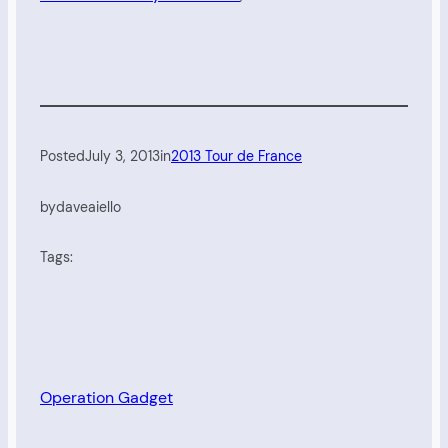
Posted
July 3, 2013
in
2013 Tour de France
by
daveaiello
Tags:
Operation Gadget