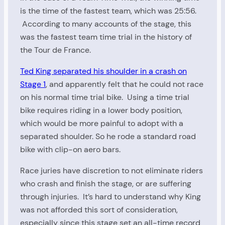
is the time of the fastest team, which was 25:56.
According to many accounts of the stage, this
was the fastest team time trial in the history of
the Tour de France.
Ted King separated his shoulder in a crash on
Stage 1
, and apparently felt that he could not race
on his normal time trial bike. Using a time trial
bike requires riding in a lower body position,
which would be more painful to adopt with a
separated shoulder. So he rode a standard road
bike with clip-on aero bars.
Race juries have discretion to not eliminate riders
who crash and finish the stage, or are suffering
through injuries. It’s hard to understand why King
was not afforded this sort of consideration,
especially since this stage set an all-time record