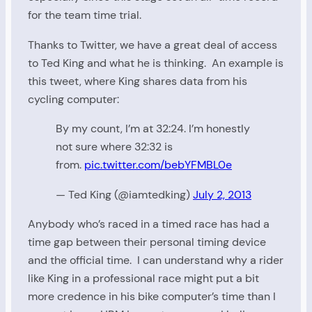
for the team time trial.
Thanks to Twitter, we have a great deal of access
to Ted King and what he is thinking. An example is
this tweet, where King shares data from his
cycling computer:
By my count, I’m at 32:24. I’m honestly
not sure where 32:32 is
from.
pic.twitter.com/bebYFMBL0e
— Ted King (@iamtedking)
July 2, 2013
Anybody who’s raced in a timed race has had a
time gap between their personal timing device
and the official time. I can understand why a rider
like King in a professional race might put a bit
more credence in his bike computer’s time than I