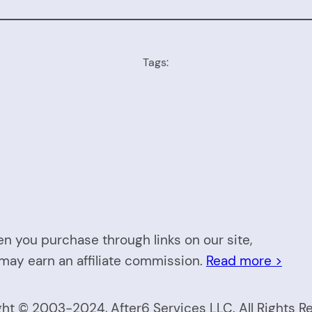
Tags:
n you purchase through links on our site,
may earn an affiliate commission.
Read more >
ht © 2003-2024, After6 Services LLC. All Rights R