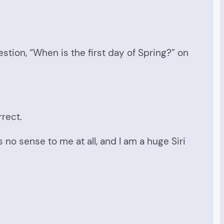
estion, “When is the first day of Spring?” on
rect.
no sense to me at all, and I am a huge Siri