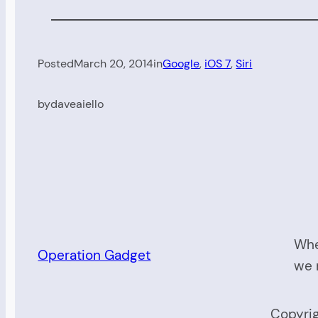
Posted
March 20, 2014
in
Google
, 
iOS 7
, 
Siri
by
daveaiello
Whe
Operation Gadget
we 
Copyrig