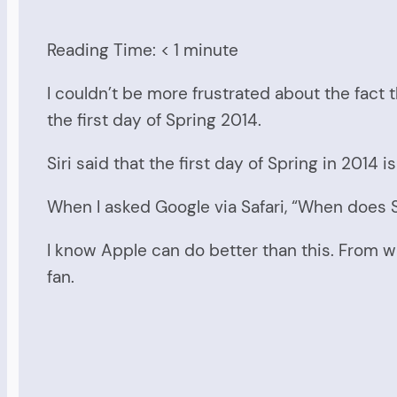
Reading Time:
< 1
minute
I couldn’t be more frustrated about the fact t
the first day of Spring 2014.
Siri said that the first day of Spring in 2014 
When I asked Google via Safari, “When does S
I know Apple can do better than this. From wh
fan.