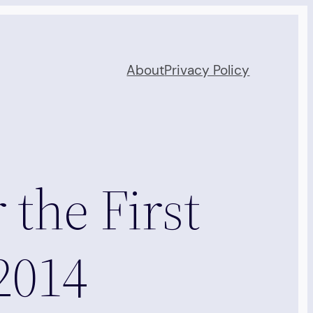
About
Privacy Policy
 the First
2014