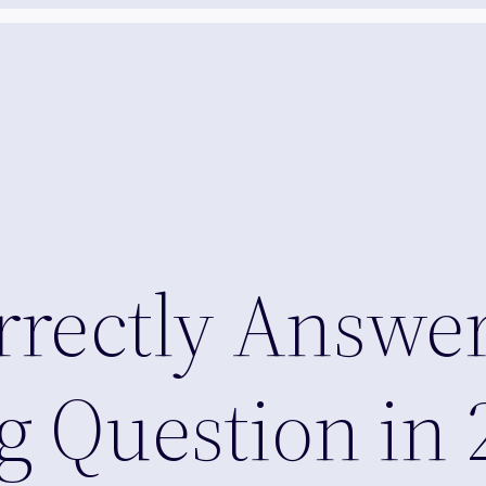
orrectly Answer
g Question in 