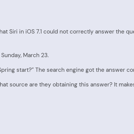
hat Siri in iOS 7.1 could not correctly answer the qu
is Sunday, March 23.
pring start?” The search engine got the answer cor
at source are they obtaining this answer? It makes 