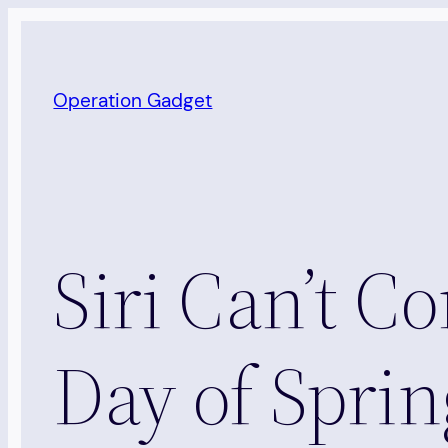
Skip
to
content
Operation Gadget
Siri Can’t C
Day of Sprin