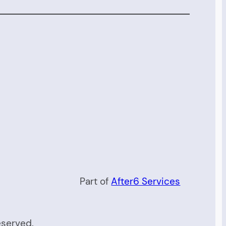
Part of
After6 Services
eserved.