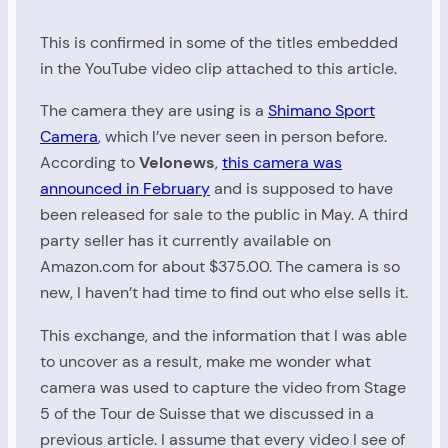
This is confirmed in some of the titles embedded
in the YouTube video clip attached to this article.
The camera they are using is a
Shimano Sport
Camera
, which I’ve never seen in person before.
According to
Velonews
,
this camera was
announced in February
and is supposed to have
been released for sale to the public in May. A third
party seller has it currently available on
Amazon.com for about $375.00. The camera is so
new, I haven’t had time to find out who else sells it.
This exchange, and the information that I was able
to uncover as a result, make me wonder what
camera was used to capture the video from Stage
5 of the Tour de Suisse that we discussed in a
previous article. I assume that every video I see of