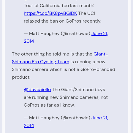
Tour of California too last month:
https://t.co/BK8pvBGlDK
The UCI
relaxed the ban on GoPros recently.
— Matt Haughey (@mathowie)
June 21,
2014
The other thing he told me is that the
Giant-
Shimano Pro Cycling Team
is running a new
Shimano camera which is not a GoPro-branded
product.
@daveaiello
The Giant/Shimano boys
are running new Shimano cameras, not
GoPros as far as I know.
— Matt Haughey (@mathowie)
June 21,
2014