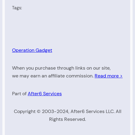
Tags:
Operation Gadget
When you purchase through links on our site,
we may earn an affiliate commission.
Read more >
Part of
After6 Services
Copyright © 2003-2024, After6 Services LLC. All
Rights Reserved.