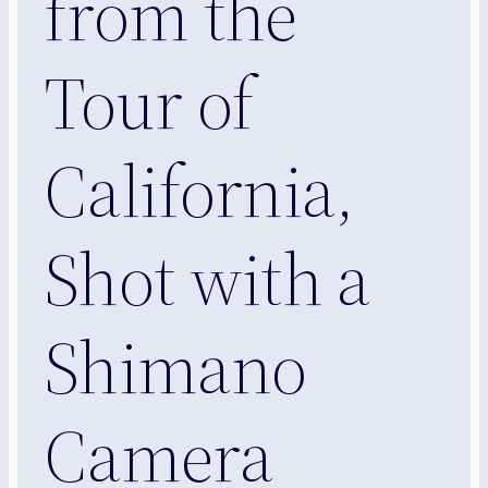
from the
Tour of
California,
Shot with a
Shimano
Camera