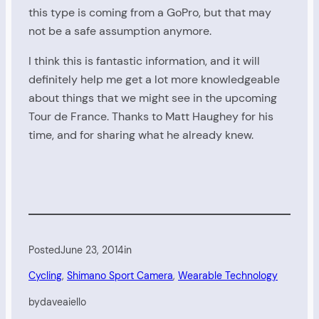
this type is coming from a GoPro, but that may
not be a safe assumption anymore.
I think this is fantastic information, and it will
definitely help me get a lot more knowledgeable
about things that we might see in the upcoming
Tour de France. Thanks to Matt Haughey for his
time, and for sharing what he already knew.
Posted
June 23, 2014
in
Cycling
, 
Shimano Sport Camera
, 
Wearable Technology
by
daveaiello