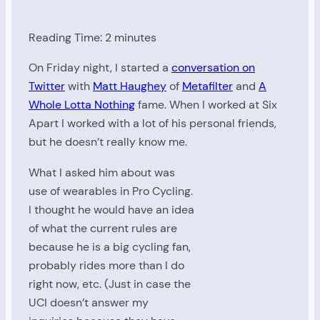
Reading Time:
2
minutes
On Friday night, I started a
conversation on
Twitter
with
Matt Haughey
of
Metafilter
and
A
Whole Lotta Nothing
fame. When I worked at Six
Apart I worked with a lot of his personal friends,
but he doesn’t really know me.
What I asked him about was
use of wearables in Pro Cycling.
I thought he would have an idea
of what the current rules are
because he is a big cycling fan,
probably rides more than I do
right now, etc. (Just in case the
UCI doesn’t answer my