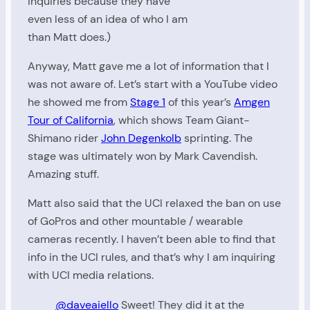
inquiries because they have
even less of an idea of who I am
than Matt does.)
Anyway, Matt gave me a lot of information that I
was not aware of. Let’s start with a YouTube video
he showed me from
Stage 1
of this year’s
Amgen
Tour of California
, which shows Team Giant-
Shimano rider
John Degenkolb
sprinting. The
stage was ultimately won by Mark Cavendish.
Amazing stuff.
Matt also said that the UCI relaxed the ban on use
of GoPros and other mountable / wearable
cameras recently. I haven’t been able to find that
info in the UCI rules, and that’s why I am inquiring
with UCI media relations.
@daveaiello
Sweet! They did it at the