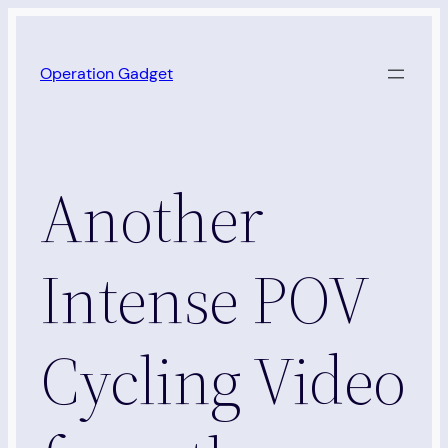
Skip
to
Operation Gadget
content
Another
Intense POV
Cycling Video