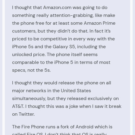
I thought that Amazon.com was going to do
something really attention-grabbing, like make
the phone free for at least some Amazon Prime
customers, but they didn’t do that. In fact it’s
priced to be competitive in every way with the
iPhone 5s and the Galaxy S5, including the
unlocked price. The phone itself seems
comparable to the iPhone 5 in terms of most
specs, not the 5s.
I thought they would release the phone on all
major networks in the United States
simultaneously, but they released exclusively on
AT&T. I thought this was a joke when I saw it break
on Twitter.
The Fire Phone runs a fork of Android which is
called Fire OS. I don’t think that OS is really