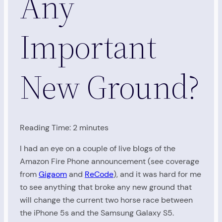
Any
Important
New Ground?
Reading Time:
2
minutes
I had an eye on a couple of live blogs of the
Amazon Fire Phone announcement (see coverage
from
Gigaom
and
ReCode
), and it was hard for me
to see anything that broke any new ground that
will change the current two horse race between
the iPhone 5s and the Samsung Galaxy S5.