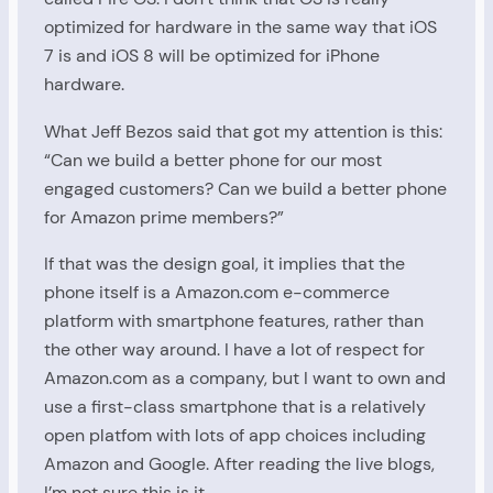
optimized for hardware in the same way that iOS
7 is and iOS 8 will be optimized for iPhone
hardware.
What Jeff Bezos said that got my attention is this:
“Can we build a better phone for our most
engaged customers? Can we build a better phone
for Amazon prime members?”
If that was the design goal, it implies that the
phone itself is a Amazon.com e-commerce
platform with smartphone features, rather than
the other way around. I have a lot of respect for
Amazon.com as a company, but I want to own and
use a first-class smartphone that is a relatively
open platfom with lots of app choices including
Amazon and Google. After reading the live blogs,
I’m not sure this is it.