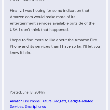
Finally, I was hoping for some indication that
Amazon.com would make more of its
entertainment services available outside of the
USA. I don’t think that happened.
I hope to find more to like about the Amazon Fire
Phone and its services than I have so far. I’ll let you
know if I do.
Posted
June 18, 2014
in
Amazon Fire Phone
, 
Future Gadgets
, 
Gadget-related
Services
, 
Smartphones