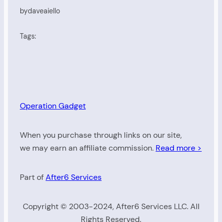
by
daveaiello
Tags:
Operation Gadget
When you purchase through links on our site,
we may earn an affiliate commission.
Read more >
Part of
After6 Services
Copyright © 2003-2024, After6 Services LLC. All
Rights Reserved.