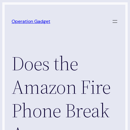
Skip
to
Operation Gadget
content
Does the
Amazon Fire
Phone Break