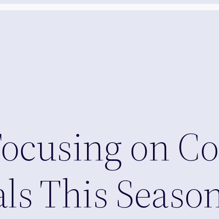
Focusing on Co
ials This Seaso