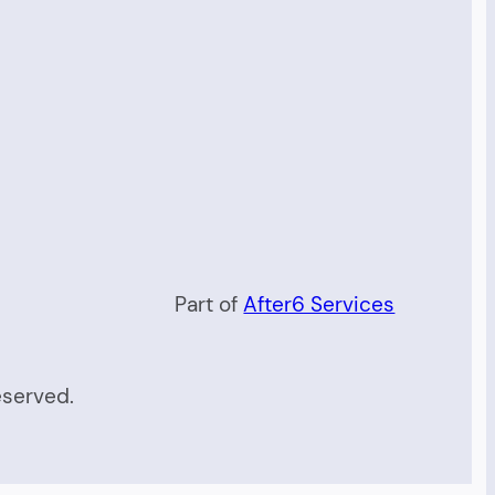
Part of
After6 Services
eserved.