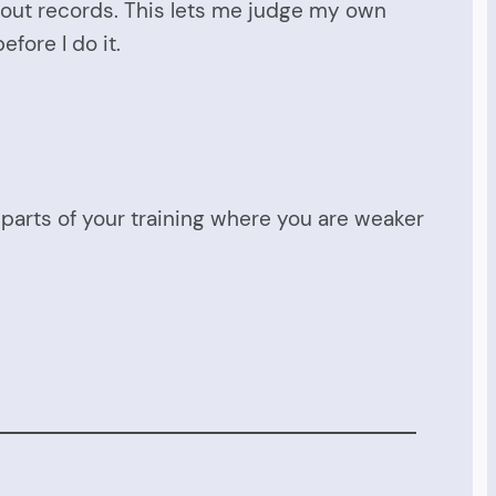
rkout records. This lets me judge my own
fore I do it.
e parts of your training where you are weaker