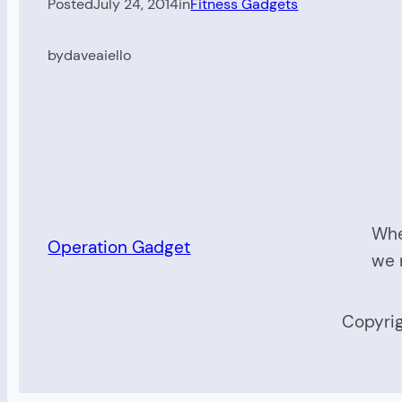
Posted
July 24, 2014
in
Fitness Gadgets
by
daveaiello
Whe
Operation Gadget
we 
Copyrig