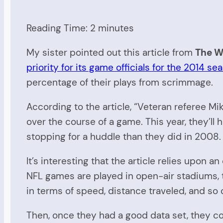
Reading Time:
2
minutes
My sister pointed out this article from
The Wa
priority for its game officials for the 2014 se
percentage of their plays from scrimmage.
According to the article, “Veteran referee Mi
over the course of a game. This year, they’l
stopping for a huddle than they did in 2008.
It’s interesting that the article relies upo
NFL games are played in open-air stadiums, 
in terms of speed, distance traveled, and so 
Then, once they had a good data set, they cou