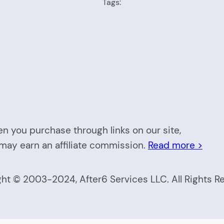
Tags:
n you purchase through links on our site,
may earn an affiliate commission.
Read more >
ht © 2003-2024, After6 Services LLC. All Rights R