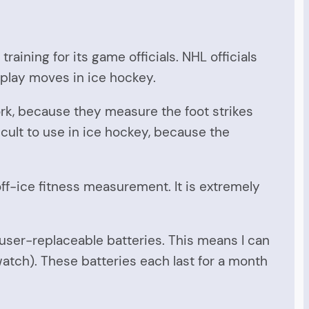
raining for its game officials. NHL officials
 play moves in ice hockey.
rk, because they measure the foot strikes
cult to use in ice hockey, because the
off-ice fitness measurement. It is extremely
ser-replaceable batteries. This means I can
watch). These batteries each last for a month