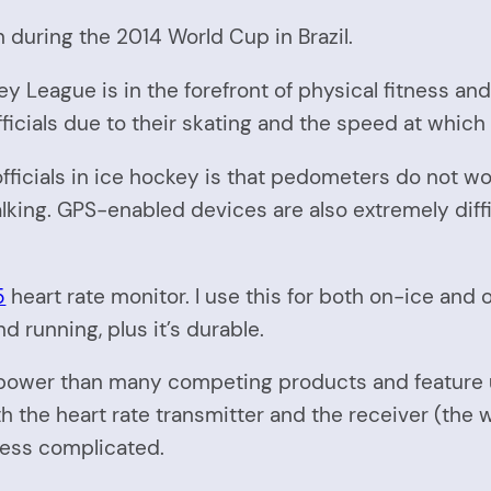
n during the 2014 World Cup in Brazil.
y League is in the forefront of physical fitness and t
ficials due to their skating and the speed at which
ficials in ice hockey is that pedometers do not wo
lking. GPS-enabled devices are also extremely diffi
5
heart rate monitor. I use this for both on-ice and 
nd running, plus it’s durable.
 power than many competing products and feature u
h the heart rate transmitter and the receiver (the 
less complicated.