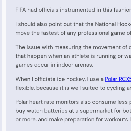
FIFA had officials instrumented in this fashio
I should also point out that the National Hocke
move the fastest of any professional game of
The issue with measuring the movement of of
that happen when an athlete is running or wa
games occur in indoor arenas.
When I officiate ice hockey, I use a
Polar RCX
flexible, because it is well suited to cycling a
Polar heart rate monitors also consume less
buy watch batteries at a supermarket for bot
or more, and make preparation for workouts 