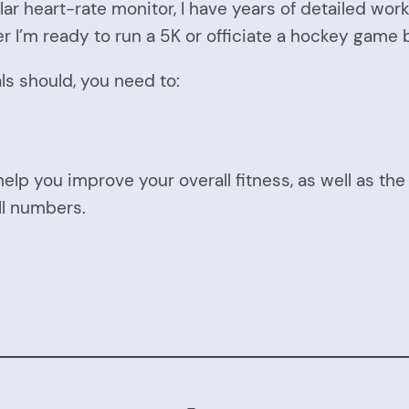
lar heart-rate monitor, I have years of detailed wo
 I’m ready to run a 5K or officiate a hockey game be
ials should, you need to:
help you improve your overall fitness, as well as th
ll numbers.