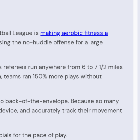
tball League is
making aerobic fitness a
using the no-huddle offense for a large
s referees run anywhere from 6 to 7 1/2 miles
on, teams ran 150% more plays without
ems so back-of-the-envelope. Because so many
 device, and accurately track their movement
ials for the pace of play.