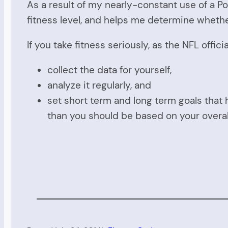
As a result of my nearly-constant use of a Po
fitness level, and helps me determine whether
If you take fitness seriously, as the NFL offic
collect the data for yourself,
analyze it regularly, and
set short term and long term goals that 
than you should be based on your overa