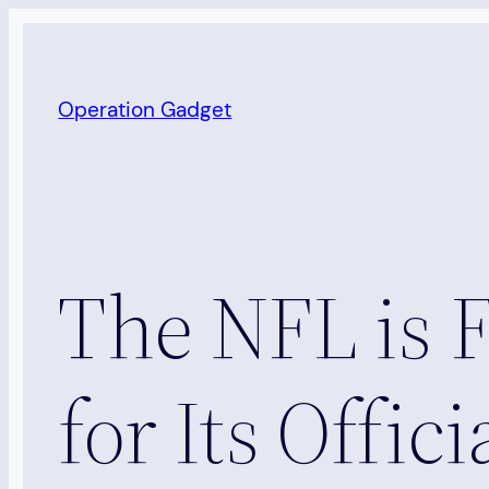
Skip
to
content
Operation Gadget
The NFL is 
for Its Offic