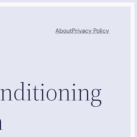
About
Privacy Policy
nditioning
n