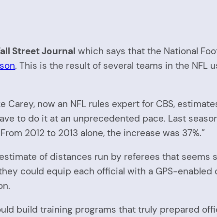
ll Street Journal
which says that the National Foo
ason
. This is the result of several teams in the NFL 
ke Carey, now an NFL rules expert for CBS, estimate
l have to do it at an unprecedented pace. Last seas
 From 2012 to 2013 alone, the increase was 37%.”
n an estimate of distances run by referees that se
they could equip each official with a GPS-enabled
on.
ld build training programs that truly prepared offic