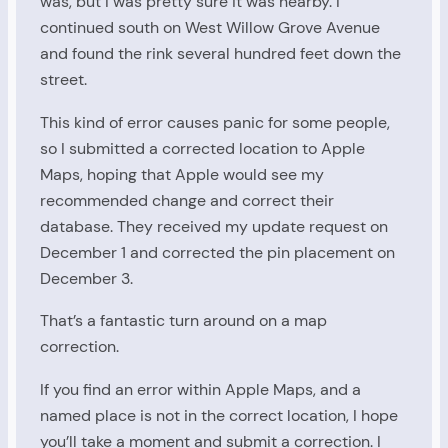
was, but I was pretty sure it was nearby. I
continued south on West Willow Grove Avenue
and found the rink several hundred feet down the
street.
This kind of error causes panic for some people,
so I submitted a corrected location to Apple
Maps, hoping that Apple would see my
recommended change and correct their
database. They received my update request on
December 1 and corrected the pin placement on
December 3.
That’s a fantastic turn around on a map
correction.
If you find an error within Apple Maps, and a
named place is not in the correct location, I hope
you’ll take a moment and submit a correction. I