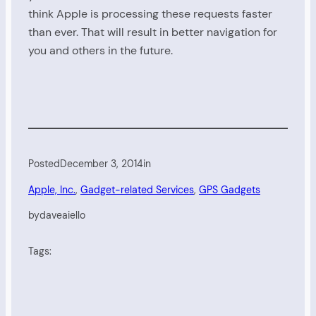
think Apple is processing these requests faster
than ever. That will result in better navigation for
you and others in the future.
Posted
December 3, 2014
in
Apple, Inc.
, 
Gadget-related Services
, 
GPS Gadgets
by
daveaiello
Tags: