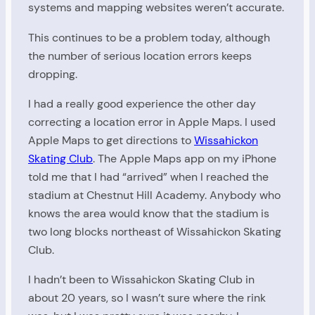
systems and mapping websites weren’t accurate.
This continues to be a problem today, although
the number of serious location errors keeps
dropping.
I had a really good experience the other day
correcting a location error in Apple Maps. I used
Apple Maps to get directions to
Wissahickon
Skating Club
. The Apple Maps app on my iPhone
told me that I had “arrived” when I reached the
stadium at Chestnut Hill Academy. Anybody who
knows the area would know that the stadium is
two long blocks northeast of Wissahickon Skating
Club.
I hadn’t been to Wissahickon Skating Club in
about 20 years, so I wasn’t sure where the rink