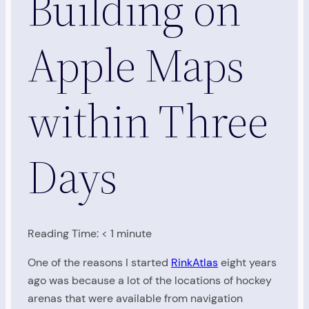
Building on
Apple Maps
within Three
Days
Reading Time:
< 1
minute
One of the reasons I started
RinkAtlas
eight years
ago was because a lot of the locations of hockey
arenas that were available from navigation