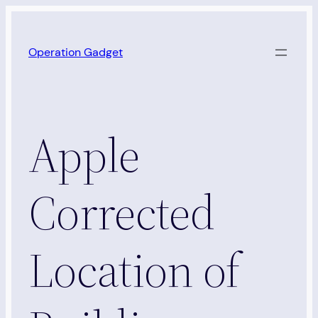
Skip
to
Operation Gadget
content
Apple
Corrected
Location of