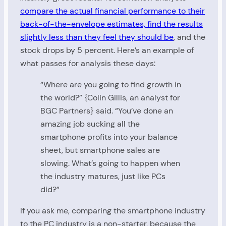
compare the actual financial performance to their
back-of-the-envelope estimates, find the results
slightly less than they feel they should be
, and the
stock drops by 5 percent. Here’s an example of
what passes for analysis these days:
“Where are you going to find growth in
the world?” {Colin Gillis, an analyst for
BGC Partners} said. “You’ve done an
amazing job sucking all the
smartphone profits into your balance
sheet, but smartphone sales are
slowing. What’s going to happen when
the industry matures, just like PCs
did?”
If you ask me, comparing the smartphone industry
to the PC industry is a non-starter, because the