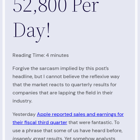
52,800 Per
Day!
Reading Time:
4
minutes
Forgive the sarcasm implied by this post’s
headline, but I cannot believe the reflexive way
that the market reacts to quarterly results for
companies that are lapping the field in their
industry.
Yesterday
Apple reported sales and earnings for
their fiscal third quarter
that were fantastic. To
use a phrase that some of us have heard before,
insanely great
results. Yet somehow analysts