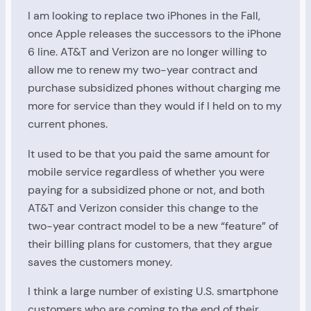
I am looking to replace two iPhones in the Fall,
once Apple releases the successors to the iPhone
6 line. AT&T and Verizon are no longer willing to
allow me to renew my two-year contract and
purchase subsidized phones without charging me
more for service than they would if I held on to my
current phones.
It used to be that you paid the same amount for
mobile service regardless of whether you were
paying for a subsidized phone or not, and both
AT&T and Verizon consider this change to the
two-year contract model to be a new “feature” of
their billing plans for customers, that they argue
saves the customers money.
I think a large number of existing U.S. smartphone
customers who are coming to the end of their