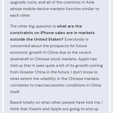
upgrade cycle, and all of the countries in Asia
whose mobile device markets function similar to
each other.
The other big question is
what are the
constraints on iPhone sales are in markets
outside the United States?
Everybody is
concerned about the prospects for future
economic growth in China due to the recent
downdraft in Chinese stock markets. Apple has
told us that it sees quite a bit of its growth coming
from Greater China in the future. I don’t know to
what extent the volatility in the Chinese markets
correlates to macroeconomic conditions in China
itself.
Based totally on what other people have told me, I
think that Xiaomi and Apple are going to end up