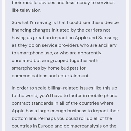
their mobile devices and less money to services
like television.
So what I’m saying is that I could see these device
financing changes initiated by the carriers not
having as great an impact on Apple and Samsung
as they do on service providers who are ancillary
to smartphone use, or who are apparently
unrelated but are grouped together with
smartphones by home budgets for
communications and entertainment.
In order to scale billing-related issues like this up
to the world, you’d have to factor in mobile phone
contract standards in all of the countries where
Apple has a large enough business to impact their
bottom line. Perhaps you could roll up all of the
countries in Europe and do macroanalysis on the