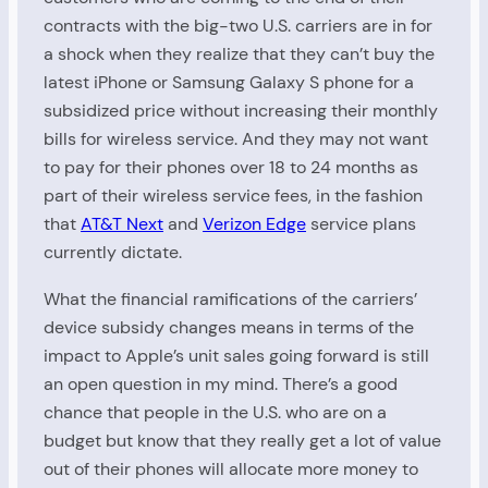
contracts with the big-two U.S. carriers are in for
a shock when they realize that they can’t buy the
latest iPhone or Samsung Galaxy S phone for a
subsidized price without increasing their monthly
bills for wireless service. And they may not want
to pay for their phones over 18 to 24 months as
part of their wireless service fees, in the fashion
that
AT&T Next
and
Verizon Edge
service plans
currently dictate.
What the financial ramifications of the carriers’
device subsidy changes means in terms of the
impact to Apple’s unit sales going forward is still
an open question in my mind. There’s a good
chance that people in the U.S. who are on a
budget but know that they really get a lot of value
out of their phones will allocate more money to