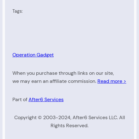
Tags:
Operation Gadget
When you purchase through links on our site,
we may earn an affiliate commission.
Read more >
Part of
After6 Services
Copyright © 2003-2024, After6 Services LLC. All
Rights Reserved.