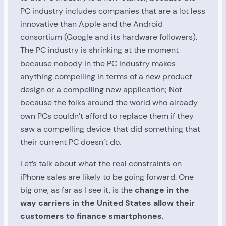
PC industry includes companies that are a lot less
innovative than Apple and the Android
consortium (Google and its hardware followers).
The PC industry is shrinking at the moment
because nobody in the PC industry makes
anything compelling in terms of a new product
design or a compelling new application; Not
because the folks around the world who already
own PCs couldn’t afford to replace them if they
saw a compelling device that did something that
their current PC doesn’t do.
Let’s talk about what the real constraints on
iPhone sales are likely to be going forward. One
big one, as far as I see it, is the
change in the
way carriers in the United States allow their
customers to finance smartphones
.