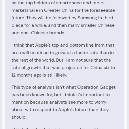
as the top holders of smartphone and tablet
marketshare in Greater China for the foreseeable
future. They will be followed by Samsung in third
place for a while, and then many smaller Chinese
and non-Chinese brands.
I think that Apple’s top and bottom line from that
area will continue to grow at a faster rate than in
the rest of the world. But, I am not sure that the
rate of growth that was projected for China six to
12 months ago is still likely.
This type of analysis isn’t what Operation Gadget
has been known for, but I think it’s important to
mention because analysts see more to worry
about with respect to Apple’s future than they
should.