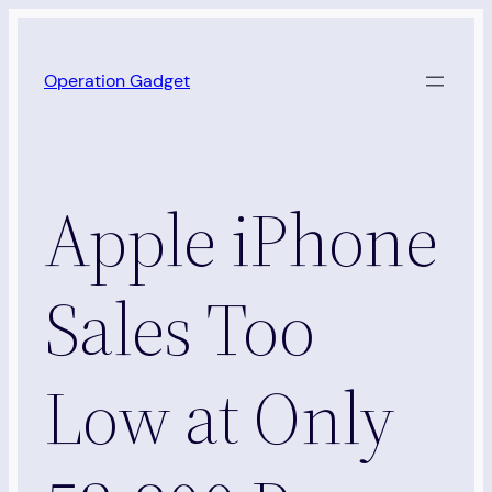
Skip
to
Operation Gadget
content
Apple iPhone
Sales Too
Low at Only