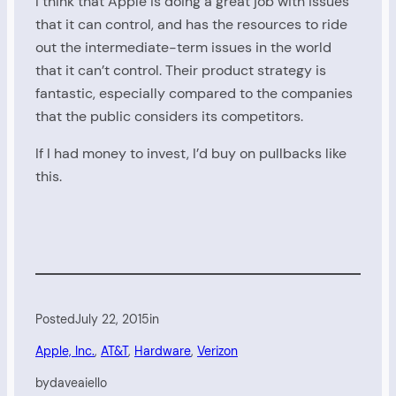
I think that Apple is doing a great job with issues
that it can control, and has the resources to ride
out the intermediate-term issues in the world
that it can’t control. Their product strategy is
fantastic, especially compared to the companies
that the public considers its competitors.
If I had money to invest, I’d buy on pullbacks like
this.
Posted
July 22, 2015
in
Apple, Inc.
, 
AT&T
, 
Hardware
, 
Verizon
by
daveaiello