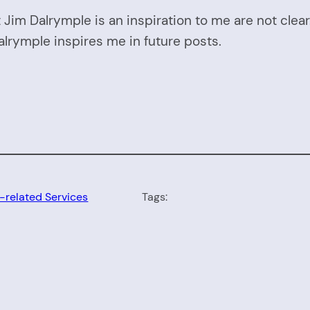
 Jim Dalrymple is an inspiration to me are not clea
alrymple inspires me in future posts.
-related Services
Tags: