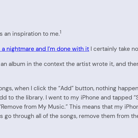
1
s an inspiration to me.
 a nightmare and I’m done with it
I certainly take no
 an album in the context the artist wrote it, and then
 songs, when I click the “Add” button, nothing happ
 add to the library. I went to my iPhone and tapp
o “Remove from My Music.” This means that my iPhone
is go through all of the songs, remove them from the