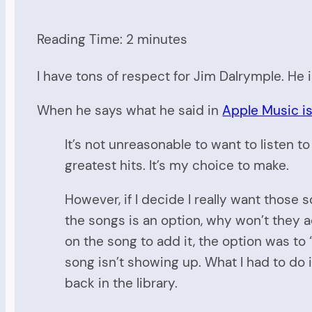
Reading Time:
2
minutes
I have tons of respect for Jim Dalrymple. He i
When he says what he said in
Apple Music is
It’s not unreasonable to want to listen to
greatest hits. It’s my choice to make.
However, if I decide I really want those
the songs is an option, why won’t they
on the song to add it, the option was t
song isn’t showing up. What I had to do 
back in the library.