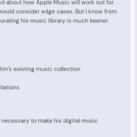
ied about how Apple Music will work out for
 would consider edge cases. But I know from
 curating his music library is much keener
im’s existing music collection
ilations
s necessary to make his digital music