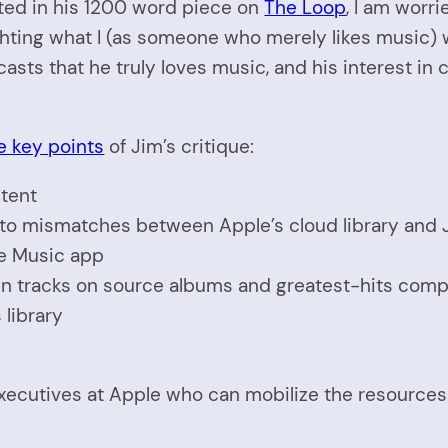
ted in his 1200 word piece on
The Loop
, I am worr
ighting what I (as someone who merely likes music)
casts that he truly loves music, and his interest in
e key points
of Jim’s critique:
stent
to mismatches between Apple’s cloud library and J
e Music app
een tracks on source albums and greatest-hits comp
library
 executives at Apple who can mobilize the resource