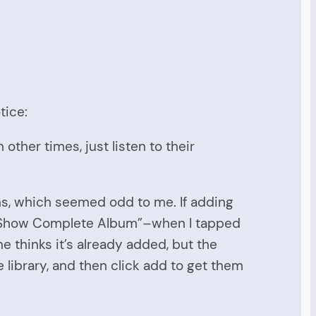
tice:
 other times, just listen to their
ens, which seemed odd to me. If adding
ed “Show Complete Album”–when I tapped
 thinks it’s already added, but the
 library, and then click add to get them