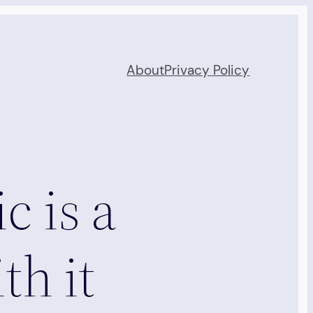
About
Privacy Policy
c is a
th it