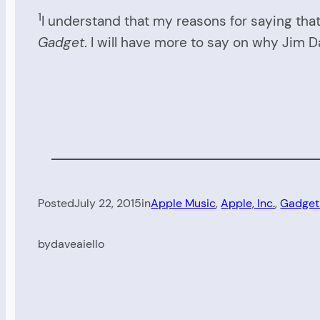
1
I understand that my reasons for saying that
Gadget
. I will have more to say on why Jim D
Posted
July 22, 2015
in
Apple Music
, 
Apple, Inc.
, 
Gadget
by
daveaiello