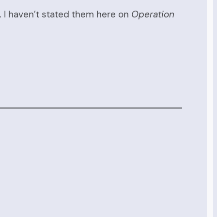
r. I haven’t stated them here on
Operation