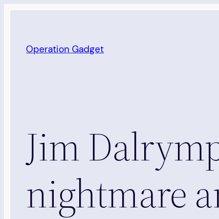
Skip
to
content
Operation Gadget
Jim Dalrympl
nightmare an