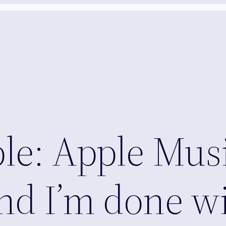
e: Apple Musi
d I’m done wi