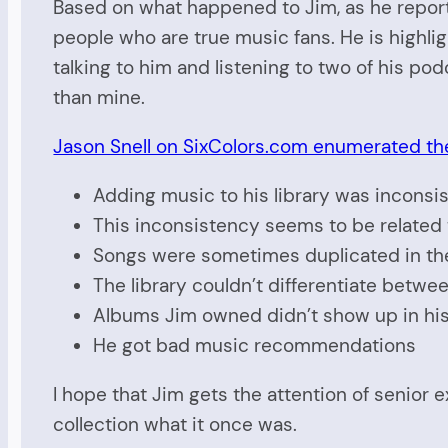
Based on what happened to Jim, as he repor
people who are true music fans. He is highl
talking to him and listening to two of his pod
than mine.
Jason Snell on SixColors.com enumerated th
Adding music to his library was inconsi
This inconsistency seems to be related 
Songs were sometimes duplicated in th
The library couldn’t differentiate betw
Albums Jim owned didn’t show up in his 
He got bad music recommendations
I hope that Jim gets the attention of senior
collection what it once was.