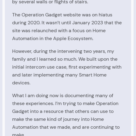
by several walls or flights of stairs.
The Operation Gadget website was on hiatus
during 2020. It wasn’t until January 2023 that the
site was relaunched with a focus on Home
Automation in the Apple Ecosystem.
However, during the intervening two years, my
family and I learned so much. We built upon the
initial intercom use case, first experimenting with
and later implementing many Smart Home
devices.
What I am doing now is documenting many of
these experiences. I’m trying to make Operation
Gadget into a resource that others can use to
make the same kind of journey into Home
Automation that we made, and are continuing to
make.