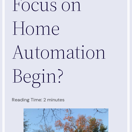
Focus on
Home
Automation
Begin?
Reading Time:
2
minutes