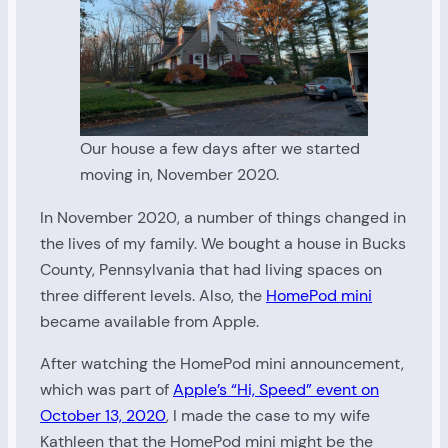
Our house a few days after we started
moving in, November 2020.
In November 2020, a number of things changed in
the lives of my family. We bought a house in Bucks
County, Pennsylvania that had living spaces on
three different levels. Also, the
HomePod mini
became available from Apple.
After watching the HomePod mini announcement,
which was part of
Apple’s “Hi, Speed” event on
October 13, 2020
, I made the case to my wife
Kathleen that the HomePod mini might be the