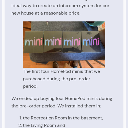
ideal way to create an intercom system for our
new house at a reasonable price.
The first four HomePod minis that we
purchased during the pre-order
period.
We ended up buying four HomePod minis during
the pre-order period. We installed them in:
the Recreation Room in the basement,
the Living Room and