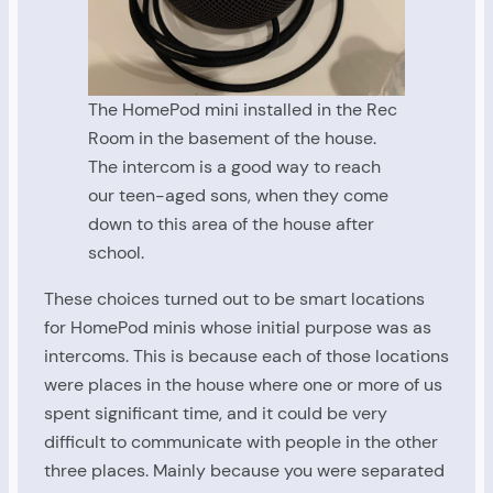
The HomePod mini installed in the Rec
Room in the basement of the house.
The intercom is a good way to reach
our teen-aged sons, when they come
down to this area of the house after
school.
These choices turned out to be smart locations
for HomePod minis whose initial purpose was as
intercoms. This is because each of those locations
were places in the house where one or more of us
spent significant time, and it could be very
difficult to communicate with people in the other
three places. Mainly because you were separated