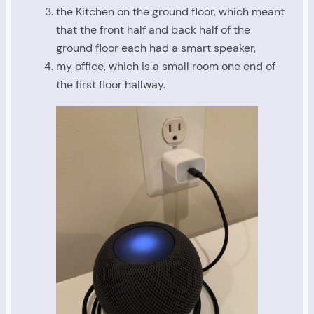
the Kitchen on the ground floor, which meant
that the front half and back half of the
ground floor each had a smart speaker,
my office, which is a small room one end of
the first floor hallway.