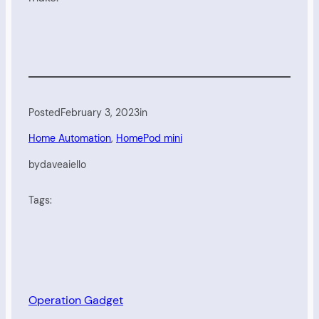
Posted
February 3, 2023
in
Home Automation
, 
HomePod mini
by
daveaiello
Tags:
Operation Gadget