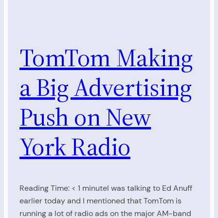
TomTom Making
a Big Advertising
Push on New
York Radio
Reading Time: < 1 minuteI was talking to Ed Anuff
earlier today and I mentioned that TomTom is
running a lot of radio ads on the major AM-band