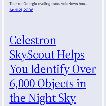
Tour de Georgia cycling race. VeloNews has…
April 21, 2006
Celestron
SkyScout Helps
You Identify Over
6,000 Objects in
the Night Sky