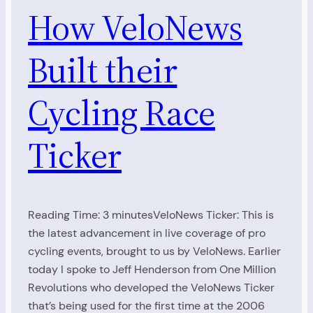
How VeloNews
Built their
Cycling Race
Ticker
Reading Time: 3 minutesVeloNews Ticker: This is
the latest advancement in live coverage of pro
cycling events, brought to us by VeloNews. Earlier
today I spoke to Jeff Henderson from One Million
Revolutions who developed the VeloNews Ticker
that’s being used for the first time at the 2006