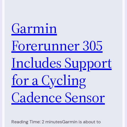
Garmin
Forerunner 305
Includes Support
for a Cycling
Cadence Sensor
Reading Time: 2 minutesGarmin is about to