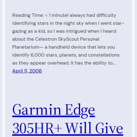
Reading Time: < 1 minuteI always had difficulty
identifying stars in the night sky when I went star-
gazing as a kid, so I was intrigued when I heard
about the Celestron SkyScout Personal
Planetarium— a handheld device that lets you
identify 6,000 stars, planets, and constellations
as they appear overhead. It has the ability to…
April 11, 2006
Garmin Edge
305HR+ Will Give