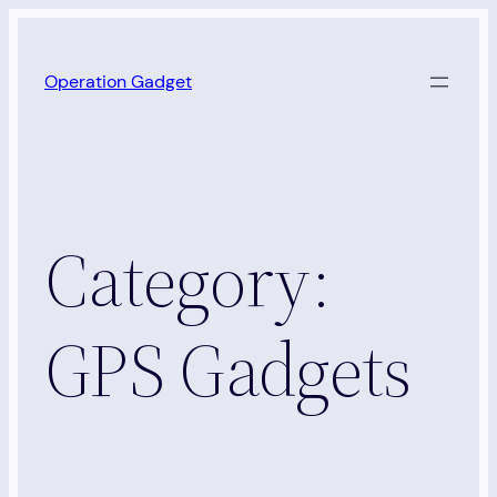
Skip
to
Operation Gadget
content
Category:
GPS Gadgets