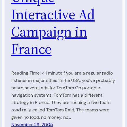
Interactive Ad
Campaign in
France
Reading Time: < 1 minuteIf you are a regular radio
listener in major cities in the USA, you’ve probably
heard several ads for TomTom Go portable
navigation systems. TomTom has a different
strategy in France. They are running a two team
road rally called TomTom Raid. The teams were
given no food, no money, no…
November 29, 2005