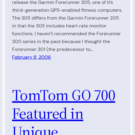
release the Garmin Forerunner 305, one of it’s
third-generation GPS-enabled fitness computers.
The 305 differs from the Garmin Forerunner 205
in that the 305 includes heart rate monitor
functions. I haven’t recommended the Forerunner
300 series in the past because I thought the
Forerunner 301 (the predecessor to…
February 8, 2006
TomTom GO 700
Featured in
Unique