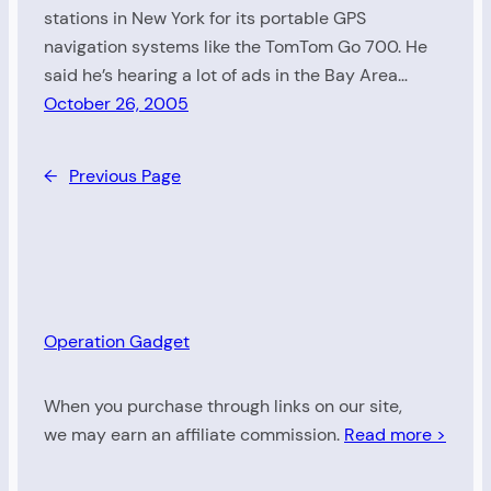
stations in New York for its portable GPS
navigation systems like the TomTom Go 700. He
said he’s hearing a lot of ads in the Bay Area…
October 26, 2005
←
Previous Page
Operation Gadget
When you purchase through links on our site,
we may earn an affiliate commission.
Read more >