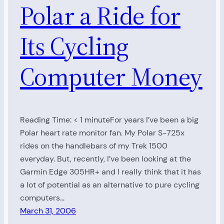
Polar a Ride for
Its Cycling
Computer Money
Reading Time: < 1 minuteFor years I’ve been a big
Polar heart rate monitor fan. My Polar S-725x
rides on the handlebars of my Trek 1500
everyday. But, recently, I’ve been looking at the
Garmin Edge 305HR+ and I really think that it has
a lot of potential as an alternative to pure cycling
computers…
March 31, 2006