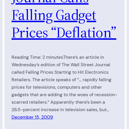
Falling Gadget
Prices “Deflation”
Reading Time: 2 minutesThere’s an article in
Wednesday’s edition of The Wall Street Journal
called Falling Prices Starting to Hit Electronics
Retailers. The article speaks of “… rapidly falling
prices for televisions, computers and other
gadgets that are adding to the woes of recession-
scarred retailers.” Apparently there’s been a
26.5-percent increase in television sales, but…
December 15, 2009