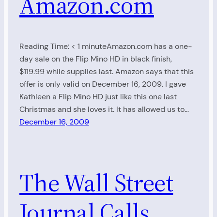
Amazon.com
Reading Time: < 1 minuteAmazon.com has a one-
day sale on the Flip Mino HD in black finish,
$119.99 while supplies last. Amazon says that this
offer is only valid on December 16, 2009. I gave
Kathleen a Flip Mino HD just like this one last
Christmas and she loves it. It has allowed us to…
December 16, 2009
The Wall Street
Journal Calls