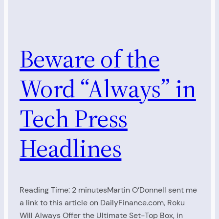
Beware of the
Word “Always” in
Tech Press
Headlines
Reading Time: 2 minutesMartin O’Donnell sent me
a link to this article on DailyFinance.com, Roku
Will Always Offer the Ultimate Set-Top Box, in