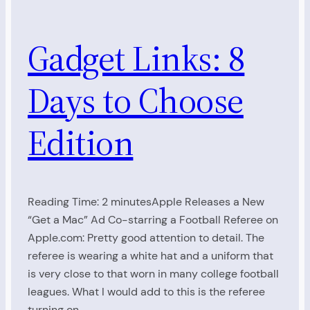
Gadget Links: 8
Days to Choose
Edition
Reading Time: 2 minutesApple Releases a New
“Get a Mac” Ad Co-starring a Football Referee on
Apple.com: Pretty good attention to detail. The
referee is wearing a white hat and a uniform that
is very close to that worn in many college football
leagues. What I would add to this is the referee
turning on…