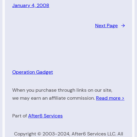
January 4, 2008
Next Page
→
Operation Gadget
When you purchase through links on our site,
we may earn an affiliate commission.
Read more >
Part of
After6 Services
Copyright © 2003-2024, After6 Services LLC. All