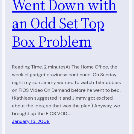
Went Down with
an Odd Set Top
Box Problem
Reading Time: 2 minutesAt The Home Office, the
week of gadget craziness continued. On Sunday
night my son Jimmy wanted to watch Teletubbies
on FiOS Video On Demand before he went to bed.
(Kathleen suggested it and Jimmy got excited
about the idea, so that was the plan.) Anyway, we
brought up the FiOS VOD…
January 15, 2008