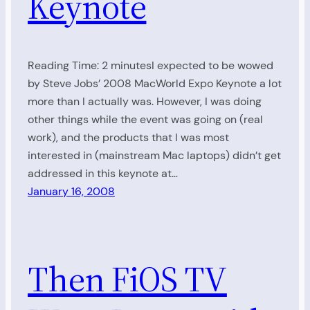
Keynote
Reading Time: 2 minutesI expected to be wowed
by Steve Jobs’ 2008 MacWorld Expo Keynote a lot
more than I actually was. However, I was doing
other things while the event was going on (real
work), and the products that I was most
interested in (mainstream Mac laptops) didn’t get
addressed in this keynote at…
January 16, 2008
Then FiOS TV