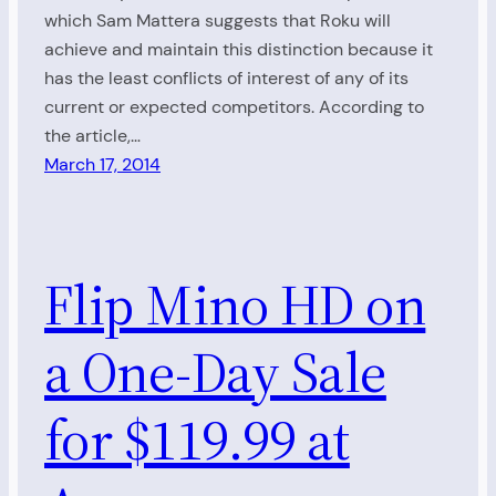
which Sam Mattera suggests that Roku will
achieve and maintain this distinction because it
has the least conflicts of interest of any of its
current or expected competitors. According to
the article,…
March 17, 2014
Flip Mino HD on
a One-Day Sale
for $119.99 at