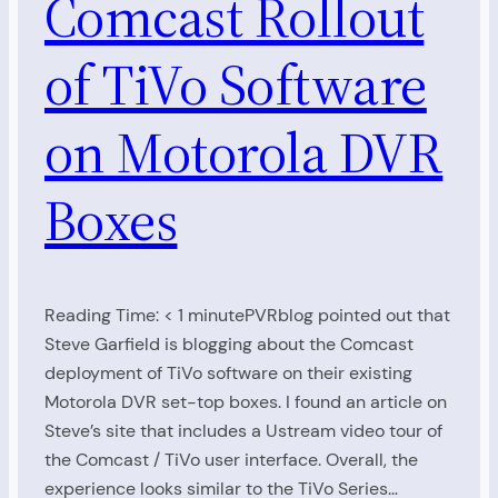
Comcast Rollout
of TiVo Software
on Motorola DVR
Boxes
Reading Time: < 1 minutePVRblog pointed out that
Steve Garfield is blogging about the Comcast
deployment of TiVo software on their existing
Motorola DVR set-top boxes. I found an article on
Steve’s site that includes a Ustream video tour of
the Comcast / TiVo user interface. Overall, the
experience looks similar to the TiVo Series…