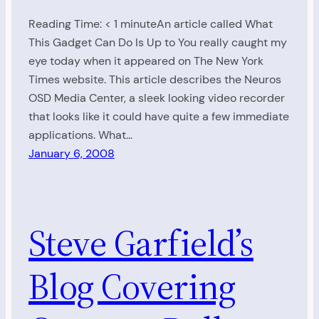
Reading Time: < 1 minuteAn article called What
This Gadget Can Do Is Up to You really caught my
eye today when it appeared on The New York
Times website. This article describes the Neuros
OSD Media Center, a sleek looking video recorder
that looks like it could have quite a few immediate
applications. What…
January 6, 2008
Steve Garfield’s
Blog Covering