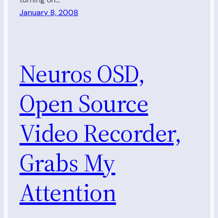
January 8, 2008
Neuros OSD,
Open Source
Video Recorder,
Grabs My
Attention