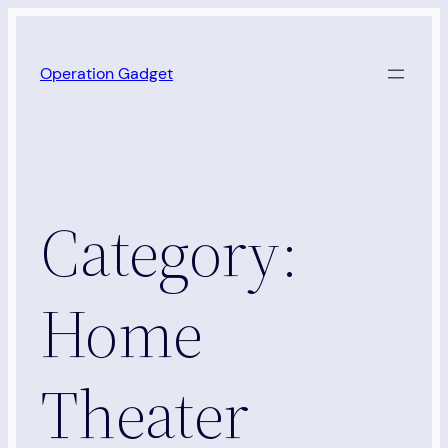
Skip
to
Operation Gadget
content
Category:
Home
Theater