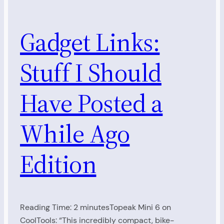
Gadget Links:
Stuff I Should
Have Posted a
While Ago
Edition
Reading Time: 2 minutesTopeak Mini 6 on
CoolTools: “This incredibly compact, bike-