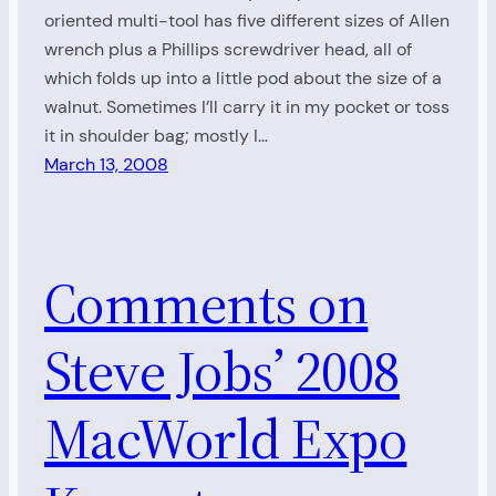
oriented multi-tool has five different sizes of Allen
wrench plus a Phillips screwdriver head, all of
which folds up into a little pod about the size of a
walnut. Sometimes I’ll carry it in my pocket or toss
it in shoulder bag; mostly I…
March 13, 2008
Comments on
Steve Jobs’ 2008
MacWorld Expo