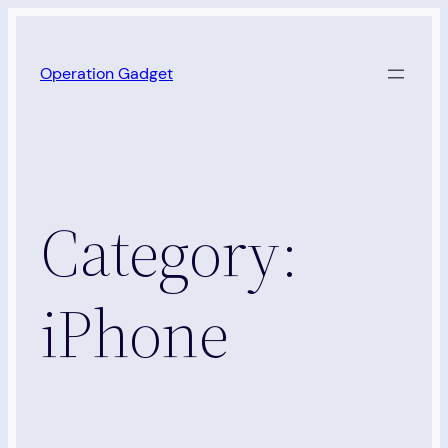
Skip
to
Operation Gadget
content
Category:
iPhone