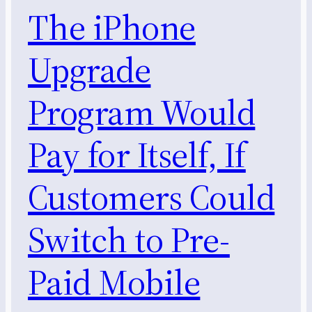
The iPhone
Upgrade
Program Would
Pay for Itself, If
Customers Could
Switch to Pre-
Paid Mobile