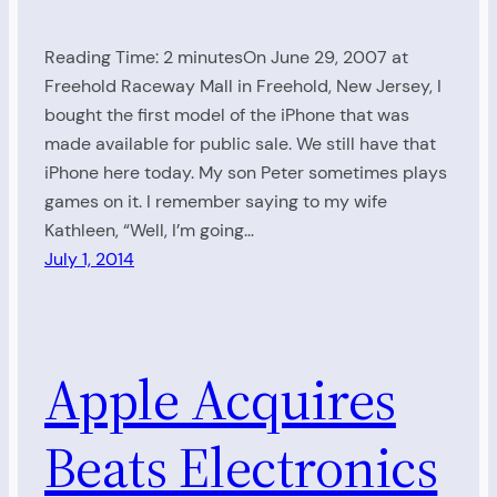
Reading Time: 2 minutesOn June 29, 2007 at
Freehold Raceway Mall in Freehold, New Jersey, I
bought the first model of the iPhone that was
made available for public sale. We still have that
iPhone here today. My son Peter sometimes plays
games on it. I remember saying to my wife
Kathleen, “Well, I’m going…
July 1, 2014
Apple Acquires
Beats Electronics