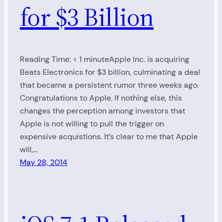
for $3 Billion
Reading Time: < 1 minuteApple Inc. is acquiring
Beats Electronics for $3 billion, culminating a deal
that became a persistent rumor three weeks ago.
Congratulations to Apple. If nothing else, this
changes the perception among investors that
Apple is not willing to pull the trigger on
expensive acquistions. It’s clear to me that Apple
will,…
May 28, 2014