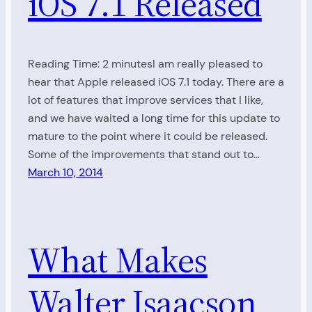
iOS 7.1 Released
Reading Time: 2 minutesI am really pleased to
hear that Apple released iOS 7.1 today. There are a
lot of features that improve services that I like,
and we have waited a long time for this update to
mature to the point where it could be released.
Some of the improvements that stand out to…
March 10, 2014
What Makes
Walter Isaacson