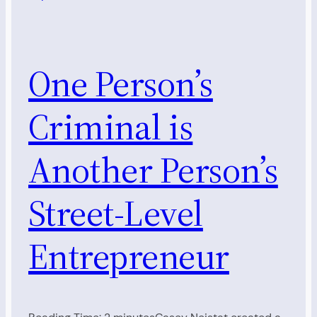
One Person’s
Criminal is
Another Person’s
Street-Level
Entrepreneur