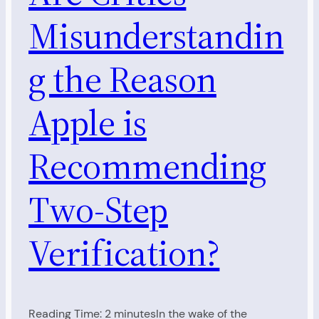
Misunderstandin
g the Reason
Apple is
Recommending
Two-Step
Verification?
Reading Time: 2 minutesIn the wake of the