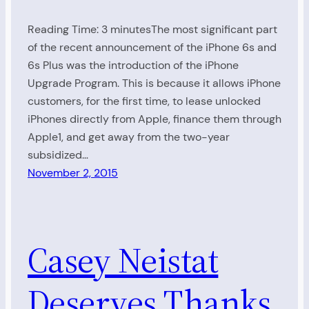
Reading Time: 3 minutesThe most significant part
of the recent announcement of the iPhone 6s and
6s Plus was the introduction of the iPhone
Upgrade Program. This is because it allows iPhone
customers, for the first time, to lease unlocked
iPhones directly from Apple, finance them through
Apple1, and get away from the two-year
subsidized…
November 2, 2015
Casey Neistat
Deserves Thanks