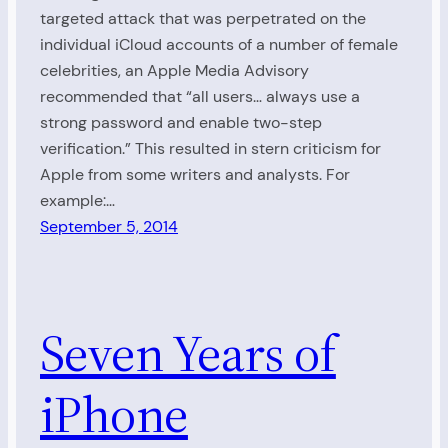
targeted attack that was perpetrated on the
individual iCloud accounts of a number of female
celebrities, an Apple Media Advisory
recommended that “all users… always use a
strong password and enable two-step
verification.” This resulted in stern criticism for
Apple from some writers and analysts. For
example:…
September 5, 2014
Seven Years of
iPhone