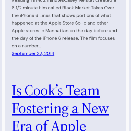
Reading Time: 2 minutesCasey Neistat created a
6 1/2 minute film called Black Market Takes Over
the iPhone 6 Lines that shows portions of what
happened at the Apple Store SoHo and other
Apple stores in Manhattan on the day before and
the day of the iPhone 6 release. The film focuses
on a number…
September 22, 2014
Is Cook’s Team
Fostering a New
Era of Apple