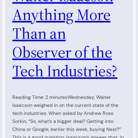
Anything More
Than an
Observer of the
Tech Industries?
Reading Time: 2 minutesWednesday, Walter
Isaacson weighed in on the current state of the
tech industries. When asked by Andrew Ross
Sorkin, “So, what’s a bigger deal? Getting into
China or Google, earlier this week, buying Nest?”
This is a good question. Isaacson’s answer that, in