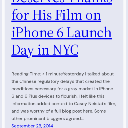
for His Film on
iPhone 6 Launch
Day in NYC
Reading Time: < 1 minuteYesterday I talked about
the Chinese regulatory delays that created the
conditions necessary for a gray market in iPhone
6 and 6 Plus devices to flourish. I felt like this
information added context to Casey Neistat’s film,
and was worthy of a full blog post here. Some
other prominent bloggers agreed.…
September 23, 2014