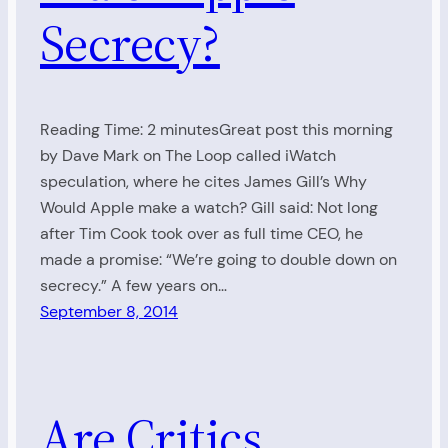
Secrecy?
Reading Time: 2 minutesGreat post this morning
by Dave Mark on The Loop called iWatch
speculation, where he cites James Gill’s Why
Would Apple make a watch? Gill said: Not long
after Tim Cook took over as full time CEO, he
made a promise: “We’re going to double down on
secrecy.” A few years on…
September 8, 2014
Are Critics