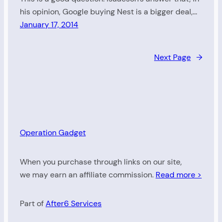
his opinion, Google buying Nest is a bigger deal,…
January 17, 2014
Next Page
→
Operation Gadget
When you purchase through links on our site,
we may earn an affiliate commission.
Read more >
Part of
After6 Services