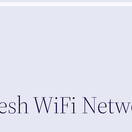
sh WiFi Netw