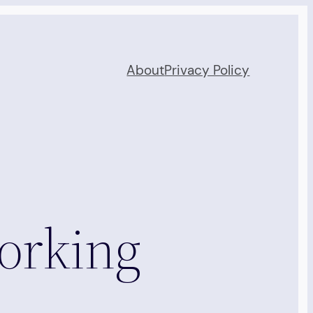
About
Privacy Policy
orking