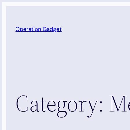
Skip
to
content
Operation Gadget
Category:
Me