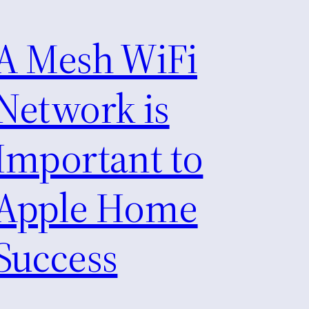
A Mesh WiFi
Network is
Important to
Apple Home
Success