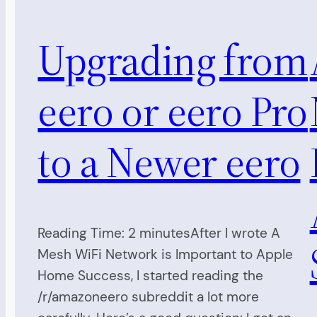
Upgrading from
eero or eero Pro
to a Newer eero
Reading Time: 2 minutesAfter I wrote A
Mesh WiFi Network is Important to Apple
Home Success, I started reading the
/r/amazoneero subreddit a lot more