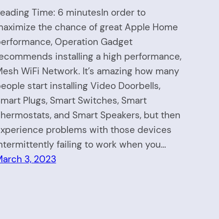
eading Time: 6 minutesIn order to
aximize the chance of great Apple Home
erformance, Operation Gadget
ecommends installing a high performance,
esh WiFi Network. It’s amazing how many
eople start installing Video Doorbells,
mart Plugs, Smart Switches, Smart
hermostats, and Smart Speakers, but then
xperience problems with those devices
ntermittently failing to work when you…
arch 3, 2023