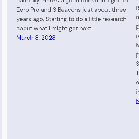
carefully. Here’s a good question: I got an
R
Eero Pro and 3 Beacons just about three
m
years ago. Starting to do a little research
p
about what I might get next.…
r
March 8, 2023
M
p
S
T
e
i
M