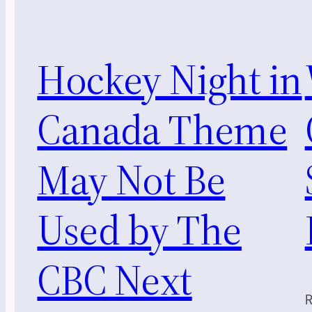
Hockey Night in
Canada Theme
May Not Be
Used by The
CBC Next
R