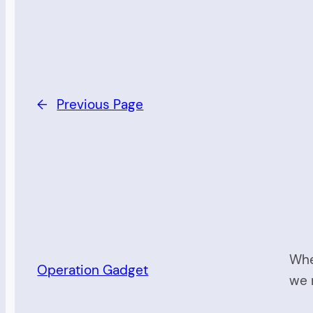
←
Previous Page
Whe
Operation Gadget
we 