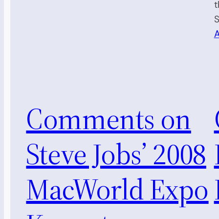
t
S
A
Comments on
Steve Jobs’ 2008
MacWorld Expo