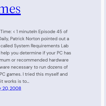
mes
Time: < 1 minuteIn Episode 45 of
 Daily, Patrick Norton pointed out a
 called System Requirements Lab
 help you determine if your PC has
imum or recommended hardware
ware necessary to run dozens of
PC games. I tried this myself and
it works is to…
y 20, 2008