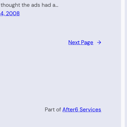
 thought the ads had a…
 4, 2008
Next Page
→
Part of
After6 Services