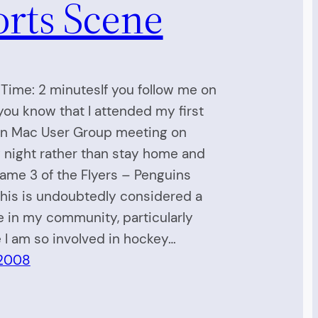
orts Scene
Time: 2 minutesIf you follow me on
 you know that I attended my first
on Mac User Group meeting on
 night rather than stay home and
me 3 of the Flyers – Penguins
This is undoubtedly considered a
e in my community, particularly
I am so involved in hockey…
 2008