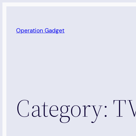
Skip
to
content
Operation Gadget
Category:
TV