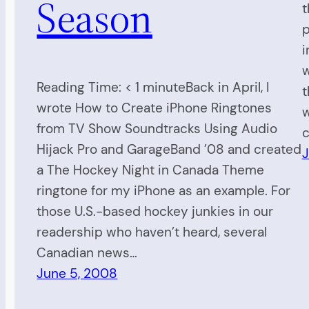
Season
t
p
i
w
Reading Time: < 1 minuteBack in April, I
t
wrote How to Create iPhone Ringtones
w
from TV Show Soundtracks Using Audio
c
Hijack Pro and GarageBand ’08 and created
J
a The Hockey Night in Canada Theme
ringtone for my iPhone as an example. For
those U.S.-based hockey junkies in our
readership who haven’t heard, several
Canadian news…
June 5, 2008