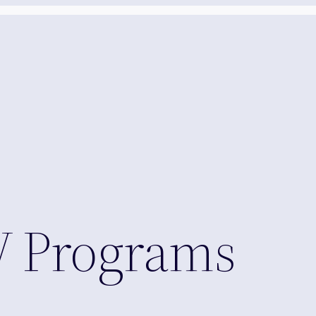
 Programs