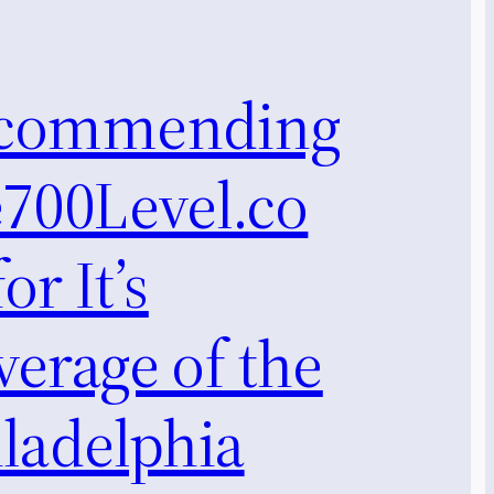
commending
e700Level.co
or It’s
erage of the
ladelphia