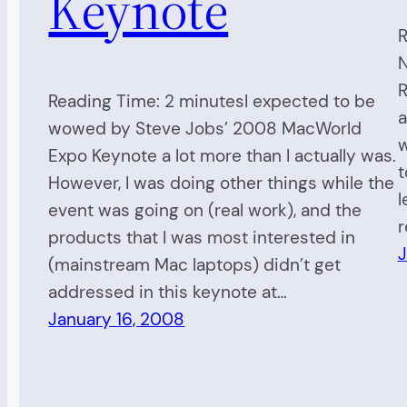
Keynote
R
N
R
Reading Time: 2 minutesI expected to be
a
wowed by Steve Jobs’ 2008 MacWorld
w
Expo Keynote a lot more than I actually was.
t
However, I was doing other things while the
l
event was going on (real work), and the
r
products that I was most interested in
J
(mainstream Mac laptops) didn’t get
addressed in this keynote at…
January 16, 2008