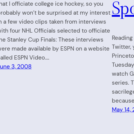
Sp
hat I officiate college ice hockey, so you
robably won’t be surprised at my interest
n a few video clips taken from interviews
ith four NHL Officials selected to officiate
Reading 
he Stanley Cup Finals: These interviews
Twitter,
ere made available by ESPN on a website
Princet
alled ESPN Video.…
Tuesday
une 3, 2008
watch Ga
series. 
sacrileg
because 
May 14,