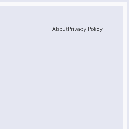
About
Privacy Policy