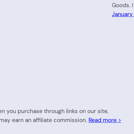
Goods. I
January
n you purchase through links on our site,
may earn an affiliate commission.
Read more >