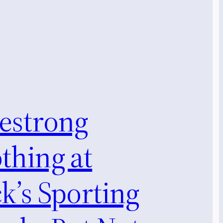
vestrong
thing at
k’s Sporting