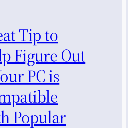
at Tip to
lp Figure Out
Your PC is
mpatible
th Popular