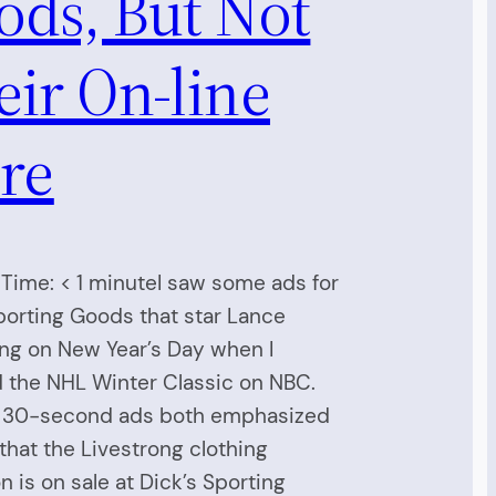
ods, But Not
ir On-line
re
Time: < 1 minuteI saw some ads for
porting Goods that star Lance
ng on New Year’s Day when I
 the NHL Winter Classic on NBC.
 30-second ads both emphasized
 that the Livestrong clothing
on is on sale at Dick’s Sporting