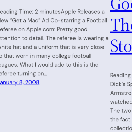
Go
eading Time: 2 minutesApple Releases a
The
ew “Get a Mac” Ad Co-starring a Football
eferee on Apple.com: Pretty good
Sto
ttention to detail. The referee is wearing a
hite hat and a uniform that is very close
o that worn in many college football
eagues. What I would add to this is the
eferee turning on…
Reading 
anuary 8, 2008
Dick’s S
Armstro
watched
The two
the fact
collecti