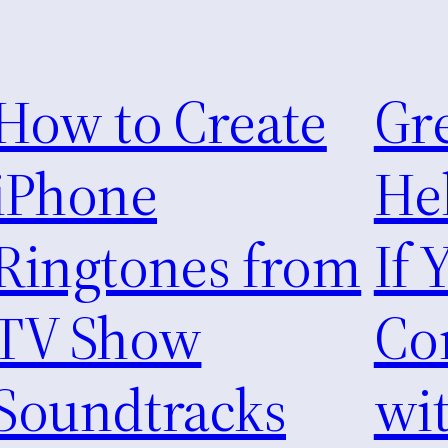
How to Create
Gre
iPhone
He
Ringtones from
If 
TV Show
Co
Soundtracks
wi