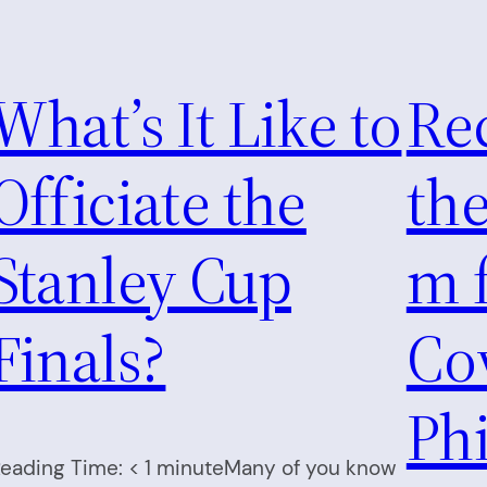
What’s It Like to
Re
Officiate the
th
Stanley Cup
m f
Finals?
Cov
Phi
eading Time: < 1 minuteMany of you know