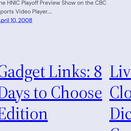
he HNIC Playoff Preview Show on the CBC
ports Video Player.…
pril 10, 2008
Gadget Links: 8
Li
Days to Choose
Clo
Edition
Dic