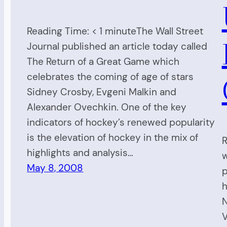
Reading Time: < 1 minuteThe Wall Street
Journal published an article today called
The Return of a Great Game which
celebrates the coming of age of stars
Sidney Crosby, Evgeni Malkin and
Alexander Ovechkin. One of the key
indicators of hockey’s renewed popularity
is the elevation of hockey in the mix of
R
highlights and analysis…
w
May 8, 2008
p
h
N
V