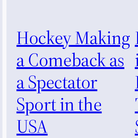
Hockey Making
a Comeback as
a Spectator
Sport in the
USA