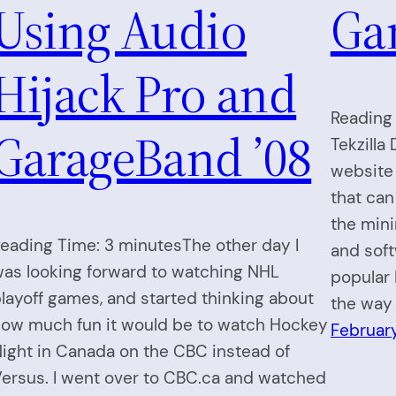
Using Audio
Ga
Hijack Pro and
Reading 
GarageBand ’08
Tekzilla
website
that can
the min
eading Time: 3 minutesThe other day I
and soft
as looking forward to watching NHL
popular 
layoff games, and started thinking about
the way 
ow much fun it would be to watch Hockey
Februar
ight in Canada on the CBC instead of
ersus. I went over to CBC.ca and watched