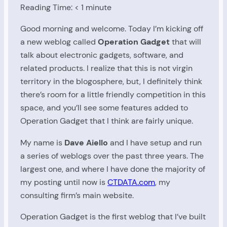
Reading Time:
< 1
minute
Good morning and welcome. Today I’m kicking off
a new weblog called
Operation Gadget
that will
talk about electronic gadgets, software, and
related products. I realize that this is not virgin
territory in the blogosphere, but, I definitely think
there’s room for a little friendly competition in this
space, and you’ll see some features added to
Operation Gadget that I think are fairly unique.
My name is
Dave Aiello
and I have setup and run
a series of weblogs over the past three years. The
largest one, and where I have done the majority of
my posting until now is
CTDATA.com
, my
consulting firm’s main website.
Operation Gadget is the first weblog that I’ve built