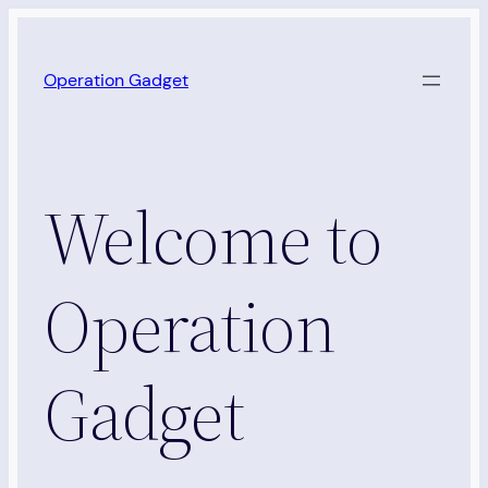
Skip
to
Operation Gadget
content
Welcome to
Operation
Gadget