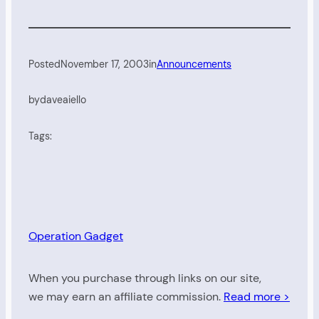
Posted
November 17, 2003
in
Announcements
by
daveaiello
Tags:
Operation Gadget
When you purchase through links on our site,
we may earn an affiliate commission.
Read more >