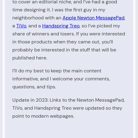
to cover an editorial niche, and I’ve had a good
time designing it. I was the first guy in my
neighborhood with an
Apple Newton MessagePad
,
a
TiVo
, and a
Handspring Treo
, so I’ve picked my
share of winners and losers. If you were interested
in those products when they came out, you’ll
probably be interested in the stuff that will be
published here.
I’ll do my best to keep the main content
informative, and I welcome your comments,
questions, and tips.
Update in 2023: Links to the Newton MessagePad,
TiVo, and Handspring Treo were updated so they
point to modern webpages.