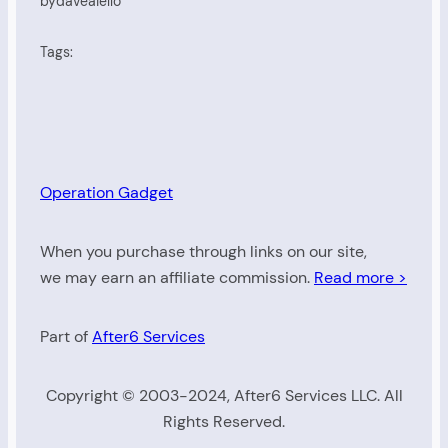
by
daveaiello
Tags:
Operation Gadget
When you purchase through links on our site,
we may earn an affiliate commission.
Read more >
Part of
After6 Services
Copyright © 2003-2024, After6 Services LLC. All
Rights Reserved.