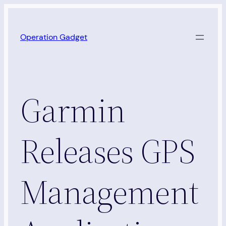
Skip
to
Operation Gadget
content
Garmin
Releases GPS
Management