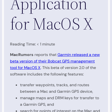
Application
for MacOS X
Reading Time:
< 1
minute
MacRumors
reports that
Garmin released a new
beta version of their Bobcat GPS management
tool for MacOS X
. This beta of version 2.0 of the
software includes the following features:
transfer waypoints, tracks, and routes
between a Mac and Garmin GPS device,
manage maps and DRM keys for transfer to
a Garmin GPS, and
search for points of interest on the Mac and