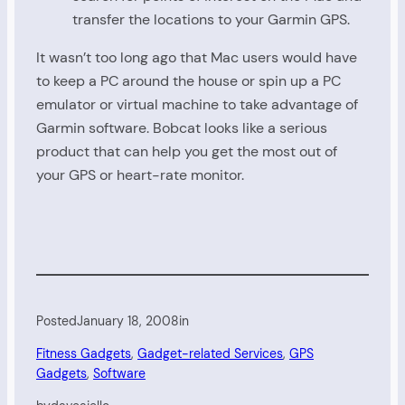
transfer the locations to your Garmin GPS.
It wasn’t too long ago that Mac users would have
to keep a PC around the house or spin up a PC
emulator or virtual machine to take advantage of
Garmin software. Bobcat looks like a serious
product that can help you get the most out of
your GPS or heart-rate monitor.
Posted
January 18, 2008
in
Fitness Gadgets
, 
Gadget-related Services
, 
GPS
Gadgets
, 
Software