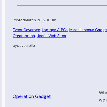
Posted
March 20, 2008
in
Event Coverage
, 
Laptops & PCs
, 
Miscellaneous Gadge
Organization
, 
Useful Web Sites
by
daveaiello
Whe
Operation Gadget
we 