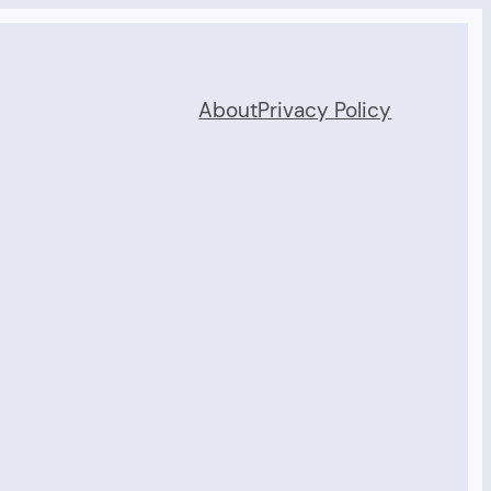
About
Privacy Policy