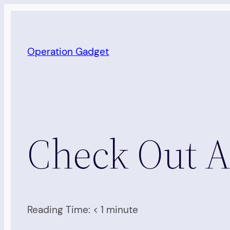
Skip
to
content
Operation Gadget
Check Out A
Reading Time:
< 1
minute