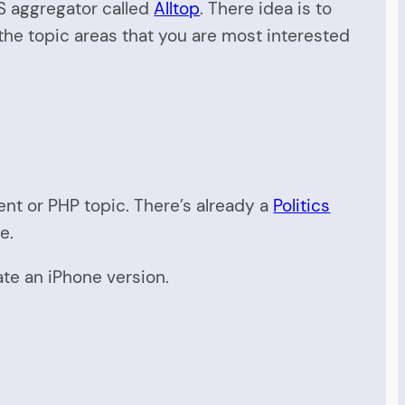
SS aggregator called
Alltop
. There idea is to
o the topic areas that you are most interested
ent or PHP topic. There’s already a
Politics
e.
ate an iPhone version.