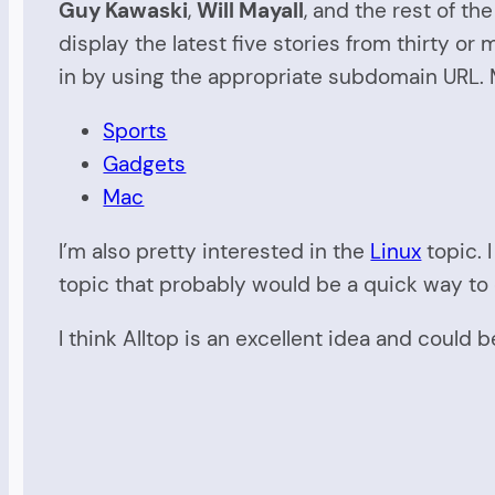
Guy Kawaski
,
Will Mayall
, and the rest of t
display the latest five stories from thirty or
in by using the appropriate subdomain URL. M
Sports
Gadgets
Mac
I’m also pretty interested in the
Linux
topic. 
topic that probably would be a quick way to 
I think Alltop is an excellent idea and could