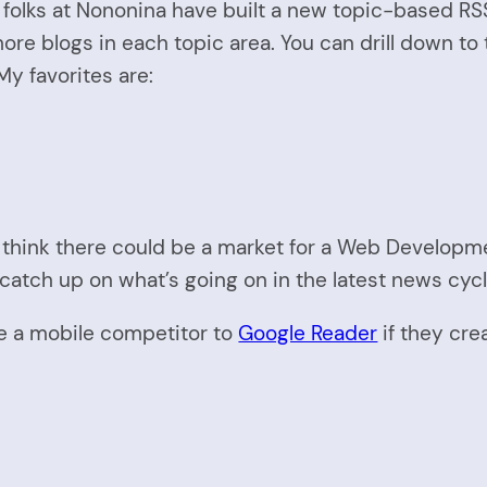
he folks at Nononina have built a new topic-based R
 more blogs in each topic area. You can drill down t
y favorites are:
I think there could be a market for a Web Developm
catch up on what’s going on in the latest news cycl
 be a mobile competitor to
Google Reader
if they cre