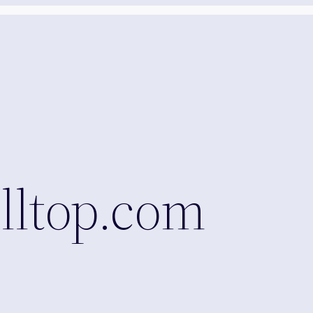
lltop.com