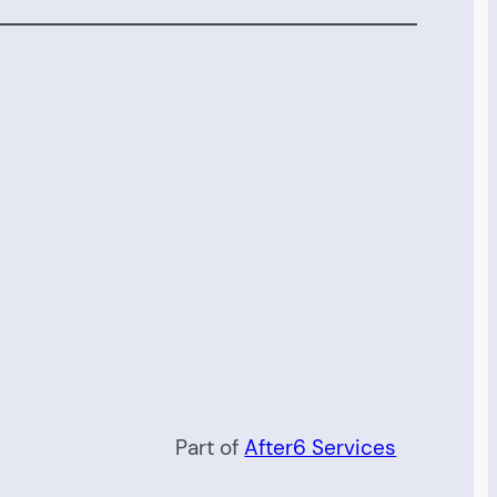
Part of
After6 Services