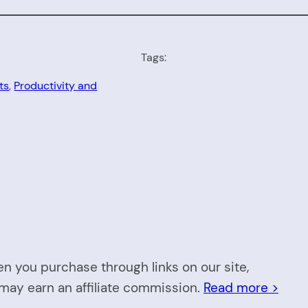
Tags:
ts
, 
Productivity and
n you purchase through links on our site,
may earn an affiliate commission.
Read more >