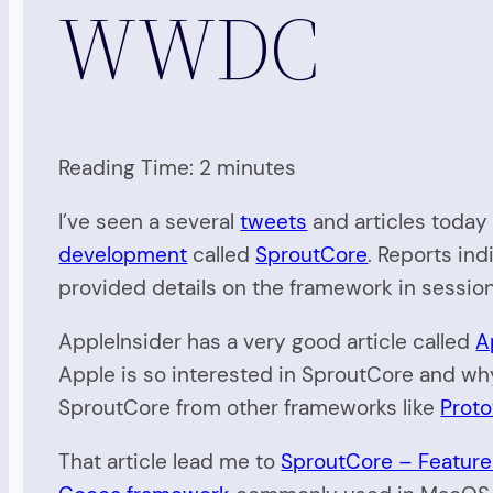
WWDC
Reading Time:
2
minutes
I’ve seen a several
tweets
and articles today 
development
called
SproutCore
. Reports in
provided details on the framework in sessio
AppleInsider has a very good article called
A
Apple is so interested in SproutCore and wh
SproutCore from other frameworks like
Prot
That article lead me to
SproutCore – Feature