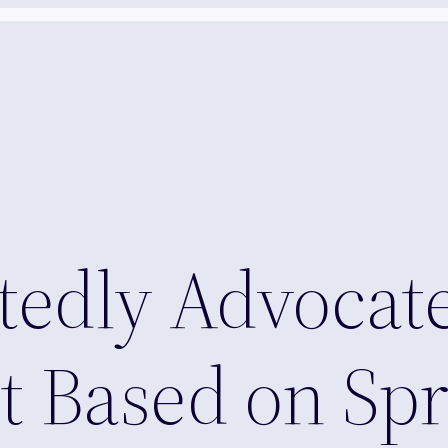
tedly Advocat
 Based on Spr