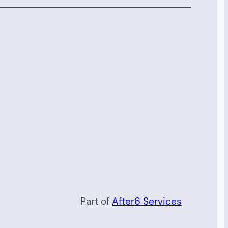
Part of
After6 Services