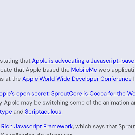
stating that
Apple is advocating a Javascript-bas
dicate that Apple based the
MobileMe
web applicat
ns at the
Apple World Wide Developer Conference
l
pple’s open secret: SproutCore is Cocoa for the W
y Apple may be switching some of the animation and
otype
and
Scriptaculous
.
 Rich Javascript Framework
, which says that Sprou