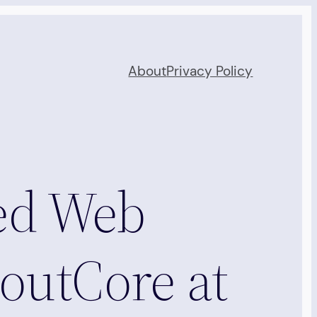
About
Privacy Policy
ed Web
outCore at