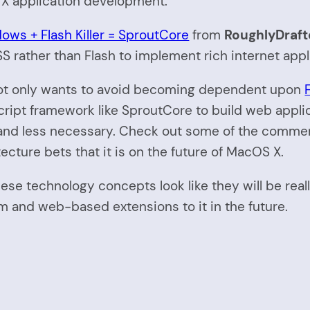
 application development.
ows + Flash Killer = SproutCore
from
RoughlyDraft
S rather than Flash to implement rich internet app
le not only wants to avoid becoming dependent upon
script framework like SproutCore to build web appl
 less necessary. Check out some of the comments t
ecture bets that it is on the future of MacOS X.
 these technology concepts look like they will be rea
m and web-based extensions to it in the future.