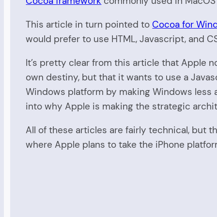
Cocoa framework
commonly used in MacOS X
This article in turn pointed to
Cocoa for Wind
would prefer to use HTML, Javascript, and CS
It’s pretty clear from this article that App
own destiny, but that it wants to use a Java
Windows platform by making Windows less and
into why Apple is making the strategic archit
All of these articles are fairly technical, but
where Apple plans to take the iPhone platfor