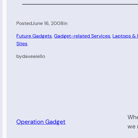
Posted
June 16, 2008
in
Future Gadgets
, 
Gadget-related Services
, 
Laptops &
Sites
by
daveaiello
Whe
Operation Gadget
we 