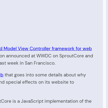
ed Model View Controller framework for web
ion announced at WWDC on SproutCore and
ast week in San Francisco.
eb
that goes into some details about why
 special effects on its website to
tCore is a JavaScript implementation of the