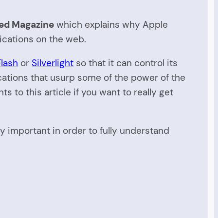
ed Magazine
which explains why Apple
lications on the web.
Flash
or
Silverlight
so that it can control its
ications that usurp some of the power of the
o this article if you want to really get
lly important in order to fully understand