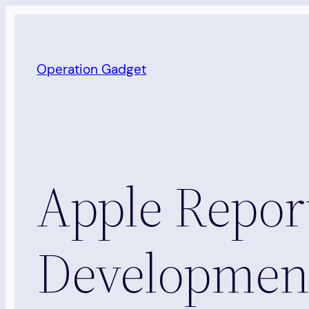
Skip
to
content
Operation Gadget
Apple Repor
Development