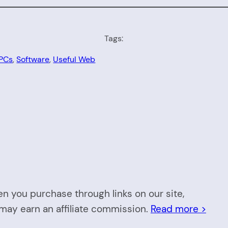
Tags:
 PCs
, 
Software
, 
Useful Web
n you purchase through links on our site,
may earn an affiliate commission.
Read more >