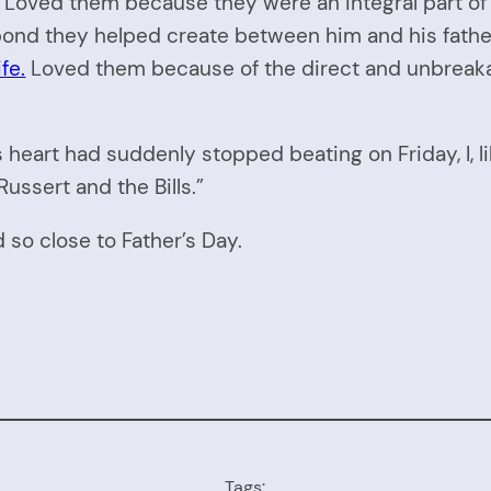
oved them because they were an integral part of h
nd they helped create between him and his father, 
fe.
Loved them because of the direct and unbreakab
heart had suddenly stopped beating on Friday, I, l
ssert and the Bills.”
so close to Father’s Day.
Tags: