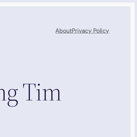
About
Privacy Policy
ng Tim