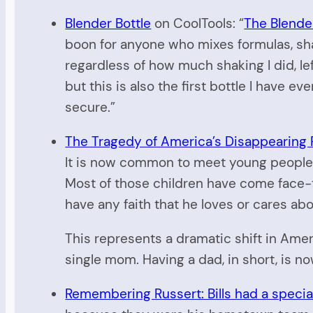
Blender Bottle
on CoolTools: “
The Blender
boon for anyone who mixes formulas, sha
regardless of how much shaking I did, lef
but this is also the first bottle I have 
secure.”
The Tragedy of America’s Disappearing 
It is now common to meet young people i
Most of those children have come face-to
have any faith that he loves or cares a
This represents a dramatic shift in Ameri
single mom. Having a dad, in short, is no
Remembering Russert: Bills had a special p