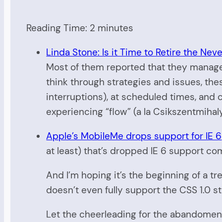
Reading Time:
2
minutes
Linda Stone: Is it Time to Retire the Nev
Most of them reported that they managed 
think through strategies and issues, th
interruptions), at scheduled times, and
experiencing “flow” (a la Csikszentmihalyi
Apple’s MobileMe drops support for IE 6
at least) that’s dropped IE 6 support com
And I’m hoping it’s the beginning of a tr
doesn’t even fully support the CSS 1.0 s
Let the cheerleading for the abandoment 