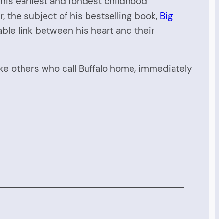
is earliest and fondest childhood
the subject of his bestselling book,
Big
le link between his heart and their
ike others who call Buffalo home, immediately