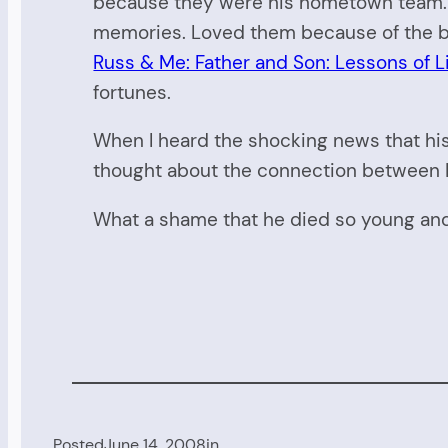
because they were his hometown team. L
memories. Loved them because of the bo
Russ & Me: Father and Son: Lessons of Li
fortunes.
When I heard the shocking news that his 
thought about the connection between Ru
What a shame that he died so young and 
Posted
June 14, 2008
in