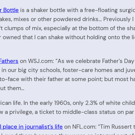
 Bottle
is a shaker bottle with a free-floating surgica
kes, mixes or other powdered drinks… Previously I 
t clumps of mix, especially at the bottom of the sha
ever owned that I can shake without holding onto the 
Fathers
on WSJ.com: “As we celebrate Father’s Day 
n our big city schools, foster-care homes and juv
-face with their father at some point; but most hav
bout them…
can life. In the early 1960s, only 2.3% of white chi
w a privilege, a ticket to middle-class status on par
lace in journalist’s life
on NFL.com: “Tim Russert tr