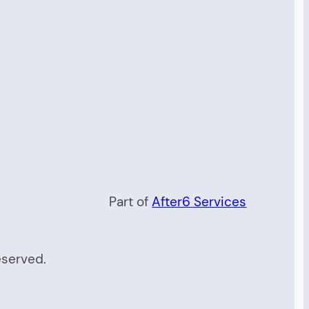
Part of
After6 Services
eserved.