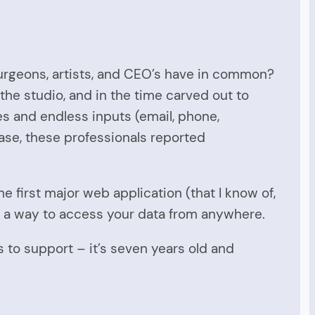
urgeons, artists, and CEO’s have in common?
the studio, and in the time carved out to
es and endless inputs (email, phone,
ase, these professionals reported
he first major web application (that I know of,
 as a way to access your data from anywhere.
us to support – it’s seven years old and