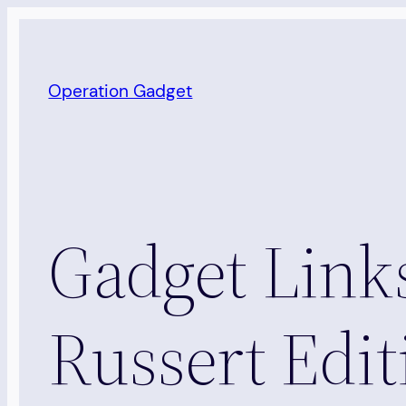
Skip
to
content
Operation Gadget
Gadget Lin
Russert Edit