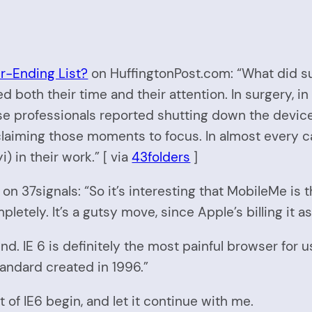
er-Ending List?
on HuffingtonPost.com: “What did s
both their time and their attention. In surgery, in 
ese professionals reported shutting down the devic
 claiming those moments to focus. In almost every c
) in their work.” [ via
43folders
]
on 37signals: “So it’s interesting that MobileMe is t
pletely. It’s a gutsy move, since Apple’s billing it
end. IE 6 is definitely the most painful browser for 
tandard created in 1996.”
of IE6 begin, and let it continue with me.