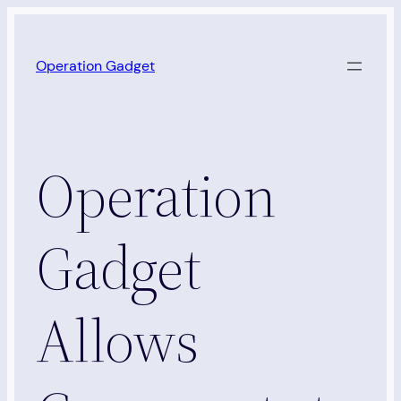
Skip
to
Operation Gadget
content
Operation
Gadget
Allows