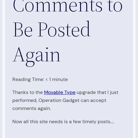
Comments to
Be Posted
Again
Reading Time:
< 1
minute
Thanks to the
Movable Type
upgrade that I just
performed, Operation Gadget can accept
comments again.
Now all this site needs is a few timely posts….