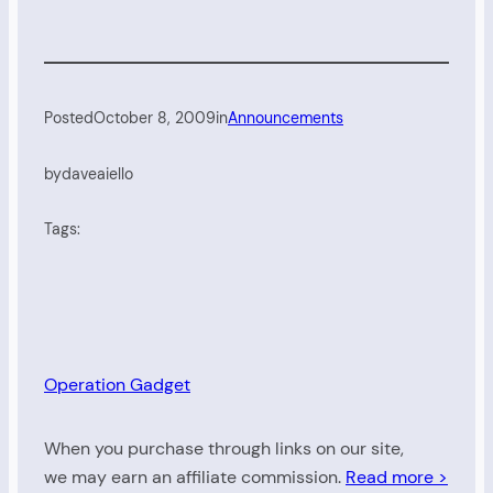
Posted
October 8, 2009
in
Announcements
by
daveaiello
Tags:
Operation Gadget
When you purchase through links on our site,
we may earn an affiliate commission.
Read more >