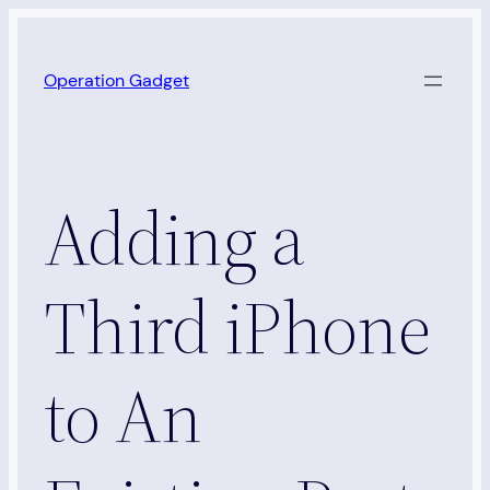
Skip
to
Operation Gadget
content
Adding a
Third iPhone
to An