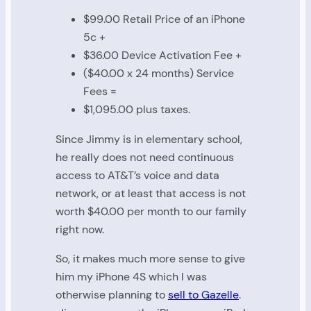
$99.00 Retail Price of an iPhone
5c +
$36.00 Device Activation Fee +
($40.00 x 24 months) Service
Fees =
$1,095.00 plus taxes.
Since Jimmy is in elementary school,
he really does not need continuous
access to AT&T’s voice and data
network, or at least that access is not
worth $40.00 per month to our family
right now.
So, it makes much more sense to give
him my iPhone 4S which I was
otherwise planning to
sell to Gazelle
.