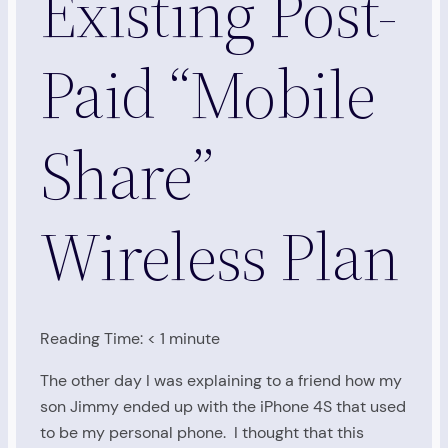
Existing Post-
Paid “Mobile
Share”
Wireless Plan
Reading Time:
< 1
minute
The other day I was explaining to a friend how my
son Jimmy ended up with the iPhone 4S that used
to be my personal phone. I thought that this