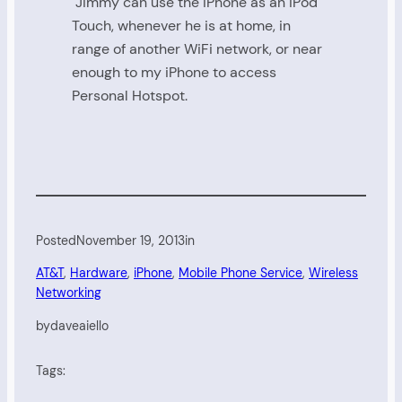
Jimmy can use the iPhone as an iPod
Touch, whenever he is at home, in
range of another WiFi network, or near
enough to my iPhone to access
Personal Hotspot.
Posted
November 19, 2013
in
AT&T
, 
Hardware
, 
iPhone
, 
Mobile Phone Service
, 
Wireless
Networking
by
daveaiello
Tags: