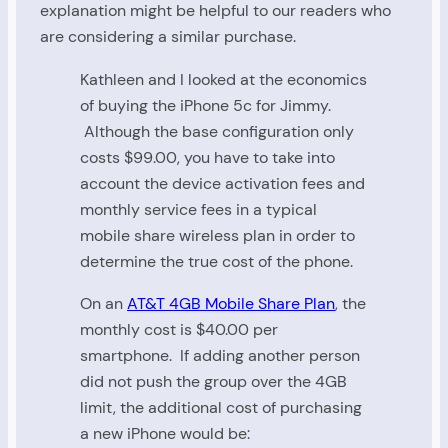
explanation might be helpful to our readers who
are considering a similar purchase.
Kathleen and I looked at the economics
of buying the iPhone 5c for Jimmy.
Although the base configuration only
costs $99.00, you have to take into
account the device activation fees and
monthly service fees in a typical
mobile share wireless plan in order to
determine the true cost of the phone.
On an
AT&T 4GB Mobile Share Plan
, the
monthly cost is $40.00 per
smartphone. If adding another person
did not push the group over the 4GB
limit, the additional cost of purchasing
a new iPhone would be: