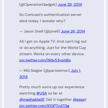
(@OperationGadget)
June 26, 2014
So Comcast’s authentication server
died today. I wonder why?
— Jason Snell (@jsnell)
June 26, 2014
All I get on Apple TV. And can’t log out
or do anything. Just for the World Cup
stream. Works on every other device.
pic.twitter.com/Wdx53yphBp
— MG Siegler (@parislemon)
July 1,
2014
Pretty much sums up our experience
watching
#USA
so far at
@mashableSF
Get it together
@espn
!
pic.twitter.com/K1GP7cd7Gg