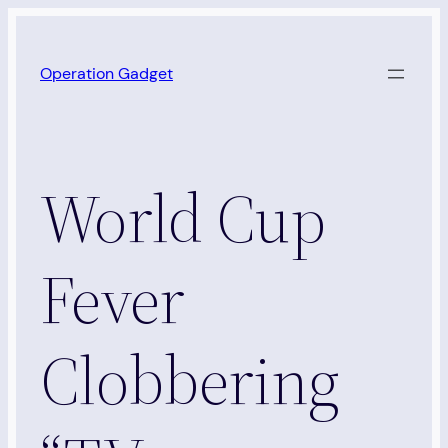
Skip
to
Operation Gadget
content
World Cup
Fever
Clobbering