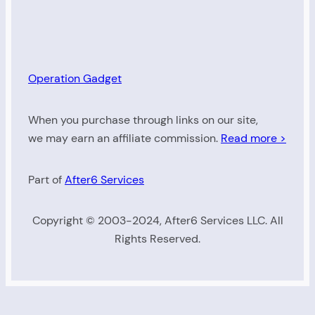
Operation Gadget
When you purchase through links on our site,
we may earn an affiliate commission.
Read more >
Part of
After6 Services
Copyright © 2003-2024, After6 Services LLC. All
Rights Reserved.