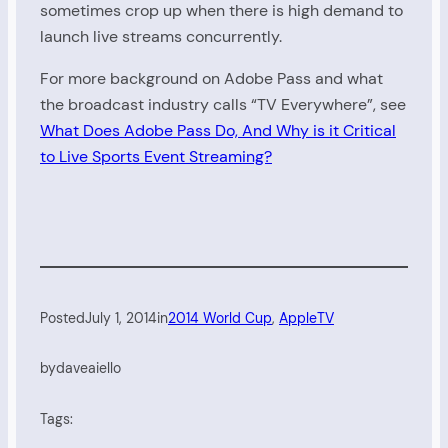
sometimes crop up when there is high demand to
launch live streams concurrently.
For more background on Adobe Pass and what
the broadcast industry calls “TV Everywhere”, see
What Does Adobe Pass Do, And Why is it Critical
to Live Sports Event Streaming?
Posted
July 1, 2014
in
2014 World Cup
, 
AppleTV
by
daveaiello
Tags: