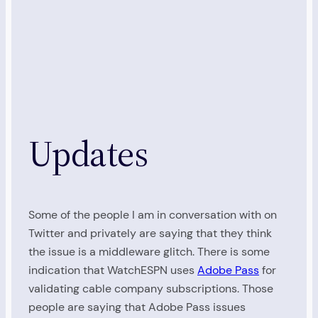
Updates
Some of the people I am in conversation with on
Twitter and privately are saying that they think
the issue is a middleware glitch. There is some
indication that WatchESPN uses
Adobe Pass
for
validating cable company subscriptions. Those
people are saying that Adobe Pass issues