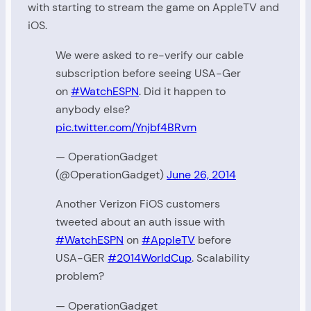
with starting to stream the game on AppleTV and
iOS.
We were asked to re-verify our cable
subscription before seeing USA-Ger
on
#WatchESPN
. Did it happen to
anybody else?
pic.twitter.com/Ynjbf4BRvm
— OperationGadget
(@OperationGadget)
June 26, 2014
Another Verizon FiOS customers
tweeted about an auth issue with
#WatchESPN
on
#AppleTV
before
USA-GER
#2014WorldCup
. Scalability
problem?
— OperationGadget