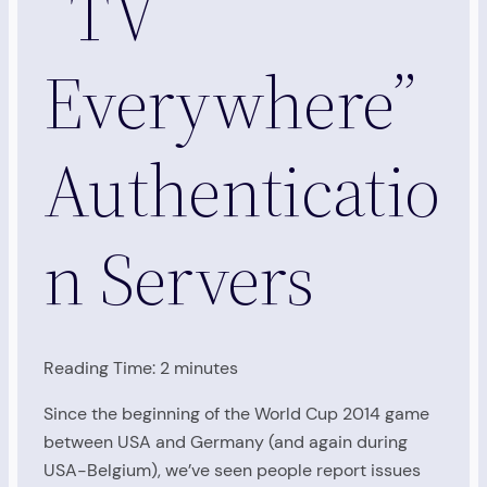
“TV
Everywhere”
Authenticatio
n Servers
Reading Time:
2
minutes
Since the beginning of the World Cup 2014 game
between USA and Germany (and again during
USA-Belgium), we’ve seen people report issues