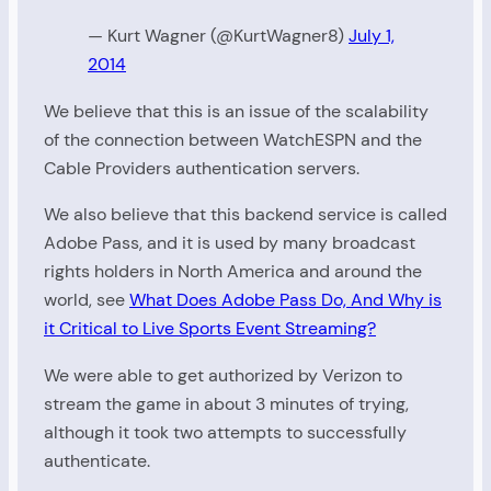
— Kurt Wagner (@KurtWagner8)
July 1,
2014
We believe that this is an issue of the scalability
of the connection between WatchESPN and the
Cable Providers authentication servers.
We also believe that this backend service is called
Adobe Pass, and it is used by many broadcast
rights holders in North America and around the
world, see
What Does Adobe Pass Do, And Why is
it Critical to Live Sports Event Streaming?
We were able to get authorized by Verizon to
stream the game in about 3 minutes of trying,
although it took two attempts to successfully
authenticate.