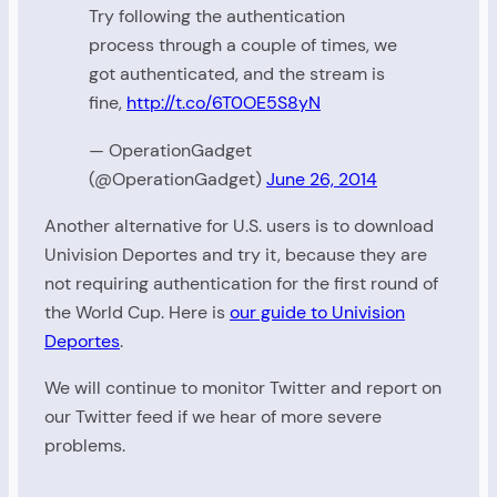
Try following the authentication
process through a couple of times, we
got authenticated, and the stream is
fine,
http://t.co/6T0OE5S8yN
— OperationGadget
(@OperationGadget)
June 26, 2014
Another alternative for U.S. users is to download
Univision Deportes and try it, because they are
not requiring authentication for the first round of
the World Cup. Here is
our guide to Univision
Deportes
.
We will continue to monitor Twitter and report on
our Twitter feed if we hear of more severe
problems.