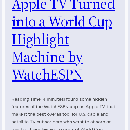
Apple TV Turned
into a World Cup
Highlight
Machine by
WatchESPN
Reading Time: 4 minutesI found some hidden
features of the WatchESPN app on Apple TV that
make it the best overall tool for U.S. cable and
satellite TV subscribers who want to absorb as
much of the sites and sounds of World Cup