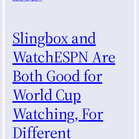
Slingbox and
WatchESPN Are
Both Good for
World Cup
Watching, For
Different