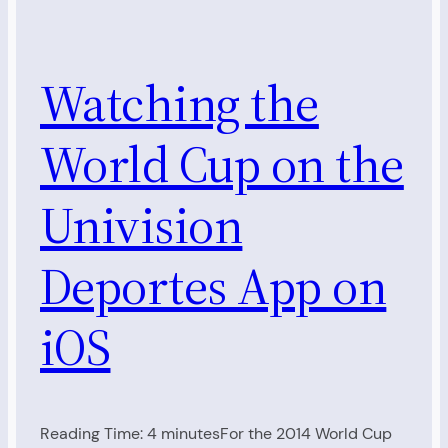
Watching the
World Cup on the
Univision
Deportes App on
iOS
Reading Time: 4 minutesFor the 2014 World Cup