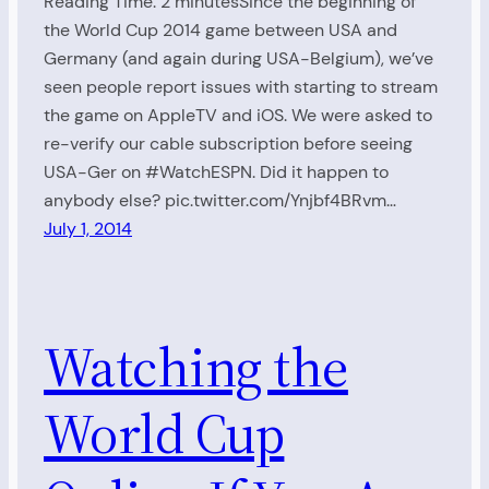
Reading Time: 2 minutesSince the beginning of
the World Cup 2014 game between USA and
Germany (and again during USA-Belgium), we’ve
seen people report issues with starting to stream
the game on AppleTV and iOS. We were asked to
re-verify our cable subscription before seeing
USA-Ger on #WatchESPN. Did it happen to
anybody else? pic.twitter.com/Ynjbf4BRvm…
July 1, 2014
Watching the
World Cup