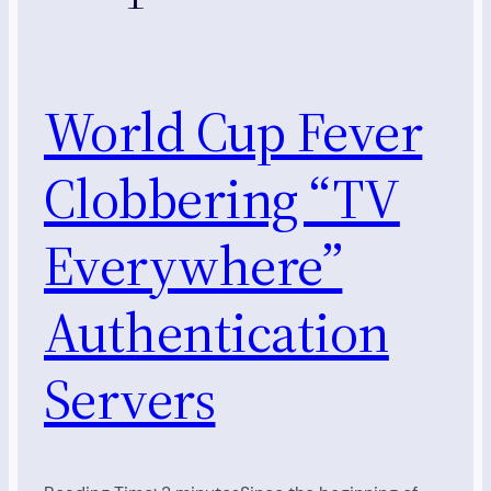
World Cup Fever
Clobbering “TV
Everywhere”
Authentication
Servers