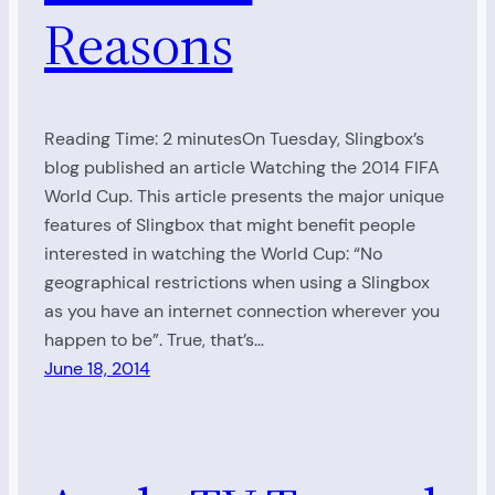
Reasons
Reading Time: 2 minutesOn Tuesday, Slingbox’s
blog published an article Watching the 2014 FIFA
World Cup. This article presents the major unique
features of Slingbox that might benefit people
interested in watching the World Cup: “No
geographical restrictions when using a Slingbox
as you have an internet connection wherever you
happen to be”. True, that’s…
June 18, 2014