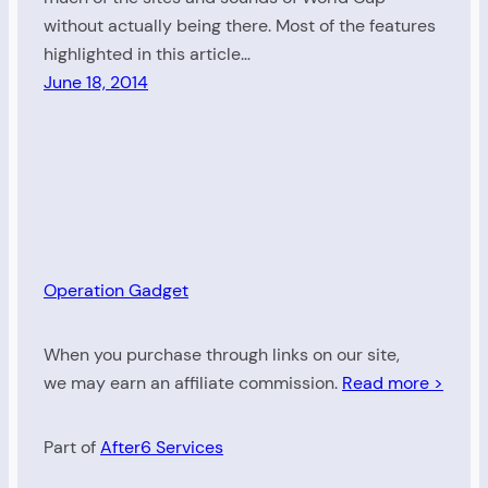
without actually being there. Most of the features
highlighted in this article…
June 18, 2014
Operation Gadget
When you purchase through links on our site,
we may earn an affiliate commission.
Read more >
Part of
After6 Services