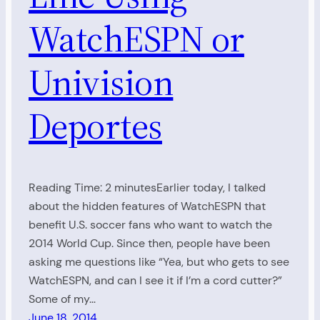
WatchESPN or
Univision
Deportes
Reading Time: 2 minutesEarlier today, I talked
about the hidden features of WatchESPN that
benefit U.S. soccer fans who want to watch the
2014 World Cup. Since then, people have been
asking me questions like “Yea, but who gets to see
WatchESPN, and can I see it if I’m a cord cutter?”
Some of my…
June 18, 2014