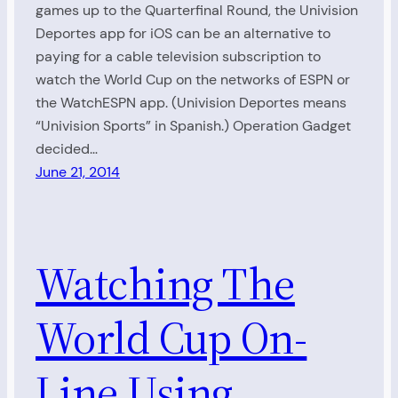
games up to the Quarterfinal Round, the Univision
Deportes app for iOS can be an alternative to
paying for a cable television subscription to
watch the World Cup on the networks of ESPN or
the WatchESPN app. (Univision Deportes means
“Univision Sports” in Spanish.) Operation Gadget
decided…
June 21, 2014
Watching The
World Cup On-
Line Using