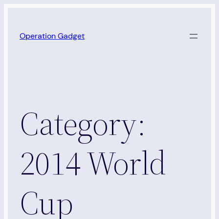
Skip
to
Operation Gadget
content
Category:
2014 World
Cup