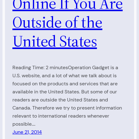
Online If You Are
Outside of the
United States
Reading Time: 2 minutesOperation Gadget is a
U.S. website, and a lot of what we talk about is
focused on the products and services that are
available in the United States. But some of our
readers are outside the United States and
Canada. Therefore we try to present information
relevant to international readers whenever
possible.…
June 21, 2014