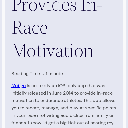
Provides In-
Race
Motivation
Reading Time:
< 1
minute
Motigo
is currently an iOS-only app that was
initially released in June 2014 to provide in-race
motivation to endurance athletes. This app allows
you to record, manage, and play at specific points
in your race motivating audio clips from family or
friends. I know I’d get a big kick out of hearing my