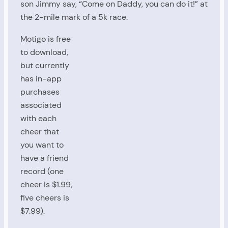
son Jimmy say, “Come on Daddy, you can do it!” at
the 2-mile mark of a 5k race.
Motigo is free
to download,
but currently
has in-app
purchases
associated
with each
cheer that
you want to
have a friend
record (one
cheer is $1.99,
five cheers is
$7.99).