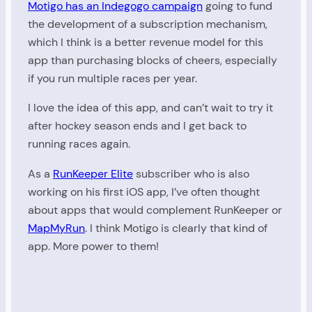
Motigo has an Indegogo campaign
going to fund
the development of a subscription mechanism,
which I think is a better revenue model for this
app than purchasing blocks of cheers, especially
if you run multiple races per year.
I love the idea of this app, and can’t wait to try it
after hockey season ends and I get back to
running races again.
As a
RunKeeper Elite
subscriber who is also
working on his first iOS app, I’ve often thought
about apps that would complement RunKeeper or
MapMyRun
. I think Motigo is clearly that kind of
app. More power to them!