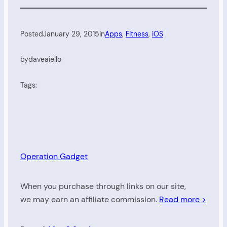
Posted
January 29, 2015
in
Apps
, 
Fitness
, 
iOS
by
daveaiello
Tags:
Operation Gadget
When you purchase through links on our site,
we may earn an affiliate commission.
Read more >