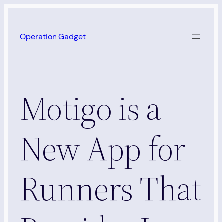
Skip
to
Operation Gadget
content
Motigo is a
New App for
Runners That