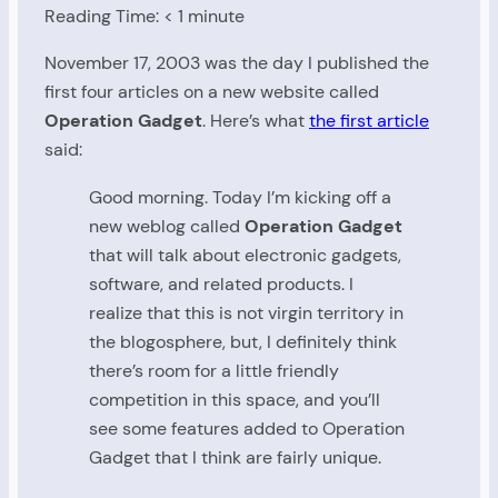
Reading Time:
< 1
minute
November 17, 2003 was the day I published the
first four articles on a new website called
Operation Gadget
. Here’s what
the first article
said:
Good morning. Today I’m kicking off a
new weblog called
Operation Gadget
that will talk about electronic gadgets,
software, and related products. I
realize that this is not virgin territory in
the blogosphere, but, I definitely think
there’s room for a little friendly
competition in this space, and you’ll
see some features added to Operation
Gadget that I think are fairly unique.