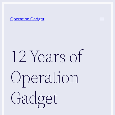
Skip
to
Operation Gadget
content
12 Years of
Operation
Gadget