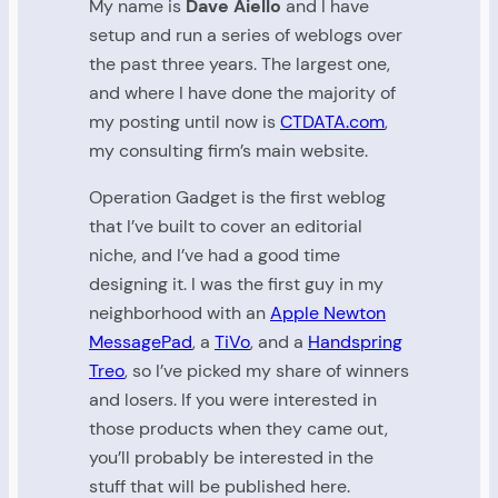
My name is
Dave Aiello
and I have
setup and run a series of weblogs over
the past three years. The largest one,
and where I have done the majority of
my posting until now is
CTDATA.com
,
my consulting firm’s main website.
Operation Gadget is the first weblog
that I’ve built to cover an editorial
niche, and I’ve had a good time
designing it. I was the first guy in my
neighborhood with an
Apple Newton
MessagePad
, a
TiVo
, and a
Handspring
Treo
, so I’ve picked my share of winners
and losers. If you were interested in
those products when they came out,
you’ll probably be interested in the
stuff that will be published here.