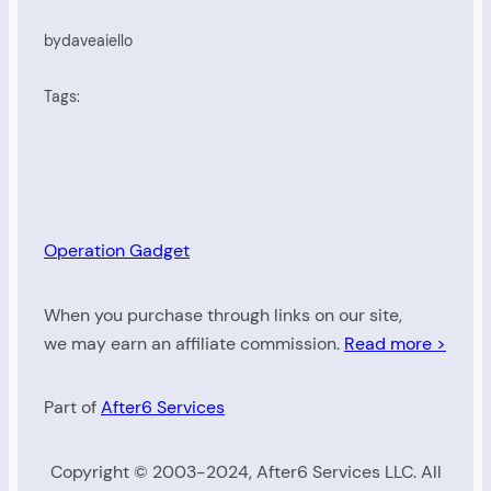
by
daveaiello
Tags:
Operation Gadget
When you purchase through links on our site,
we may earn an affiliate commission.
Read more >
Part of
After6 Services
Copyright © 2003-2024, After6 Services LLC. All