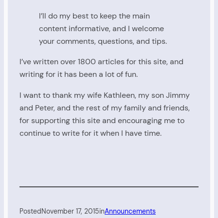
I’ll do my best to keep the main
content informative, and I welcome
your comments, questions, and tips.
I’ve written over 1800 articles for this site, and
writing for it has been a lot of fun.
I want to thank my wife Kathleen, my son Jimmy
and Peter, and the rest of my family and friends,
for supporting this site and encouraging me to
continue to write for it when I have time.
Posted
November 17, 2015
in
Announcements