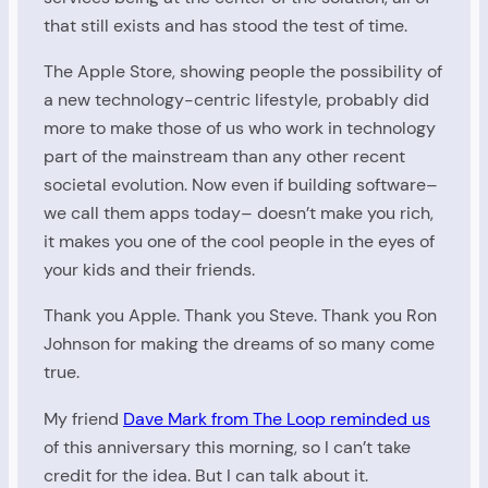
that still exists and has stood the test of time.
The Apple Store, showing people the possibility of
a new technology-centric lifestyle, probably did
more to make those of us who work in technology
part of the mainstream than any other recent
societal evolution. Now even if building software–
we call them apps today– doesn’t make you rich,
it makes you one of the cool people in the eyes of
your kids and their friends.
Thank you Apple. Thank you Steve. Thank you Ron
Johnson for making the dreams of so many come
true.
My friend
Dave Mark from The Loop reminded us
of this anniversary this morning, so I can’t take
credit for the idea. But I can talk about it.