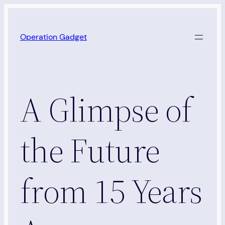
Skip
to
Operation Gadget
content
A Glimpse of
the Future
from 15 Years