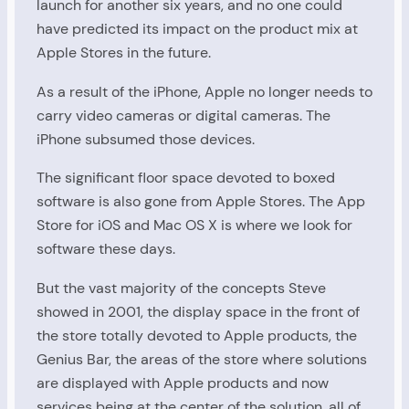
launch for another six years, and no one could
have predicted its impact on the product mix at
Apple Stores in the future.
As a result of the iPhone, Apple no longer needs to
carry video cameras or digital cameras. The
iPhone subsumed those devices.
The significant floor space devoted to boxed
software is also gone from Apple Stores. The App
Store for iOS and Mac OS X is where we look for
software these days.
But the vast majority of the concepts Steve
showed in 2001, the display space in the front of
the store totally devoted to Apple products, the
Genius Bar, the areas of the store where solutions
are displayed with Apple products and now
services being at the center of the solution, all of