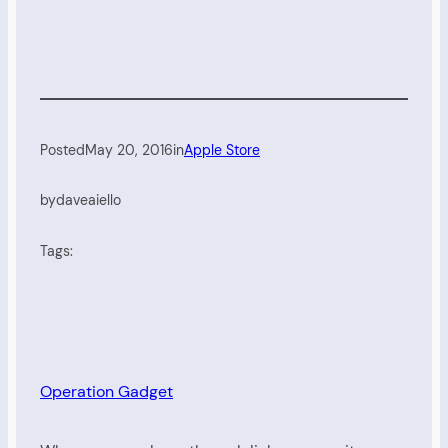
Posted
May 20, 2016
in
Apple Store
by
daveaiello
Tags:
Operation Gadget