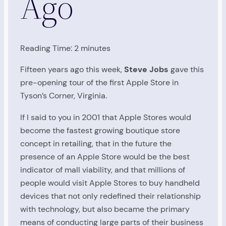
Ago
Reading Time:
2
minutes
Fifteen years ago this week,
Steve Jobs
gave this
pre-opening tour of the first Apple Store in
Tyson’s Corner, Virginia.
If I said to you in 2001 that Apple Stores would
become the fastest growing boutique store
concept in retailing, that in the future the
presence of an Apple Store would be the best
indicator of mall viability, and that millions of
people would visit Apple Stores to buy handheld
devices that not only redefined their relationship
with technology, but also became the primary
means of conducting large parts of their business