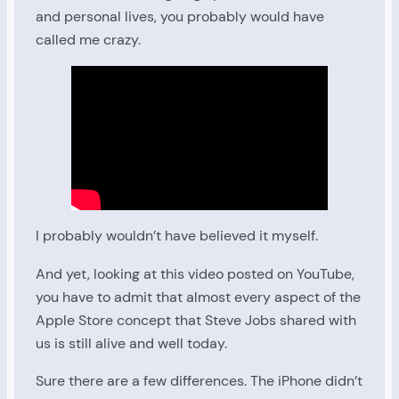
and personal lives, you probably would have
called me crazy.
I probably wouldn’t have believed it myself.
And yet, looking at this video posted on YouTube,
you have to admit that almost every aspect of the
Apple Store concept that Steve Jobs shared with
us is still alive and well today.
Sure there are a few differences. The iPhone didn’t