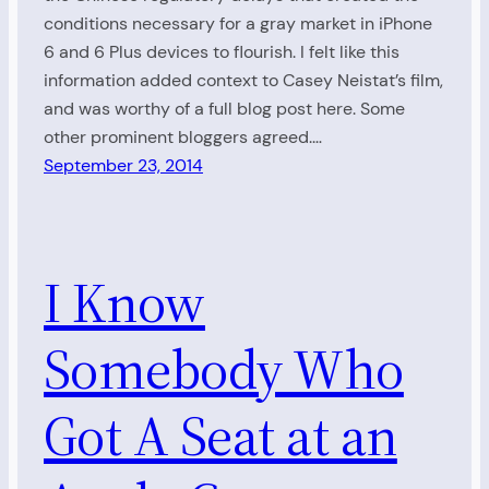
conditions necessary for a gray market in iPhone
6 and 6 Plus devices to flourish. I felt like this
information added context to Casey Neistat’s film,
and was worthy of a full blog post here. Some
other prominent bloggers agreed.…
September 23, 2014
I Know
Somebody Who
Got A Seat at an