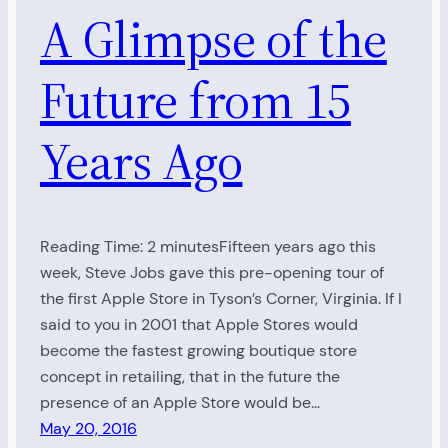
A Glimpse of the
Future from 15
Years Ago
Reading Time: 2 minutesFifteen years ago this
week, Steve Jobs gave this pre-opening tour of
the first Apple Store in Tyson’s Corner, Virginia. If I
said to you in 2001 that Apple Stores would
become the fastest growing boutique store
concept in retailing, that in the future the
presence of an Apple Store would be…
May 20, 2016