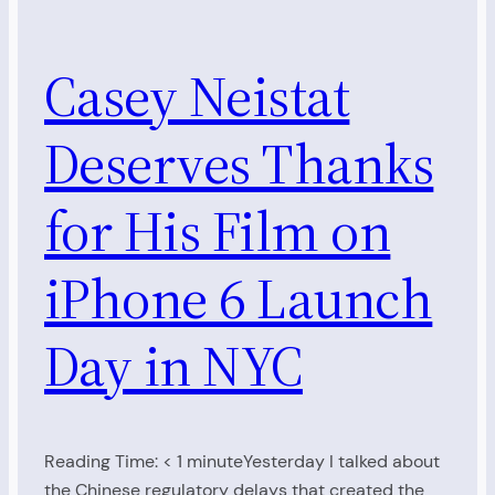
Casey Neistat
Deserves Thanks
for His Film on
iPhone 6 Launch
Day in NYC
Reading Time: < 1 minuteYesterday I talked about
the Chinese regulatory delays that created the