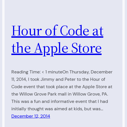
Hour of Code at
the Apple Store
Reading Time: < 1 minuteOn Thursday, December
11, 2014, I took Jimmy and Peter to the Hour of
Code event that took place at the Apple Store at
the Willow Grove Park mall in Willow Grove, PA.
This was a fun and informative event that I had
initially thought was aimed at kids, but was…
December 12, 2014