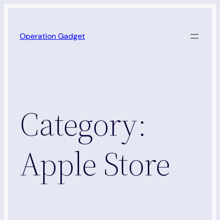
Skip
to
Operation Gadget
content
Category:
Apple Store