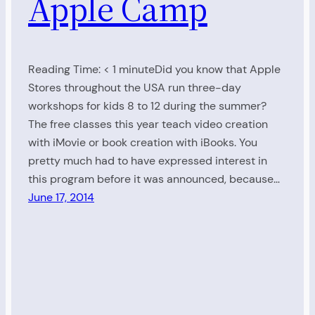
Apple Camp
Reading Time: < 1 minuteDid you know that Apple
Stores throughout the USA run three-day
workshops for kids 8 to 12 during the summer?
The free classes this year teach video creation
with iMovie or book creation with iBooks. You
pretty much had to have expressed interest in
this program before it was announced, because…
June 17, 2014