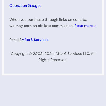
Operation Gadget
When you purchase through links on our site,
we may earn an affiliate commission.
Read more >
Part of
After6 Services
Copyright © 2003-2024, After6 Services LLC. All
Rights Reserved.