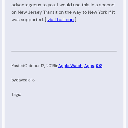
advantageous to you. I would use this in a second
on New Jersey Transit on the way to New York if it
was supported. [
via The Loop
]
Posted
October 12, 2016
in
Apple Watch
, 
Apps
, 
iOS
by
daveaiello
Tags: