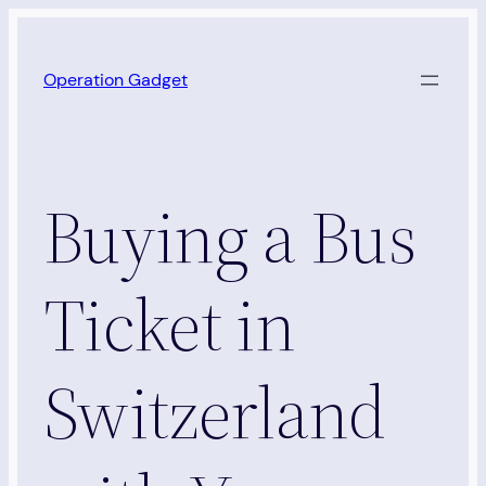
Skip
to
Operation Gadget
content
Buying a Bus
Ticket in
Switzerland