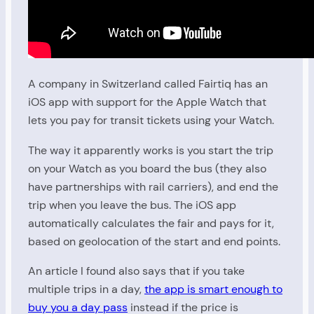
A company in Switzerland called Fairtiq has an
iOS app with support for the Apple Watch that
lets you pay for transit tickets using your Watch.
The way it apparently works is you start the trip
on your Watch as you board the bus (they also
have partnerships with rail carriers), and end the
trip when you leave the bus. The iOS app
automatically calculates the fair and pays for it,
based on geolocation of the start and end points.
An article I found also says that if you take
multiple trips in a day,
the app is smart enough to
buy you a day pass
instead if the price is