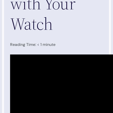
with Your
Watch
Reading Time:
< 1
minute