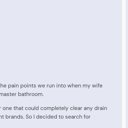
 the pain points we run into when my wife
ur master bathroom.
or one that could completely clear any drain
nt brands. So I decided to search for