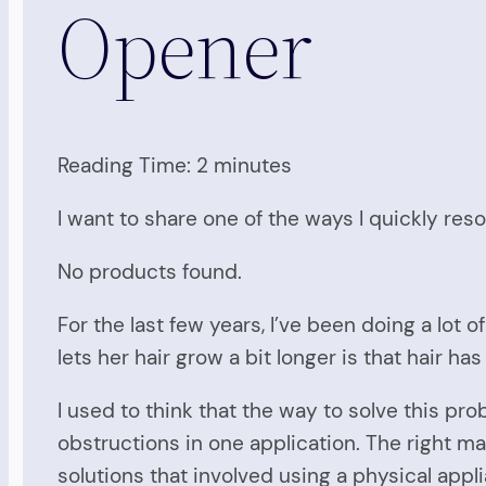
Opener
Reading Time:
2
minutes
I want to share one of the ways I quickly re
No products found.
For the last few years, I’ve been doing a lo
lets her hair grow a bit longer is that hair h
I used to think that the way to solve this pr
obstructions in one application. The right ma
solutions that involved using a physical appli