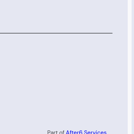
Part of
After6 Services