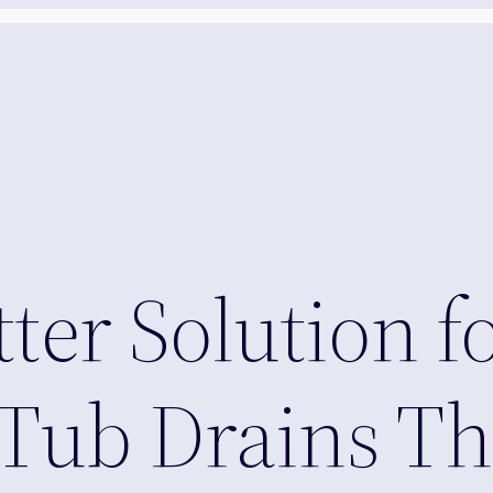
etter Solution 
Tub Drains Th