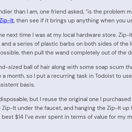
ndier than I am, one friend asked, “is the problem ma
Zip-It
, then see if it brings up anything when you us
one next time I was at my local hardware store. Zip-I
 and a series of plastic barbs on both sides of the l
possible, then pull the wand completely out of the d
and-sized ball of hair along with some soap scum that
a month, so I put a recurring task in Todoist to use 
sistent basis.
disposable, but I reuse the original one I purchase
 Zip-It under the faucet, and hanging the Zip-It up
the best $14 I’ve ever spent in terms of value for my 