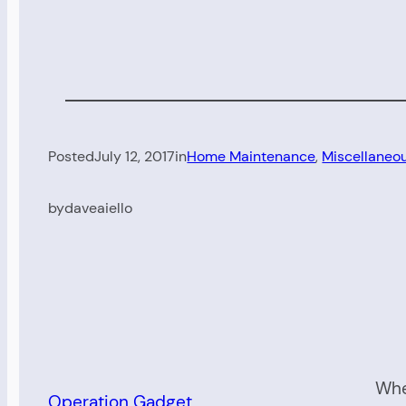
Posted
July 12, 2017
in
Home Maintenance
, 
Miscellaneo
by
daveaiello
Whe
Operation Gadget