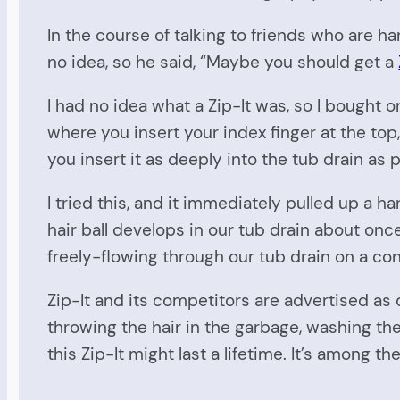
In the course of talking to friends who are ha
no idea, so he said, “Maybe you should get a
I had no idea what a Zip-It was, so I bought 
where you insert your index finger at the top,
you insert it as deeply into the tub drain as 
I tried this, and it immediately pulled up a h
hair ball develops in our tub drain about once 
freely-flowing through our tub drain on a con
Zip-It and its competitors are advertised as 
throwing the hair in the garbage, washing the
this Zip-It might last a lifetime. It’s among 