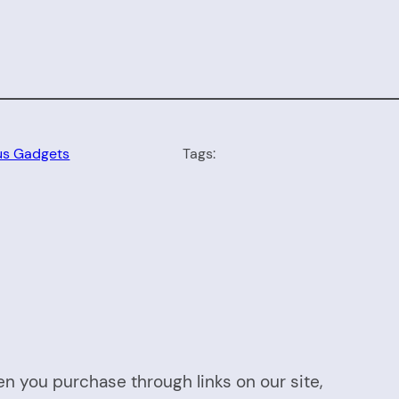
us Gadgets
Tags:
n you purchase through links on our site,