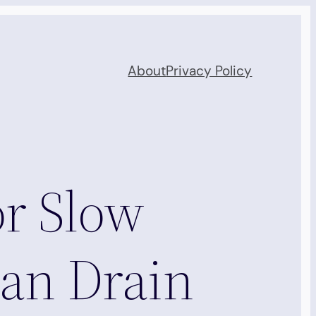
About
Privacy Policy
for Slow
an Drain