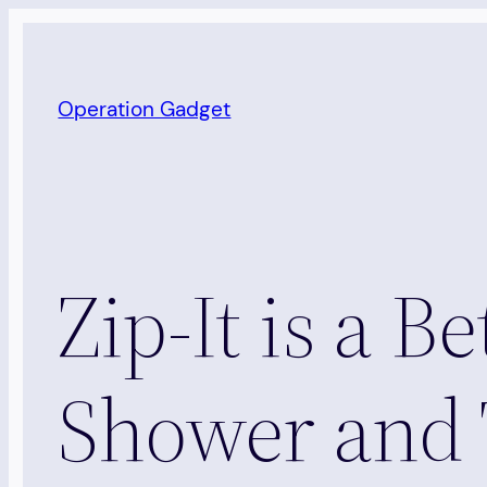
Skip
to
content
Operation Gadget
Zip-It is a B
Shower and 