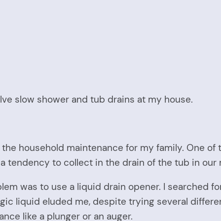
solve slow shower and tub drains at my house.
t of the household maintenance for my family. One of
as a tendency to collect in the drain of the tub in o
oblem was to use a liquid drain opener. I searched f
gic liquid eluded me, despite trying several differe
ance like a plunger or an auger.