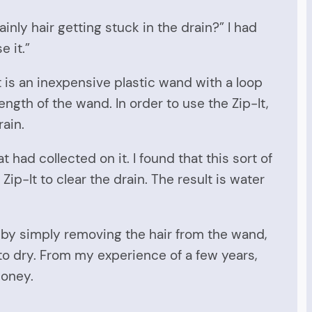
inly hair getting stuck in the drain?” I had
e it.”
t is an inexpensive plastic wand with a loop
ength of the wand. In order to use the Zip-It,
rain.
 had collected on it. I found that this sort of
Zip-It to clear the drain. The result is water
d by simply removing the hair from the wand,
 to dry. From my experience of a few years,
money.