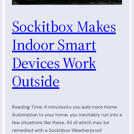
Sockitbox Makes
Indoor Smart
Devices Work
Outside
Reading Time: 4 minutesAs you add more Home
Automation to your home, you inevitably run into a
few situations like these. All of which may be
remedied with a Sockitbox Weatherproof