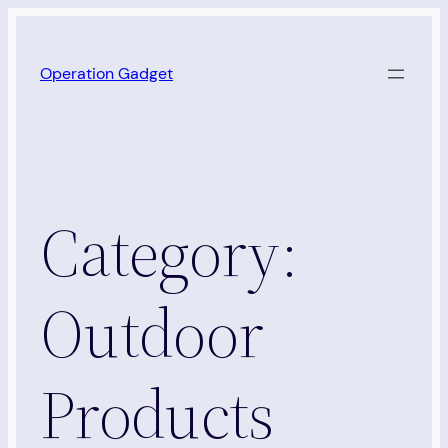
Skip
to
Operation Gadget
content
Category:
Outdoor
Products