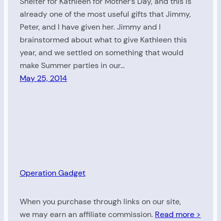
Shelter for Kathleen for Mother’s Day, and this is
already one of the most useful gifts that Jimmy,
Peter, and I have given her. Jimmy and I
brainstormed about what to give Kathleen this
year, and we settled on something that would
make Summer parties in our…
May 25, 2014
Operation Gadget
When you purchase through links on our site,
we may earn an affiliate commission.
Read more >