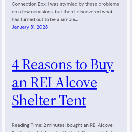
Connection Box: I was stymied by these problems
on a few occasions, but then I discovered what
has turned out to be a simple…
January 31, 2023
4 Reasons to Buy
an REI Alcove
Shelter Tent
Reading Time: 2 minutesI bought an REI Alcove