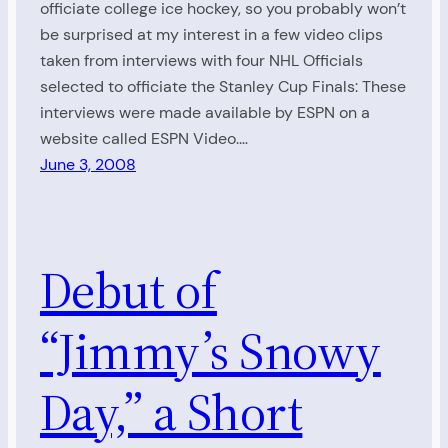
officiate college ice hockey, so you probably won’t
be surprised at my interest in a few video clips
taken from interviews with four NHL Officials
selected to officiate the Stanley Cup Finals: These
interviews were made available by ESPN on a
website called ESPN Video.…
June 3, 2008
Debut of
“Jimmy’s Snowy
Day,” a Short