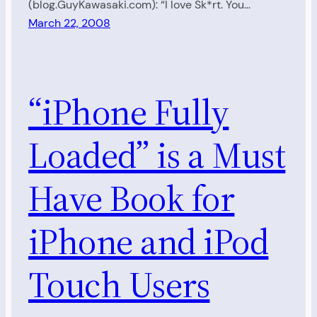
(blog.GuyKawasaki.com): “I love Sk*rt. You…
March 22, 2008
“iPhone Fully
Loaded” is a Must
Have Book for
iPhone and iPod
Touch Users