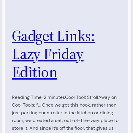
Gadget Links:
Lazy Friday
Edition
Reading Time: 2 minutesCool Tool: StrollAway on
Cool Tools: “… Once we got this hook, rather than
just parking our stroller in the kitchen or dining
room, we created a set, out-of-the-way place to
store it. And since it’s off the floor, that gives us