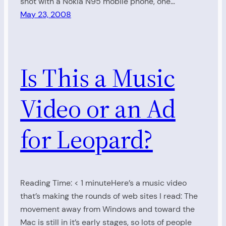
shot with a Nokia N95 mobile phone, one…
May 23, 2008
Is This a Music
Video or an Ad
for Leopard?
Reading Time: < 1 minuteHere’s a music video
that’s making the rounds of web sites I read: The
movement away from Windows and toward the
Mac is still in it’s early stages, so lots of people