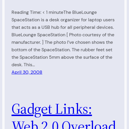
Reading Time: < 1 minuteThe BlueLounge
SpaceStation is a desk organizer for laptop users
that acts as a USB hub for all peripheral devices.
BlueLounge SpaceStation [ Photo courtesy of the
manufacturer. ] The photo I’ve chosen shows the
bottom of the SpaceStation. The rubber feet set
the SpaceStation 5mm above the surface of the
desk. This…
April 30, 2008
Gadget Links:
Web 2.0 Overload