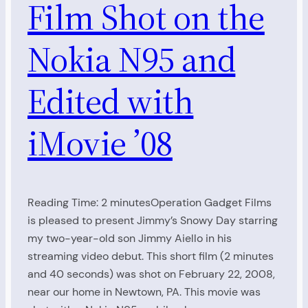
Film Shot on the
Nokia N95 and
Edited with
iMovie ’08
Reading Time: 2 minutesOperation Gadget Films
is pleased to present Jimmy’s Snowy Day starring
my two-year-old son Jimmy Aiello in his
streaming video debut. This short film (2 minutes
and 40 seconds) was shot on February 22, 2008,
near our home in Newtown, PA. This movie was