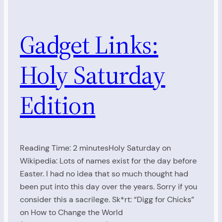
Gadget Links:
Holy Saturday
Edition
Reading Time: 2 minutesHoly Saturday on
Wikipedia: Lots of names exist for the day before
Easter. I had no idea that so much thought had
been put into this day over the years. Sorry if you
consider this a sacrilege. Sk*rt: “Digg for Chicks”
on How to Change the World