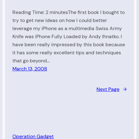
Reading Time: 2 minutesThe first book I bought to
try to get new ideas on how I could better
leverage my iPhone as a multimedia Swiss Army
Knife was iPhone Fully Loaded by Andy Ihnatko. I
have been really impressed by this book because
it has some really excellent tips and techniques
that go beyond…
March 13, 2008
Next Page
→
Operation Gadget