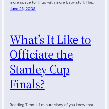
more space to fill up with more baby stuff. The…
June 28, 2008
What’s It Like to
Officiate the
Stanley Cup
Finals?
Reading Time: < 1 minuteMany of you know that I