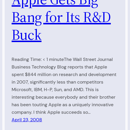
Bang for Its R&D
Buck
Reading Time: < 1 minuteThe Wall Street Journal
Business Technology Blog reports that Apple
spent $844 million on research and development
in 2007, significantly less than competitors
Microsoft, IBM, H-P, Sun, and AMD. This is
interesting because everybody and their brother
has been touting Apple as a uniquely innovative
company. I think Apple succeeds so…
April 23, 2008