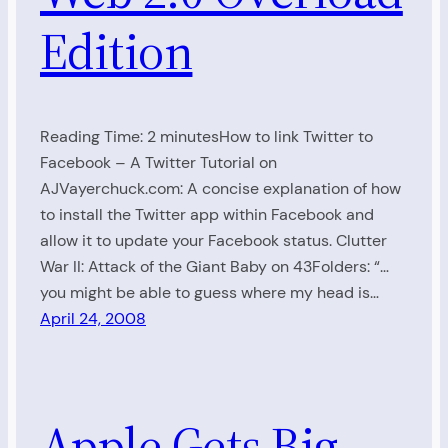
Edition
Reading Time: 2 minutesHow to link Twitter to
Facebook – A Twitter Tutorial on
AJVayerchuck.com: A concise explanation of how
to install the Twitter app within Facebook and
allow it to update your Facebook status. Clutter
War II: Attack of the Giant Baby on 43Folders: “…
you might be able to guess where my head is…
April 24, 2008
Apple Gets Big