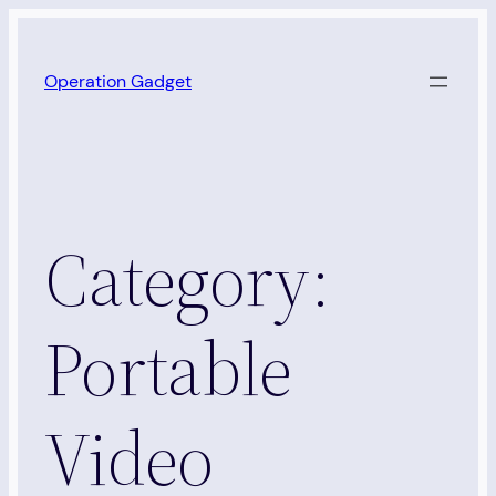
Skip
to
Operation Gadget
content
Category:
Portable
Video