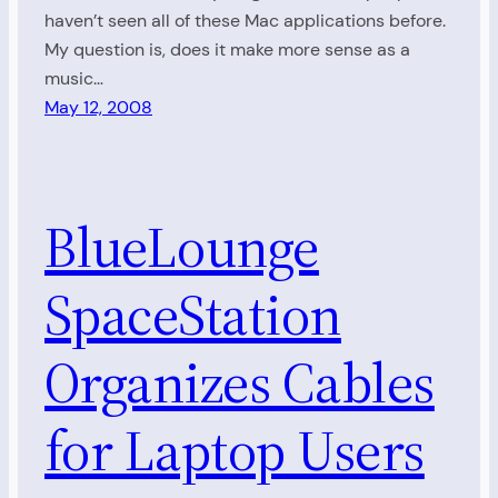
haven’t seen all of these Mac applications before.
My question is, does it make more sense as a
music…
May 12, 2008
BlueLounge
SpaceStation
Organizes Cables
for Laptop Users