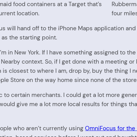
maid food containers at a Target that’s
Rubbermai
rrent location.
four mile
us will hand off to the iPhone Maps application and 
as the starting point.
m in New York. If I have something assigned to the “
Nearby context. So, if I get done with a meeting or l
is closest to where I am, drop by, buy the thing I 
ple Store on the way home since none of the stores 
c to certain merchants. I could get a lot more gener
ould give me a lot more local results for things tha
eople who aren’t currently using
OmniFocus for the