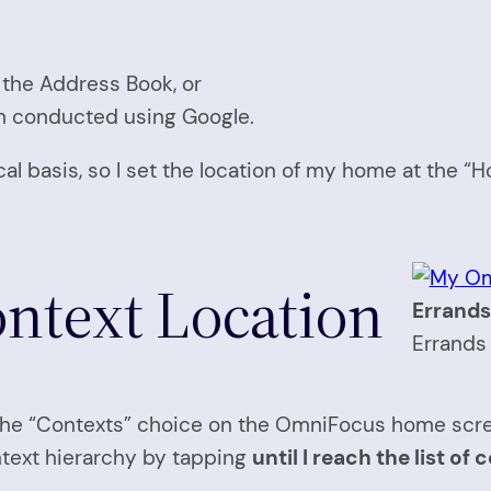
 the Address Book, or
h conducted using Google.
cal basis, so I set the location of my home at the “H
ontext Location
Errands
Errands 
on the “Contexts” choice on the OmniFocus home scr
ntext hierarchy by tapping
until I reach the list o