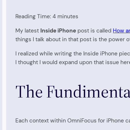
Reading Time:
4
minutes
My latest
Inside iPhone
post is called
How an
things I talk about in that post is the power
I realized while writing the Inside iPhone pie
I thought I would expand upon that issue here
The Fundimental
Each context within OmniFocus for iPhone can