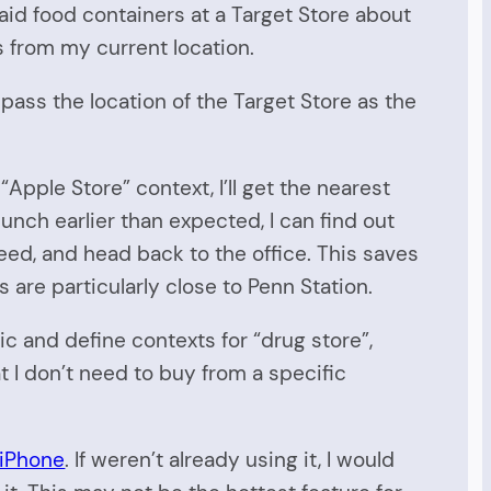
d food containers at a Target Store about
s from my current location.
pass the location of the Target Store as the
Apple Store” context, I’ll get the nearest
unch earlier than expected, I can find out
need, and head back to the office. This saves
are particularly close to Penn Station.
ic and define contexts for “drug store”,
t I don’t need to buy from a specific
 iPhone
. If weren’t already using it, I would