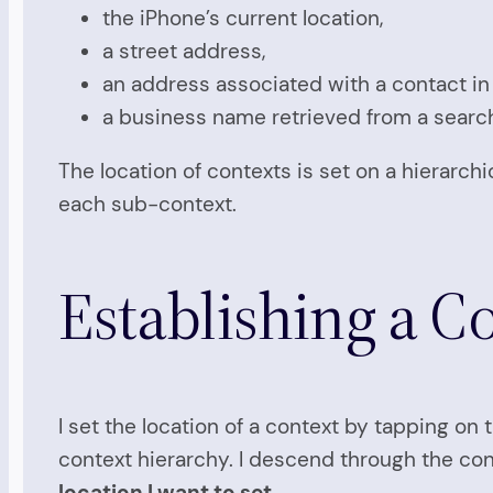
the iPhone’s current location,
a street address,
an address associated with a contact in
a business name retrieved from a searc
The location of contexts is set on a hierarchi
each sub-context.
Establishing a C
I set the location of a context by tapping 
context hierarchy. I descend through the co
location I want to set
.