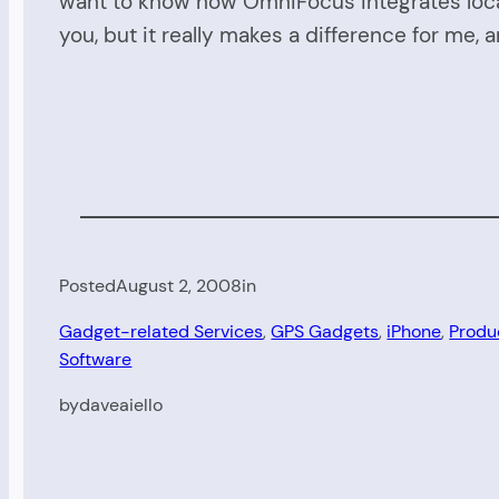
want to know how OmniFocus integrates locat
you, but it really makes a difference for me, 
Posted
August 2, 2008
in
Gadget-related Services
, 
GPS Gadgets
, 
iPhone
, 
Produ
Software
by
daveaiello