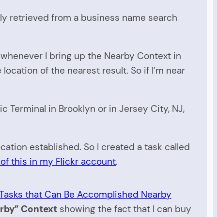
ally retrieved from a business name search
at whenever I bring up the Nearby Context in
ocation of the nearest result. So if I’m near
ic Terminal in Brooklyn or in Jersey City, NJ,
ocation established. So I created a task called
of this in my Flickr account
.
rby” Context
showing the fact that I can buy