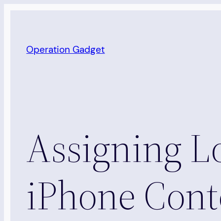
Skip
to
content
Operation Gadget
Assigning L
iPhone Cont