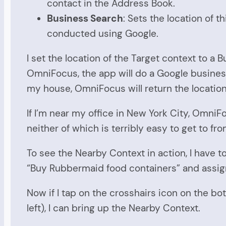
contact in the Address Book.
Business Search
: Sets the location of
conducted using Google.
I set the location of the Target context to a
OmniFocus, the app will do a Google business 
my house, OmniFocus will return the location 
If I’m near my office in New York City, OmniFoc
neither of which is terribly easy to get to fr
To see the Nearby Context in action, I have to
“Buy Rubbermaid food containers” and assign 
Now if I tap on the crosshairs icon on the b
left), I can bring up the Nearby Context.