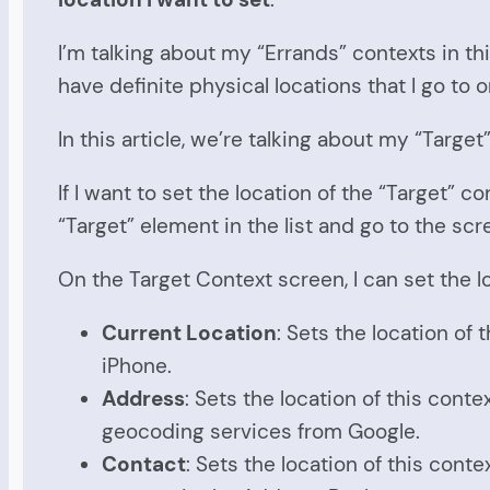
I’m talking about my “Errands” contexts in th
have definite physical locations that I go to o
In this article, we’re talking about my “Targe
If I want to set the location of the “Target” c
“Target” element in the list and go to the scr
On the Target Context screen, I can set the l
Current Location
: Sets the location of 
iPhone.
Address
: Sets the location of this cont
geocoding services from Google.
Contact
: Sets the location of this cont