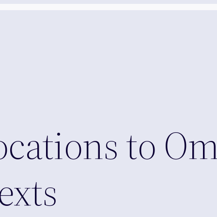
ocations to O
exts