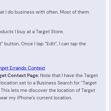
hat I do business with often. Most of them
oducts I buy at a Target Store.
t” button. Once I tap “Edit”, I can tap the
get Context Page
: Note that I have the Target
location set to a Business Search for “Target
 This lets me discover the location of Target
near my iPhone’s current location.