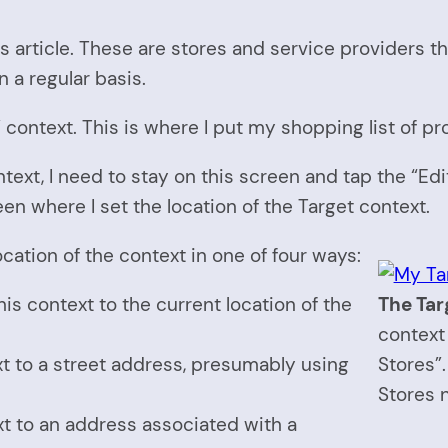
is article. These are stores and service providers t
n a regular basis.
t” context. This is where I put my shopping list of pr
ontext, I need to stay on this screen and tap the “Edi
een where I set the location of the Target context.
ocation of the context in one of four ways:
this context to the current location of the
The Tar
context 
ext to a street address, presumably using
Stores”.
Stores 
ext to an address associated with a