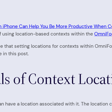
 iPhone Can Help You Be More Productive When C
 of using location-based contexts within the
OmniFoc
ce that setting locations for contexts within OmniFoc
 in this post.
s of Context Locat
 have a location associated with it. The location 