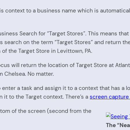
 this context to a business name which is automatic
 Business Search for “Target Stores”. This means th
search on the term “Target Stores” and return the l
of the Target Store in Levittown, PA.
us will return the location of Target Store at Atlant
om Chelsea. No matter.
 enter a task and assign it to a context that has a l
it to the Target context. There’s a
screen capture 
ottom of the screen (second from the
The “Nea