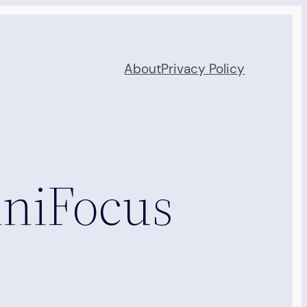
About
Privacy Policy
mniFocus