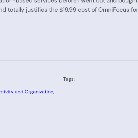
ion-based services before I went out and bought it
and totally justifies the $19.99 cost of OmniFocus fo
Tags:
ctivity and Organization
, 