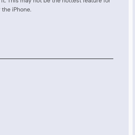
. This may not be the hottest feature for
r the iPhone.