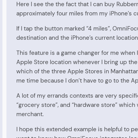
Here I see the the fact that I can buy Rubber
approximately four miles from my iPhone’s cu
If I tap the button marked “4 miles”, OmniFoc
destination and the iPhone’s current location 
This feature is a game changer for me when I’
Apple Store location whenever I bring up the 
which of the three Apple Stores in Manhattan 
me time because I don’t have to go to the Ap
A lot of my errands contexts are very specifi
“grocery store”, and “hardware store” which w
merchant.
I hope this extended example is helpful to p