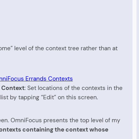
ome” level of the context tree rather than at
 Context
: Set locations of the contexts in the
list by tapping “Edit” on this screen.
een. OmniFocus presents the top level of my
f contexts containing the context whose