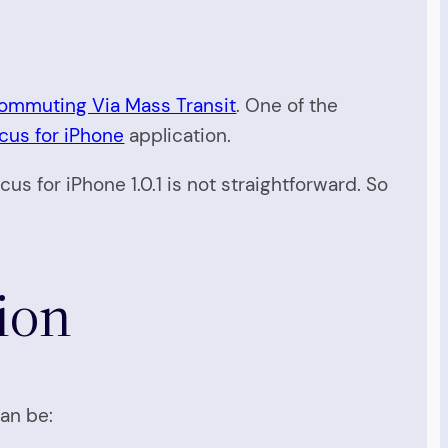
ommuting Via Mass Transit
. One of the
us for iPhone
application.
us for iPhone 1.0.1 is not straightforward. So
ion
can be: